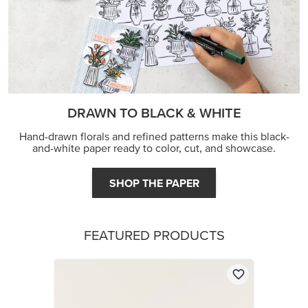
DRAWN TO BLACK & WHITE
Hand-drawn florals and refined patterns make this black-
and-white paper ready to color, cut, and showcase.
SHOP THE PAPER
FEATURED PRODUCTS