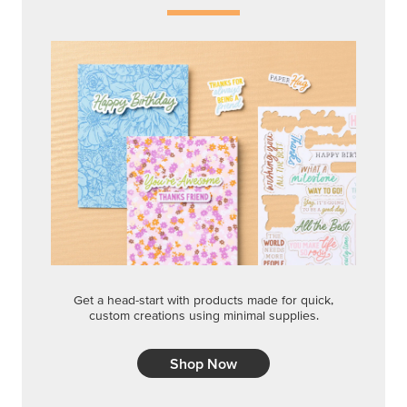
Get a head-start with products made for quick,
custom creations using minimal supplies.
Shop Now