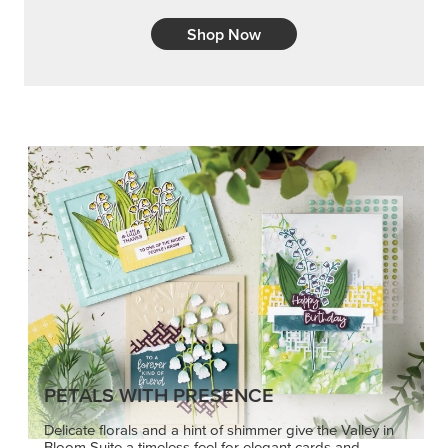
Shop Now
PETALS WITH PRESENCE
Delicate florals and a hint of shimmer give the Valley in
Bloom Suite a timeless feel for elegant cards and