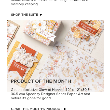
memory keeping.
SHOP THE SUITE
PRODUCT OF THE MONTH
Get the exclusive Glow of Harvest 12" x 12" (30.5 x
30.5 cm) Specialty Designer Series Paper. Act fast
before it’s gone for good.
GRAB THIS MONTH’S PRODUCT