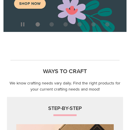
WAYS TO CRAFT
We know crafting needs vary daily. Find the right products for
your current crafting needs and mood!
STEP-BY-STEP