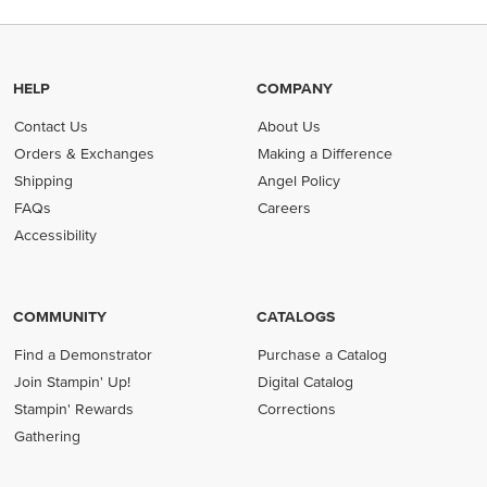
HELP
COMPANY
Contact Us
About Us
Orders & Exchanges
Making a Difference
Shipping
Angel Policy
FAQs
Careers
Accessibility
COMMUNITY
CATALOGS
Find a Demonstrator
Purchase a Catalog
Join Stampin' Up!
Digital Catalog
Stampin' Rewards
Corrections
Gathering