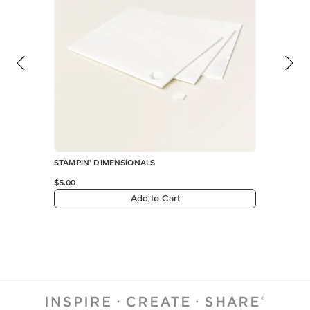
STAMPIN’ DIMENSIONALS
$5.00
Add to Cart