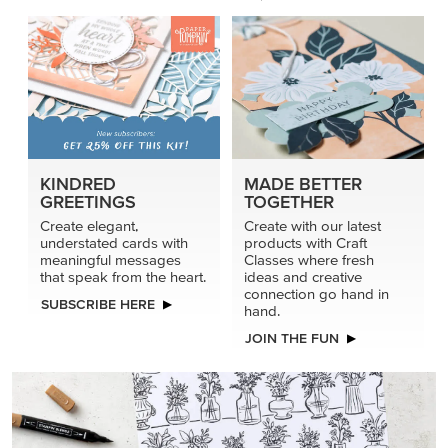
KINDRED
MADE BETTER
GREETINGS
TOGETHER
Create elegant,
Create with our latest
understated cards with
products with Craft
meaningful messages
Classes where fresh
that speak from the heart.
ideas and creative
connection go hand in
SUBSCRIBE HERE
hand.
JOIN THE FUN