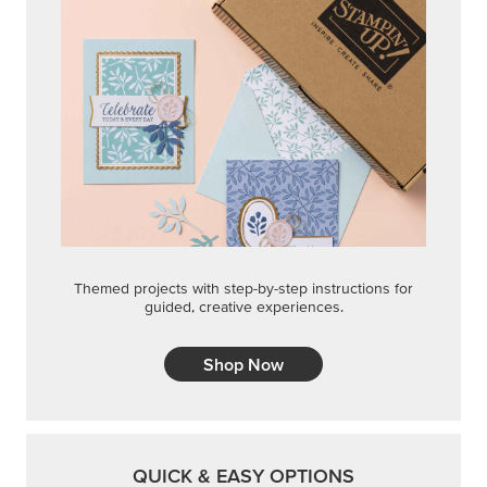
Themed projects with step-by-step instructions for
guided, creative experiences.
Shop Now
QUICK & EASY OPTIONS