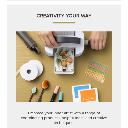
CREATIVITY YOUR WAY
Embrace your inner artist with a range of
coordinating products, helpful tools, and creative
techniques.