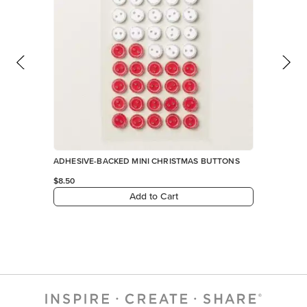
ADHESIVE-BACKED MINI CHRISTMAS BUTTONS
$8.50
Add to Cart