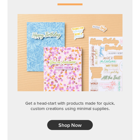
Get a head-start with products made for quick,
custom creations using minimal supplies.
Shop Now