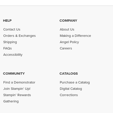
HELP
COMPANY
Contact Us
About Us
Orders & Exchanges
Making a Difference
Shipping
Angel Policy
FAQs
Careers
Accessibility
COMMUNITY
CATALOGS
Find a Demonstrator
Purchase a Catalog
Join Stampin' Up!
Digital Catalog
Stampin' Rewards
Corrections
Gathering