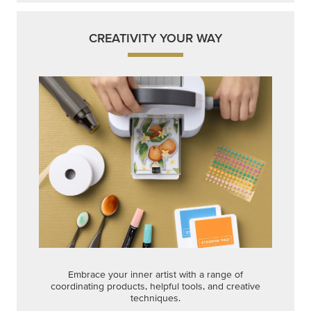
CREATIVITY YOUR WAY
Embrace your inner artist with a range of
coordinating products, helpful tools, and creative
techniques.