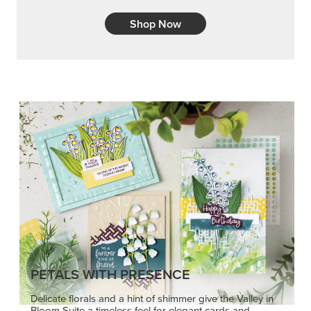
Shop Now
PETALS WITH PRESENCE
Delicate florals and a hint of shimmer give the Valley in
Bloom Suite a timeless feel for elegant cards and