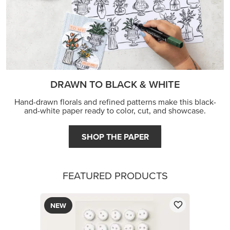
DRAWN TO BLACK & WHITE
Hand-drawn florals and refined patterns make this black-
and-white paper ready to color, cut, and showcase.
SHOP THE PAPER
FEATURED PRODUCTS
NEW