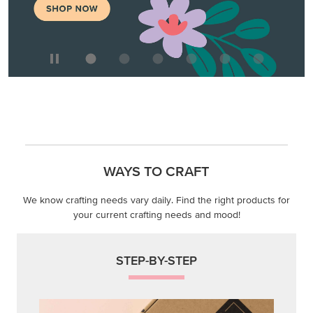
WAYS TO CRAFT
We know crafting needs vary daily. Find the right products for
your current crafting needs and mood!
STEP-BY-STEP