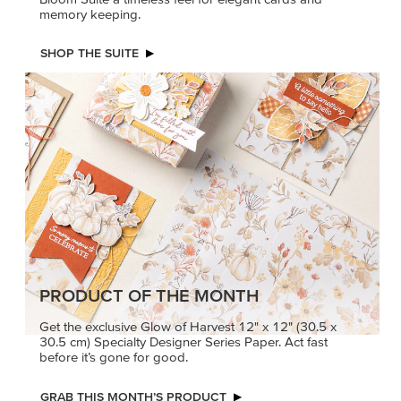
memory keeping.
SHOP THE SUITE
PRODUCT OF THE MONTH
Get the exclusive Glow of Harvest 12" x 12" (30.5 x
30.5 cm) Specialty Designer Series Paper. Act fast
before it’s gone for good.
GRAB THIS MONTH’S PRODUCT