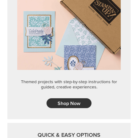
Themed projects with step-by-step instructions for
guided, creative experiences.
Shop Now
QUICK & EASY OPTIONS