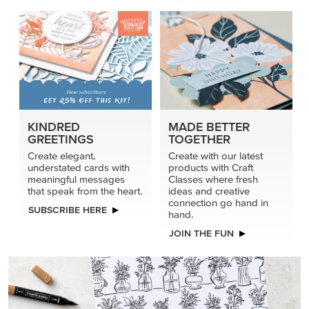
KINDRED
MADE BETTER
GREETINGS
TOGETHER
Create elegant,
Create with our latest
understated cards with
products with Craft
meaningful messages
Classes where fresh
that speak from the heart.
ideas and creative
connection go hand in
SUBSCRIBE HERE
hand.
JOIN THE FUN