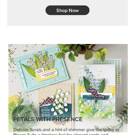
Shop Now
PETALS WITH PRESENCE
Delicate florals and a hint of shimmer give the Valley in
Bloom Suite a timeless feel for elegant cards and