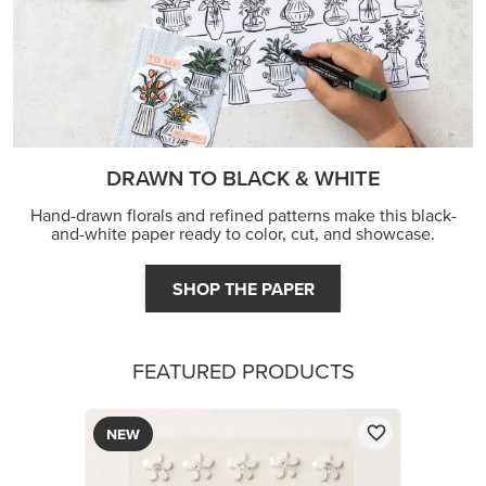
DRAWN TO BLACK & WHITE
Hand-drawn florals and refined patterns make this black-
and-white paper ready to color, cut, and showcase.
SHOP THE PAPER
FEATURED PRODUCTS
NEW