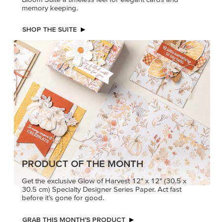
memory keeping.
SHOP THE SUITE
PRODUCT OF THE MONTH
Get the exclusive Glow of Harvest 12" x 12" (30.5 x
30.5 cm) Specialty Designer Series Paper. Act fast
before it’s gone for good.
GRAB THIS MONTH’S PRODUCT