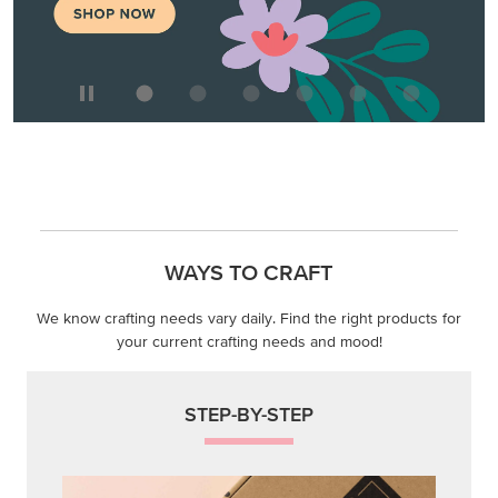
WAYS TO CRAFT
We know crafting needs vary daily. Find the right products for
your current crafting needs and mood!
STEP-BY-STEP