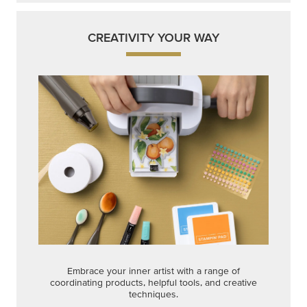
CREATIVITY YOUR WAY
Embrace your inner artist with a range of
coordinating products, helpful tools, and creative
techniques.