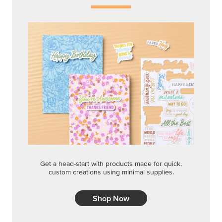
Get a head-start with products made for quick,
custom creations using minimal supplies.
Shop Now