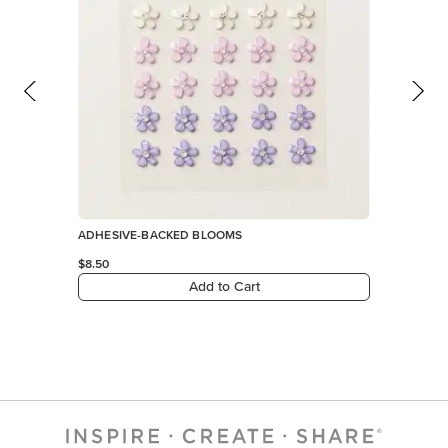
ADHESIVE-BACKED BLOOMS
$8.50
Add to Cart