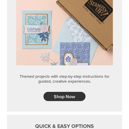
Themed projects with step-by-step instructions for
guided, creative experiences.
Shop Now
QUICK & EASY OPTIONS