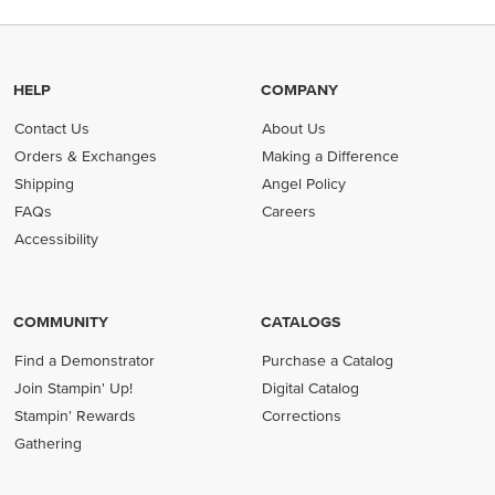
HELP
COMPANY
Contact Us
About Us
Orders & Exchanges
Making a Difference
Shipping
Angel Policy
FAQs
Careers
Accessibility
COMMUNITY
CATALOGS
Find a Demonstrator
Purchase a Catalog
Join Stampin' Up!
Digital Catalog
Stampin' Rewards
Corrections
Gathering