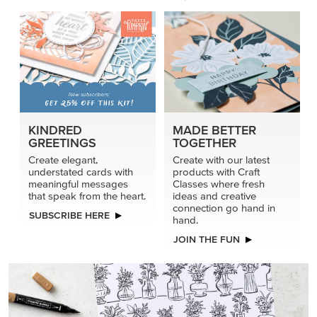
KINDRED
MADE BETTER
GREETINGS
TOGETHER
Create elegant,
Create with our latest
understated cards with
products with Craft
meaningful messages
Classes where fresh
that speak from the heart.
ideas and creative
connection go hand in
SUBSCRIBE HERE
hand.
JOIN THE FUN