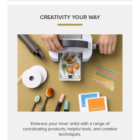
CREATIVITY YOUR WAY
Embrace your inner artist with a range of
coordinating products, helpful tools, and creative
techniques.