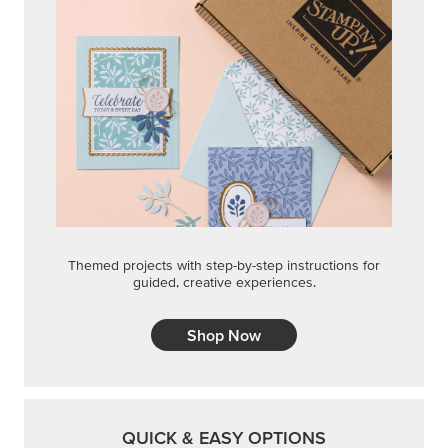
Themed projects with step-by-step instructions for
guided, creative experiences.
Shop Now
QUICK & EASY OPTIONS