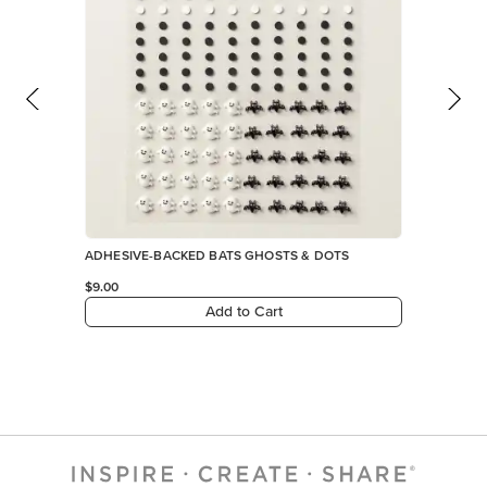
ADHESIVE-BACKED BATS GHOSTS & DOTS
$9.00
Add to Cart