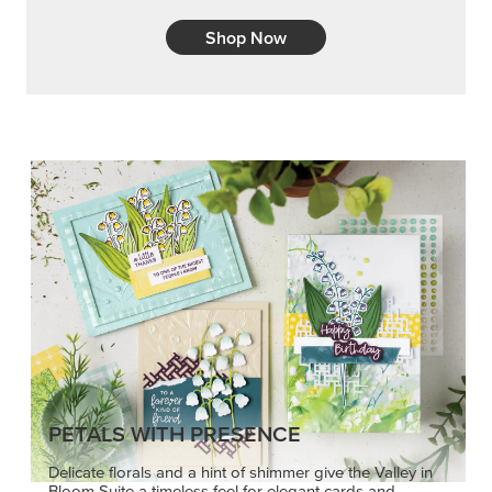
Shop Now
PETALS WITH PRESENCE
Delicate florals and a hint of shimmer give the Valley in
Bloom Suite a timeless feel for elegant cards and