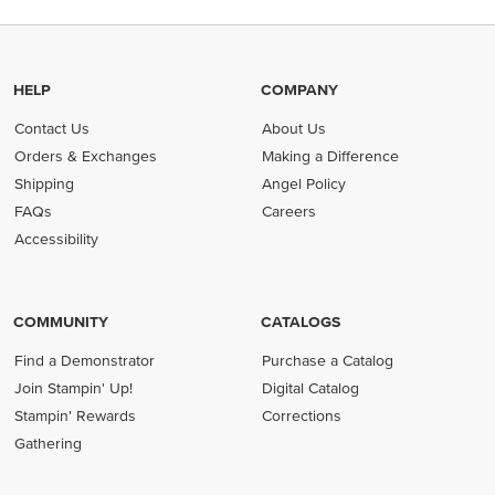
HELP
COMPANY
Contact Us
About Us
Orders & Exchanges
Making a Difference
Shipping
Angel Policy
FAQs
Careers
Accessibility
COMMUNITY
CATALOGS
Find a Demonstrator
Purchase a Catalog
Join Stampin' Up!
Digital Catalog
Stampin' Rewards
Corrections
Gathering