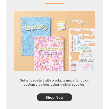
Get a head-start with products made for quick,
custom creations using minimal supplies.
Shop Now