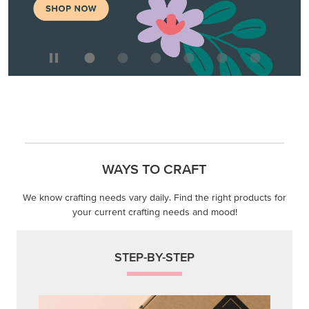
WAYS TO CRAFT
We know crafting needs vary daily. Find the right products for
your current crafting needs and mood!
STEP-BY-STEP