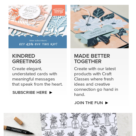
KINDRED
MADE BETTER
GREETINGS
TOGETHER
Create elegant,
Create with our latest
understated cards with
products with Craft
meaningful messages
Classes where fresh
that speak from the heart.
ideas and creative
connection go hand in
SUBSCRIBE HERE
hand.
JOIN THE FUN