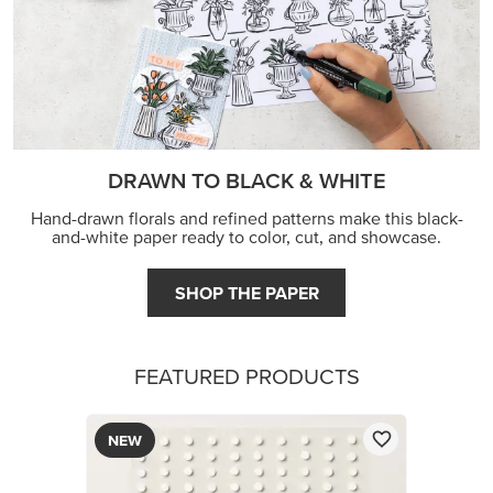
DRAWN TO BLACK & WHITE
Hand-drawn florals and refined patterns make this black-
and-white paper ready to color, cut, and showcase.
SHOP THE PAPER
FEATURED PRODUCTS
NEW