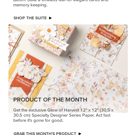
memory keeping.
SHOP THE SUITE
PRODUCT OF THE MONTH
Get the exclusive Glow of Harvest 12" x 12" (30.5 x
30.5 cm) Specialty Designer Series Paper. Act fast
before it’s gone for good.
GRAB THIS MONTH’S PRODUCT