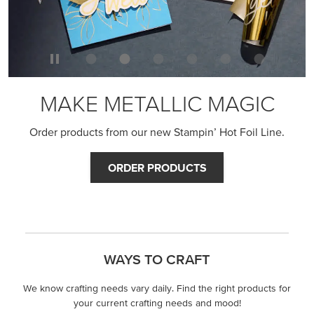
MAKE METALLIC MAGIC
Order products from our new Stampin’ Hot Foil Line.
ORDER PRODUCTS
WAYS TO CRAFT
We know crafting needs vary daily. Find the right products for
your current crafting needs and mood!