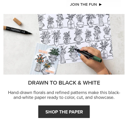
JOIN THE FUN
DRAWN TO BLACK & WHITE
Hand-drawn florals and refined patterns make this black-
and-white paper ready to color, cut, and showcase.
SHOP THE PAPER