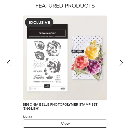
FEATURED PRODUCTS
EXCLUSIVE
BEGONIA BELLE PHOTOPOLYMER STAMP SET
(ENGLISH)
$5.00
View