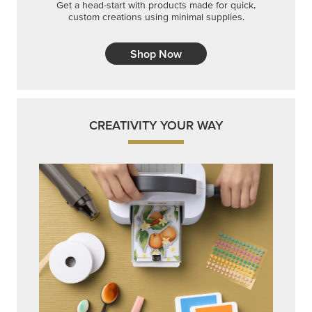
Get a head-start with products made for quick,
custom creations using minimal supplies.
Shop Now
CREATIVITY YOUR WAY