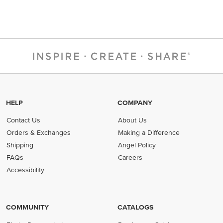
HELP
COMPANY
Contact Us
About Us
Orders & Exchanges
Making a Difference
Shipping
Angel Policy
FAQs
Careers
Accessibility
COMMUNITY
CATALOGS