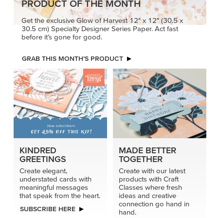
PRODUCT OF THE MONTH
Get the exclusive Glow of Harvest 12" x 12" (30.5 x
30.5 cm) Specialty Designer Series Paper. Act fast
before it’s gone for good.
GRAB THIS MONTH’S PRODUCT
KINDRED
MADE BETTER
GREETINGS
TOGETHER
Create elegant,
Create with our latest
understated cards with
products with Craft
meaningful messages
Classes where fresh
that speak from the heart.
ideas and creative
connection go hand in
SUBSCRIBE HERE
hand.