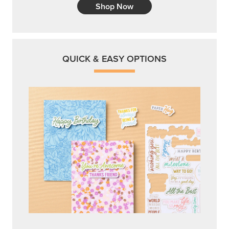
Shop Now
QUICK & EASY OPTIONS