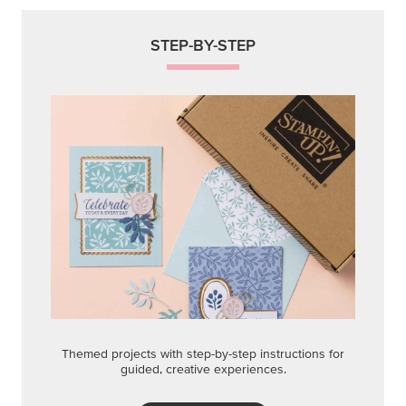
STEP-BY-STEP
Themed projects with step-by-step instructions for
guided, creative experiences.