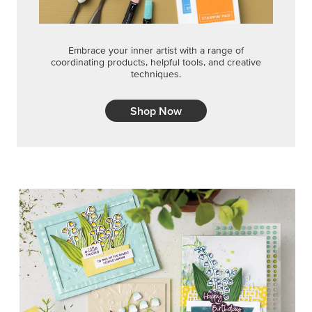
Embrace your inner artist with a range of
coordinating products, helpful tools, and creative
techniques.
Shop Now