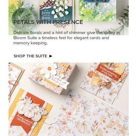
PETALS WITH PRESENCE
Delicate florals and a hint of shimmer give the Valley in
Bloom Suite a timeless feel for elegant cards and
memory keeping.
SHOP THE SUITE