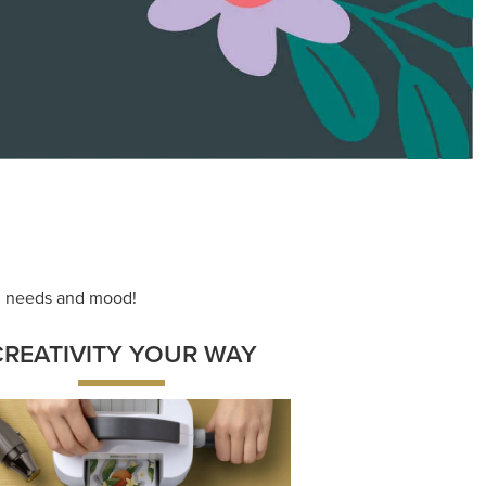
ace your inner artist with a range of
dinating products, helpful tools, and
creative techniques.
Shop Now