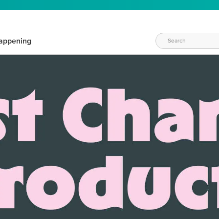
appening
WAYS TO CRAFT
eeds vary daily. Find the right products for your current crafti
QUICK & EASY OPTIONS