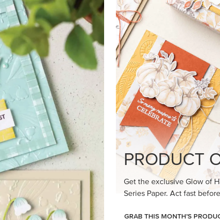
loom Suite a timeless feel