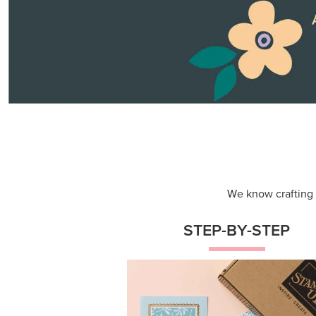
Themed projects with step-by-st
instructions for guided, creative
experiences.
Shop Now