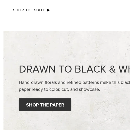
NEW
NEW
ADHESIVE-BACKED BATS GHOSTS &
2026–2
DOTS
GALLERY 