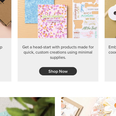
PRODUCT O
Get the exclusive Glow of H
Series Paper. Act fast before
GRAB THIS MONTH’S PRODU