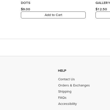
HELP
Contact Us
Orders & Exchanges
Shipping
FAQs
Accessibility