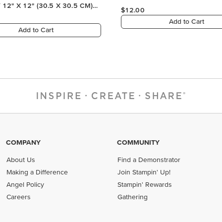
COMPANY
COMMUNITY
About Us
Find a Demonstrator
Making a Difference
Join Stampin' Up!
Angel Policy
Stampin' Rewards
Careers
Gathering