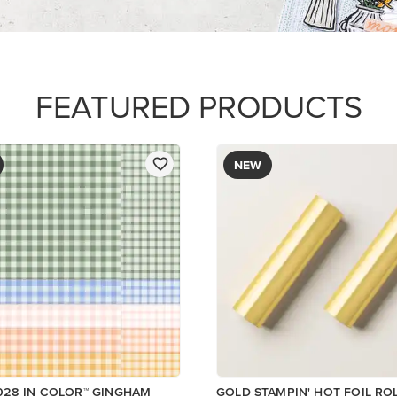
$12.00
R SERIES PAPER
Add to Cart
Add to Cart