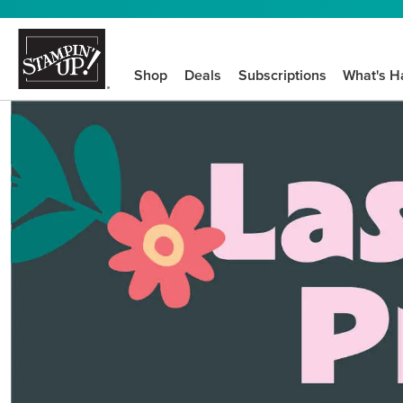
Shop
Deals
Subscriptions
What's H
We know crafting n
STEP-BY-STEP