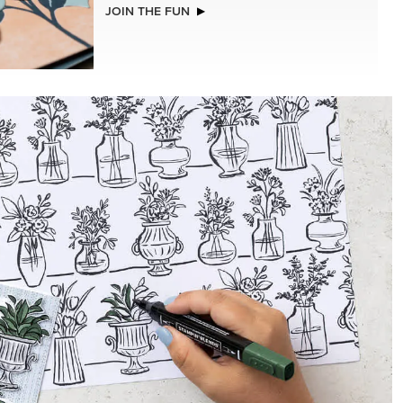
NEW
LLS
A STITCHED SEASON 12" X 12" (30.5 X
30.5 CM) DESIGNER SERIES PAPER