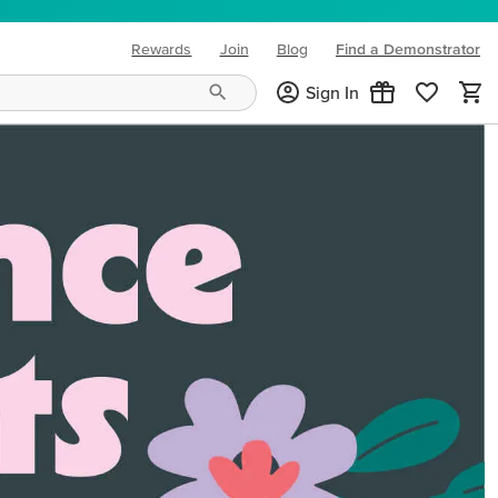
Rewards
Join
Blog
Find a Demonstrator
(opens in new tab)
Sign In
ng needs and mood!
CREATIVITY YOUR WAY