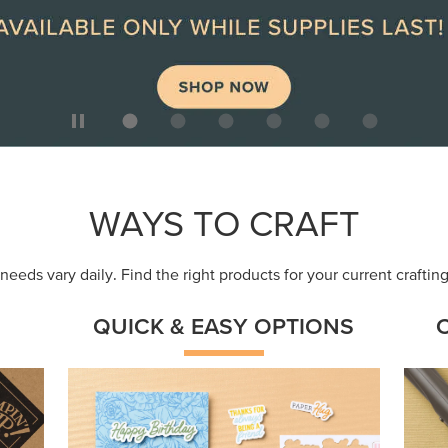
ep
Get a head-start with products made for
Embr
quick, custom creations using minimal
coor
supplies.
Shop Now