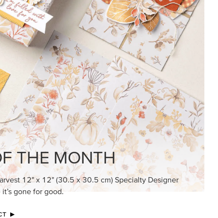
KINDRED GREETINGS
Create elegant, understated cards with
meaningful messages that speak from the
heart.
SUBSCRIBE HERE
MADE BETTER TOGETHER
Create with our latest products with Craft
Classes where fresh ideas and creative
connection go hand in hand.
JOIN THE FUN