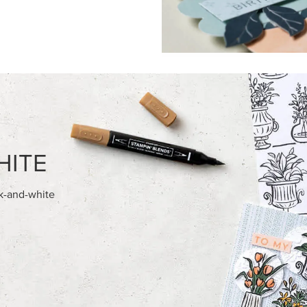
FEATURED PRODUCTS
NEW
028 IN COLOR™ GINGHAM
GOLD STAMPIN' HOT FOIL RO
12" X 12" (30.5 X 30.5 CM)