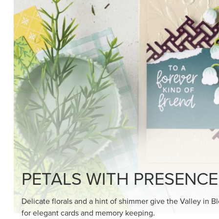
SHOP THE SUITE
DRAWN TO BLACK & W
Hand-drawn florals and refined patterns make this bla
paper ready to color, cut, and showcase.
SHOP THE PAPER