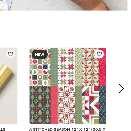
$13.00
Add to Cart