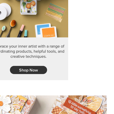
F THE MONTH
arvest 12" x 12" (30.5 x 30.5 cm) Specialty Designer
 it’s gone for good.
CT