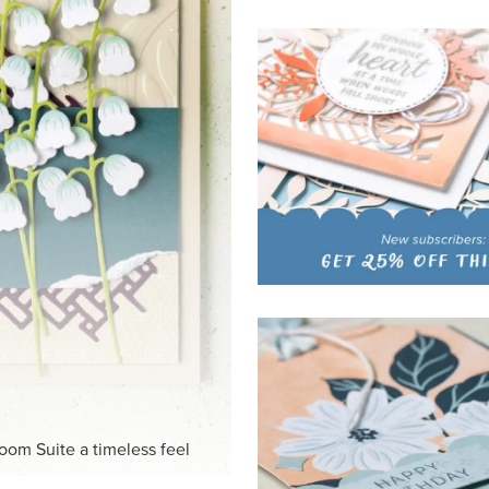
HITE
ck-and-white