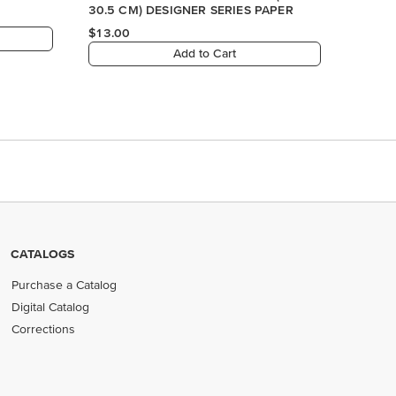
CATALOGS
Purchase a Catalog
Digital Catalog
Corrections