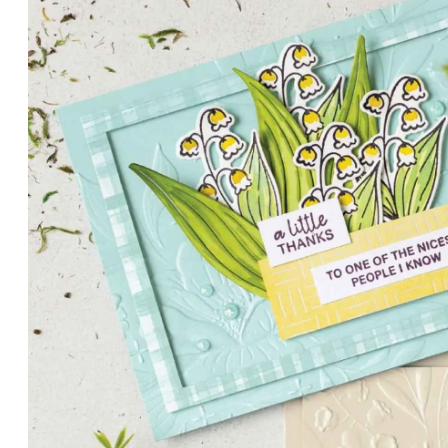
PETALS WITH PRESENCE
Delicate florals and a hint of shimmer give the Valley in B
for elegant cards and memory keeping.