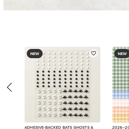
DESIGNE
$9.00
$12.50
Add to Cart