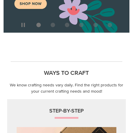
WAYS TO CRAFT
We know crafting needs vary daily. Find the right products for
your current crafting needs and mood!
STEP-BY-STEP