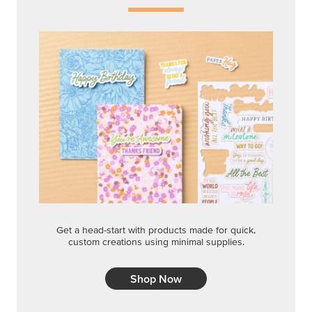
Get a head-start with products made for quick,
custom creations using minimal supplies.
Shop Now