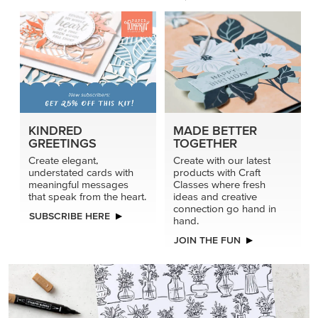
KINDRED
MADE BETTER
GREETINGS
TOGETHER
Create elegant,
Create with our latest
understated cards with
products with Craft
meaningful messages
Classes where fresh
that speak from the heart.
ideas and creative
connection go hand in
SUBSCRIBE HERE
hand.
JOIN THE FUN