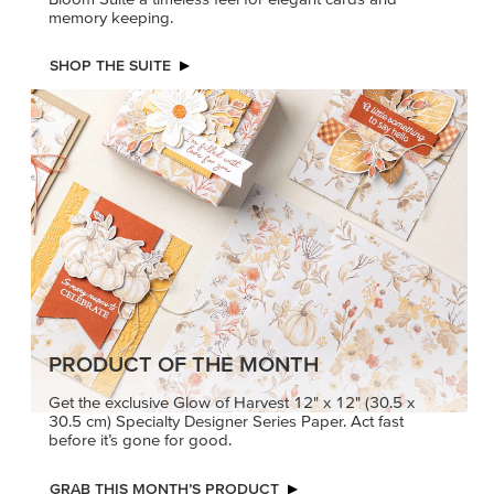
memory keeping.
SHOP THE SUITE
PRODUCT OF THE MONTH
Get the exclusive Glow of Harvest 12" x 12" (30.5 x
30.5 cm) Specialty Designer Series Paper. Act fast
before it’s gone for good.
GRAB THIS MONTH’S PRODUCT