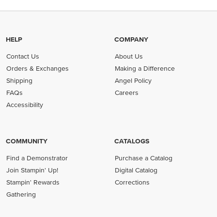
HELP
COMPANY
Contact Us
About Us
Orders & Exchanges
Making a Difference
Shipping
Angel Policy
FAQs
Careers
Accessibility
COMMUNITY
CATALOGS
Find a Demonstrator
Purchase a Catalog
Join Stampin' Up!
Digital Catalog
Stampin' Rewards
Corrections
Gathering