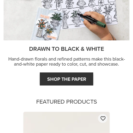
DRAWN TO BLACK & WHITE
Hand-drawn florals and refined patterns make this black-
and-white paper ready to color, cut, and showcase.
SHOP THE PAPER
FEATURED PRODUCTS