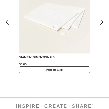
STAMPIN’ DIMENSIONALS
$5.00
Add to Cart