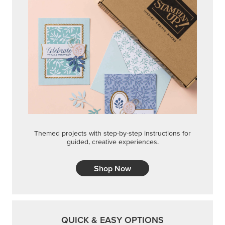
Themed projects with step-by-step instructions for
guided, creative experiences.
Shop Now
QUICK & EASY OPTIONS