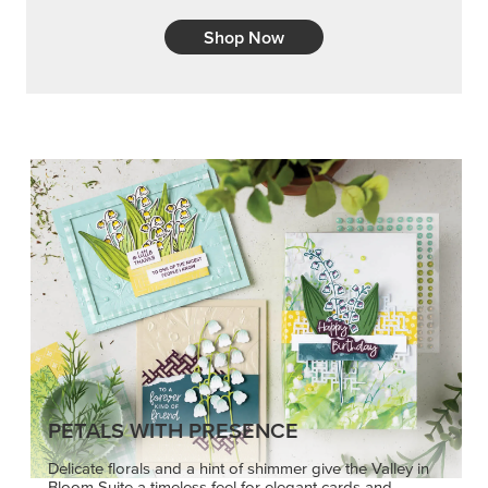
Shop Now
PETALS WITH PRESENCE
Delicate florals and a hint of shimmer give the Valley in
Bloom Suite a timeless feel for elegant cards and