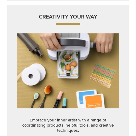
CREATIVITY YOUR WAY
Embrace your inner artist with a range of
coordinating products, helpful tools, and creative
techniques.