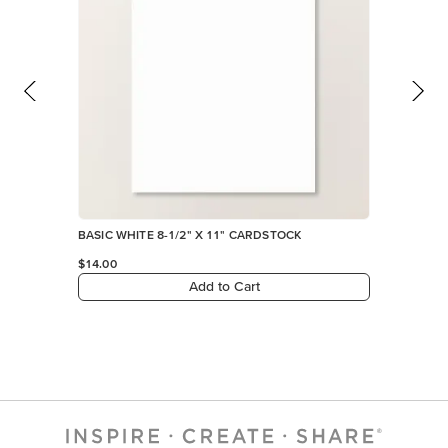
BASIC WHITE 8-1/2" X 11" CARDSTOCK
$14.00
Add to Cart