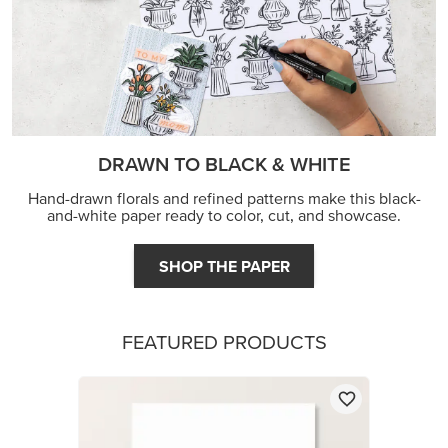
DRAWN TO BLACK & WHITE
Hand-drawn florals and refined patterns make this black-
and-white paper ready to color, cut, and showcase.
SHOP THE PAPER
FEATURED PRODUCTS