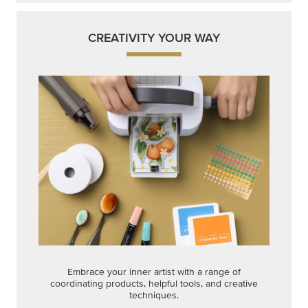
CREATIVITY YOUR WAY
Embrace your inner artist with a range of
coordinating products, helpful tools, and creative
techniques.