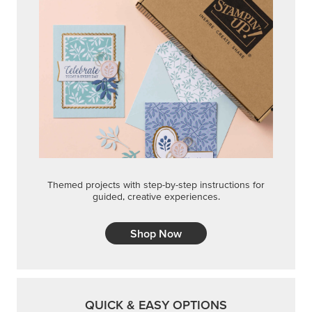
Themed projects with step-by-step instructions for
guided, creative experiences.
Shop Now
QUICK & EASY OPTIONS