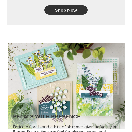
Shop Now
PETALS WITH PRESENCE
Delicate florals and a hint of shimmer give the Valley in
Bloom Suite a timeless feel for elegant cards and