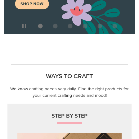
WAYS TO CRAFT
We know crafting needs vary daily. Find the right products for
your current crafting needs and mood!
STEP-BY-STEP