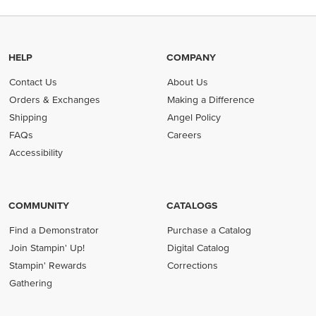
HELP
COMPANY
Contact Us
About Us
Orders & Exchanges
Making a Difference
Shipping
Angel Policy
FAQs
Careers
Accessibility
COMMUNITY
CATALOGS
Find a Demonstrator
Purchase a Catalog
Join Stampin' Up!
Digital Catalog
Stampin' Rewards
Corrections
Gathering