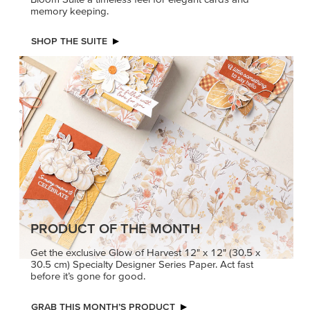
memory keeping.
SHOP THE SUITE
PRODUCT OF THE MONTH
Get the exclusive Glow of Harvest 12" x 12" (30.5 x
30.5 cm) Specialty Designer Series Paper. Act fast
before it’s gone for good.
GRAB THIS MONTH’S PRODUCT