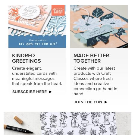
KINDRED
MADE BETTER
GREETINGS
TOGETHER
Create elegant,
Create with our latest
understated cards with
products with Craft
meaningful messages
Classes where fresh
that speak from the heart.
ideas and creative
connection go hand in
SUBSCRIBE HERE
hand.
JOIN THE FUN