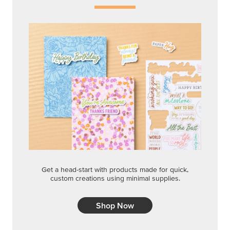
Get a head-start with products made for quick,
custom creations using minimal supplies.
Shop Now