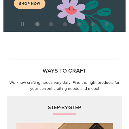
WAYS TO CRAFT
We know crafting needs vary daily. Find the right products for
your current crafting needs and mood!
STEP-BY-STEP