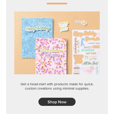
Get a head-start with products made for quick,
custom creations using minimal supplies.
Shop Now