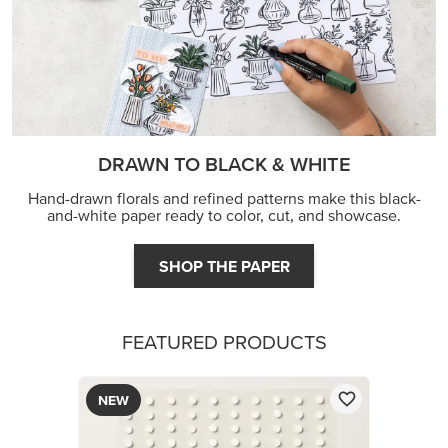
DRAWN TO BLACK & WHITE
Hand-drawn florals and refined patterns make this black-
and-white paper ready to color, cut, and showcase.
SHOP THE PAPER
FEATURED PRODUCTS
NEW