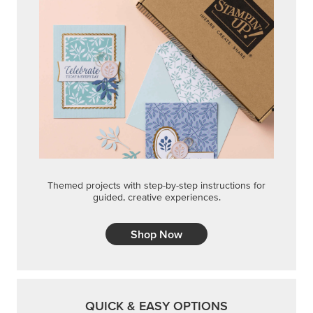
Themed projects with step-by-step instructions for
guided, creative experiences.
Shop Now
QUICK & EASY OPTIONS