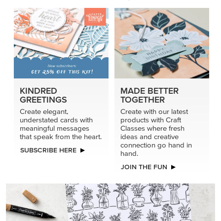
KINDRED
MADE BETTER
GREETINGS
TOGETHER
Create elegant,
Create with our latest
understated cards with
products with Craft
meaningful messages
Classes where fresh
that speak from the heart.
ideas and creative
connection go hand in
SUBSCRIBE HERE
hand.
JOIN THE FUN