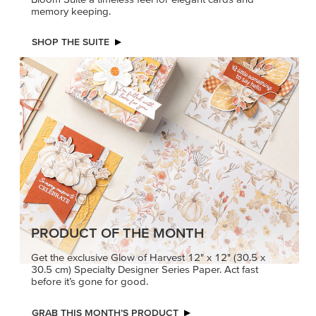
memory keeping.
SHOP THE SUITE
PRODUCT OF THE MONTH
Get the exclusive Glow of Harvest 12" x 12" (30.5 x
30.5 cm) Specialty Designer Series Paper. Act fast
before it’s gone for good.
GRAB THIS MONTH’S PRODUCT