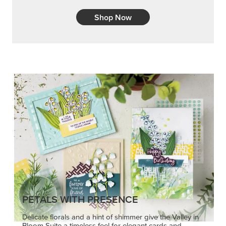
Shop Now
PETALS WITH PRESENCE
Delicate florals and a hint of shimmer give the Valley in
Bloom Suite a timeless feel for elegant cards and