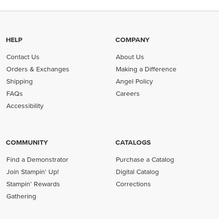
HELP
COMPANY
Contact Us
About Us
Orders & Exchanges
Making a Difference
Shipping
Angel Policy
FAQs
Careers
Accessibility
COMMUNITY
CATALOGS
Find a Demonstrator
Purchase a Catalog
Join Stampin' Up!
Digital Catalog
Stampin' Rewards
Corrections
Gathering