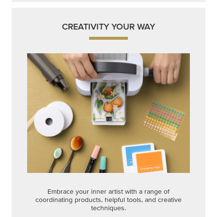
CREATIVITY YOUR WAY
Embrace your inner artist with a range of
coordinating products, helpful tools, and creative
techniques.