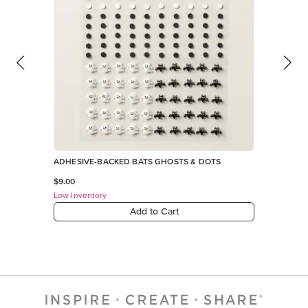
ADHESIVE-BACKED BATS GHOSTS & DOTS
$9.00
Low Inventory
Add to Cart