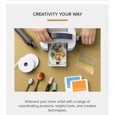
Embrace your inner artist with a range of
coordinating products, helpful tools, and creative
techniques.
Shop Now