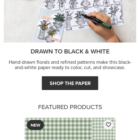
FEATURED PRODUCTS
NEW
2026–2028 IN COLOR™ GINGHAM GALLERY 12" X
12" (30.5 X 30.5 CM) DESIGNER SERIES PAPER
$12.50