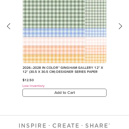
Low Inventory
Add to Cart