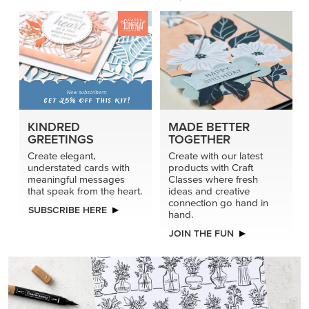
connection go hand in
SUBSCRIBE HERE
hand.
JOIN THE FUN
DRAWN TO BLACK & WHITE
Hand-drawn florals and refined patterns make this black-
and-white paper ready to color, cut, and showcase.
SHOP THE PAPER