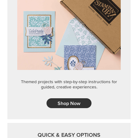
Shop Now
QUICK & EASY OPTIONS