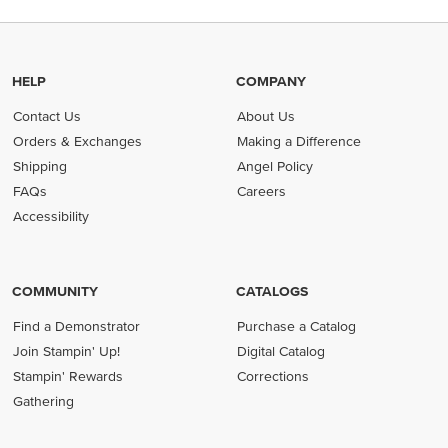
HELP
COMPANY
Contact Us
About Us
Orders & Exchanges
Making a Difference
Shipping
Angel Policy
FAQs
Careers
Accessibility
COMMUNITY
CATALOGS
Find a Demonstrator
Purchase a Catalog
Join Stampin' Up!
Digital Catalog
Stampin' Rewards
Corrections
Gathering