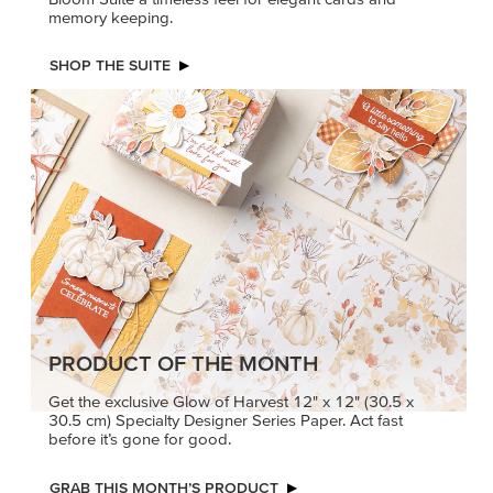
PRODUCT OF THE MONTH
Get the exclusive Glow of Harvest 12" x 12" (30.5 x
30.5 cm) Specialty Designer Series Paper. Act fast
before it’s gone for good.
GRAB THIS MONTH’S PRODUCT
KINDRED
MADE BETTER
GREETINGS
TOGETHER
Create elegant,
Create with our latest
understated cards with
products with Craft
meaningful messages
Classes where fresh
that speak from the heart.
ideas and creative