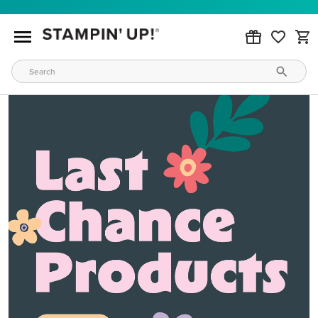
MAKE METALLIC MAGIC
Order products from our new Stampin’ Hot Foil Line.
ORDER PRODUCTS
WAYS TO CRAFT