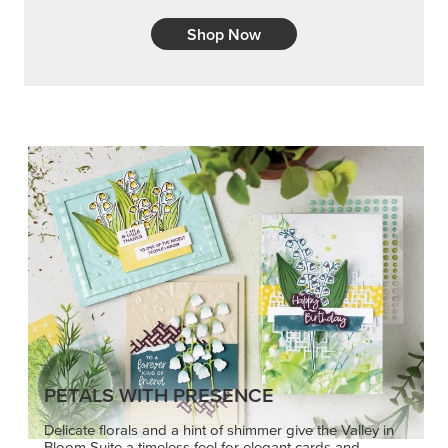
PETALS WITH PRESENCE
Delicate florals and a hint of shimmer give the Valley in
Bloom Suite a timeless feel for elegant cards and
memory keeping.
SHOP THE SUITE