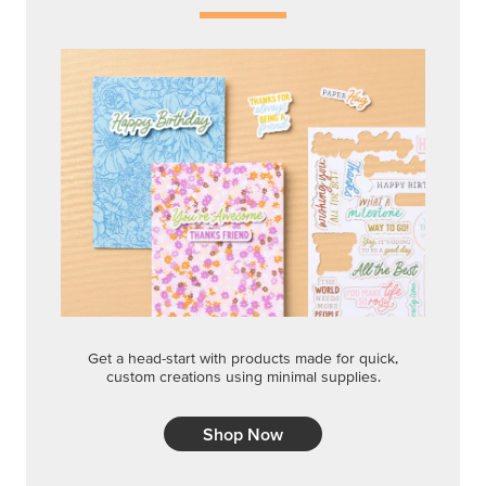
Get a head-start with products made for quick,
custom creations using minimal supplies.
Shop Now
CREATIVITY YOUR WAY