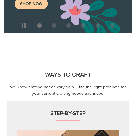
We know crafting needs vary daily. Find the right products for
your current crafting needs and mood!
STEP-BY-STEP
Themed projects with step-by-step instructions for
guided, creative experiences.