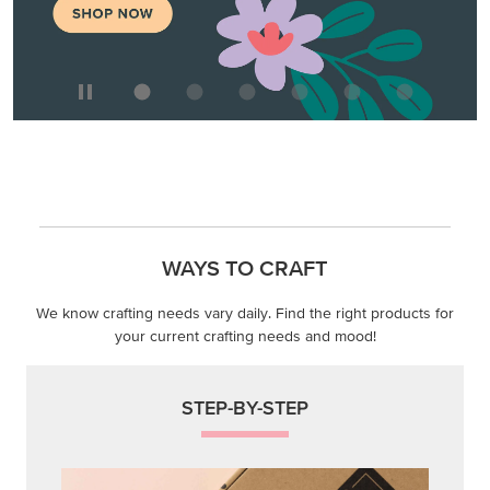
WAYS TO CRAFT
We know crafting needs vary daily. Find the right products for
your current crafting needs and mood!
STEP-BY-STEP