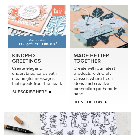
KINDRED
MADE BETTER
GREETINGS
TOGETHER
Create elegant,
Create with our latest
understated cards with
products with Craft
meaningful messages
Classes where fresh
that speak from the heart.
ideas and creative
connection go hand in
SUBSCRIBE HERE
hand.
JOIN THE FUN