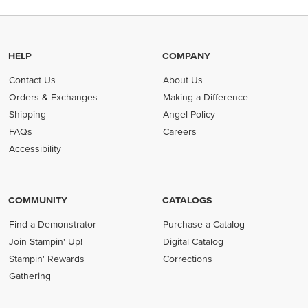
HELP
COMPANY
Contact Us
About Us
Orders & Exchanges
Making a Difference
Shipping
Angel Policy
FAQs
Careers
Accessibility
COMMUNITY
CATALOGS
Find a Demonstrator
Purchase a Catalog
Join Stampin' Up!
Digital Catalog
Stampin' Rewards
Corrections
Gathering