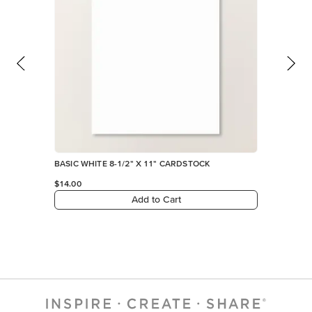
BASIC WHITE 8-1/2" X 11" CARDSTOCK
$14.00
Add to Cart