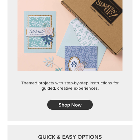
Themed projects with step-by-step instructions for
guided, creative experiences.
Shop Now
QUICK & EASY OPTIONS