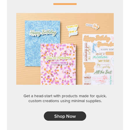
Get a head-start with products made for quick,
custom creations using minimal supplies.
Shop Now