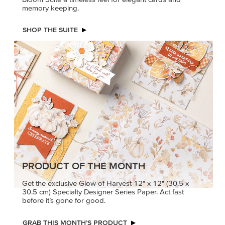
memory keeping.
SHOP THE SUITE
PRODUCT OF THE MONTH
Get the exclusive Glow of Harvest 12" x 12" (30.5 x
30.5 cm) Specialty Designer Series Paper. Act fast
before it’s gone for good.
GRAB THIS MONTH’S PRODUCT