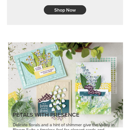
Shop Now
PETALS WITH PRESENCE
Delicate florals and a hint of shimmer give the Valley in
Bloom Suite a timeless feel for elegant cards and