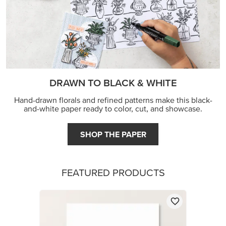
DRAWN TO BLACK & WHITE
Hand-drawn florals and refined patterns make this black-
and-white paper ready to color, cut, and showcase.
SHOP THE PAPER
FEATURED PRODUCTS