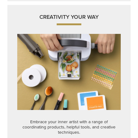
CREATIVITY YOUR WAY
Embrace your inner artist with a range of
coordinating products, helpful tools, and creative
techniques.