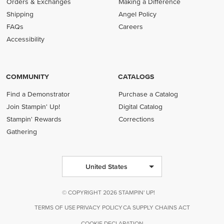
Orders & Exchanges
Making a Difference
Shipping
Angel Policy
FAQs
Careers
Accessibility
COMMUNITY
CATALOGS
Find a Demonstrator
Purchase a Catalog
Join Stampin' Up!
Digital Catalog
Stampin' Rewards
Corrections
Gathering
United States
© COPYRIGHT 2026 STAMPIN' UP!
TERMS OF USE
PRIVACY POLICY
CA SUPPLY CHAINS ACT
COOKIE DECLARATION