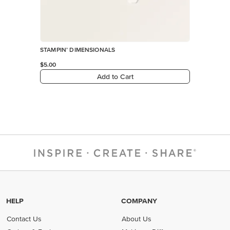
STAMPIN’ DIMENSIONALS
$5.00
Add to Cart
HELP
COMPANY
Contact Us
About Us