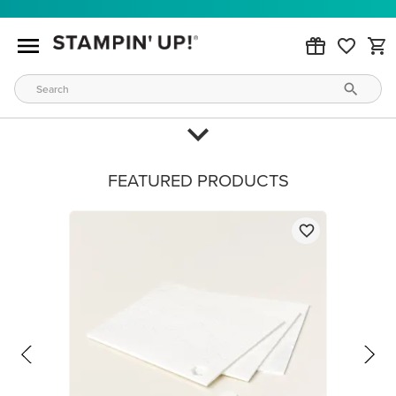
FEATURED PRODUCTS