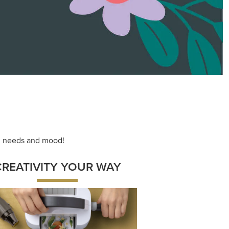
ace your inner artist with a range of
dinating products, helpful tools, and
creative techniques.
Shop Now