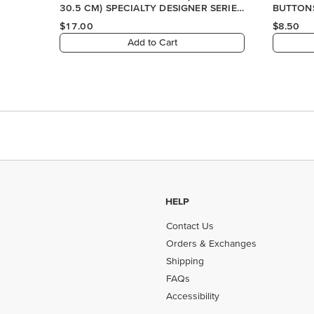
HELP
Contact Us
Orders & Exchanges
Shipping
FAQs
Accessibility