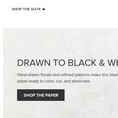
NEW
NEW
VIOLET DREAMS 12" X 12" (30.5 X
ADHESIV
30.5 CM) SPECIALTY DESIGNER SERIES
BUTTON