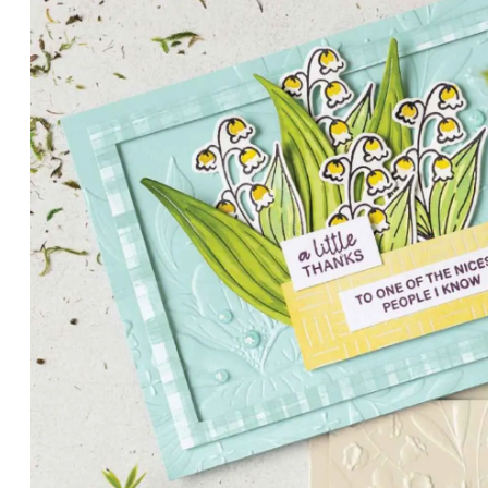
PETALS WITH PRESENCE
Delicate florals and a hint of shimmer give the Valley in B
for elegant cards and memory keeping.