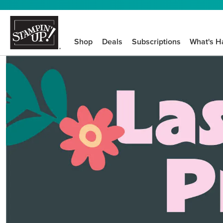
Shop
Deals
Subscriptions
What's H
We know crafting n
STEP-BY-STEP