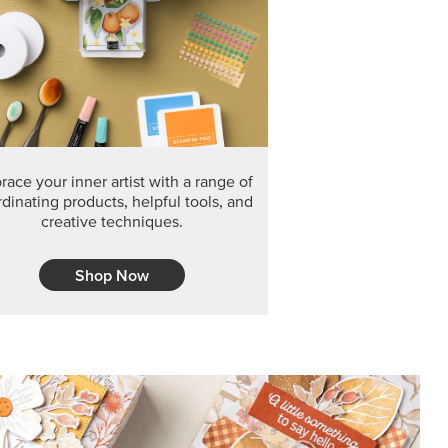
F THE MONTH
arvest 12" x 12" (30.5 x 30.5 cm) Specialty Designer
 it’s gone for good.
CT