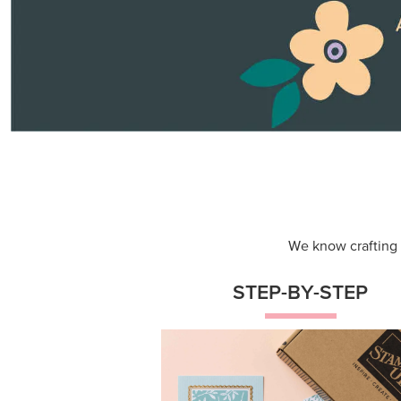
Themed projects with step-by-st
instructions for guided, creative
experiences.
Shop Now