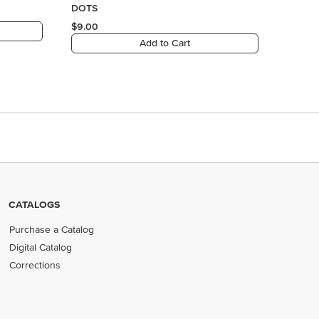
CATALOGS
Purchase a Catalog
Digital Catalog
Corrections