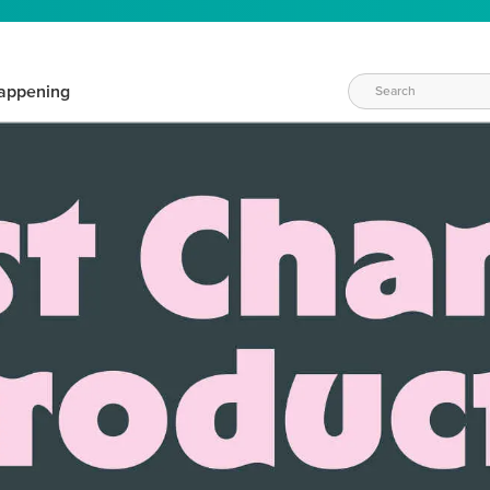
appening
WAYS TO CRAFT
eeds vary daily. Find the right products for your current crafti
QUICK & EASY OPTIONS