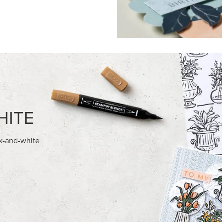
FEATURED PRODUCTS
NEW
E-BACKED MINI CHRISTMAS
GOLD STAMPIN' HOT FOIL RO
S