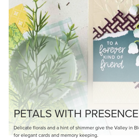
SHOP THE SUITE
DRAWN TO BLACK & W
Hand-drawn florals and refined patterns make this bla
paper ready to color, cut, and showcase.
SHOP THE PAPER