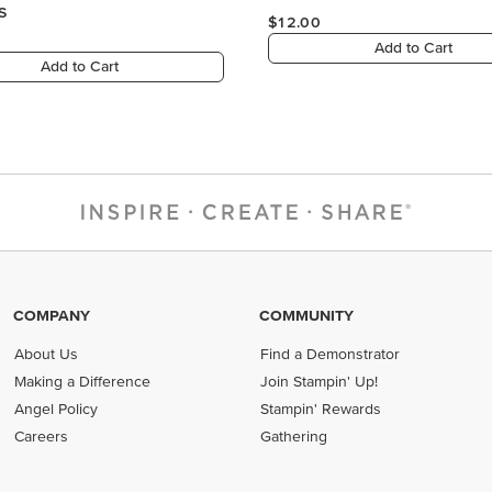
COMPANY
COMMUNITY
About Us
Find a Demonstrator
Making a Difference
Join Stampin' Up!
Angel Policy
Stampin' Rewards
Careers
Gathering