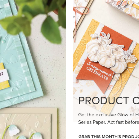
loom Suite a timeless feel