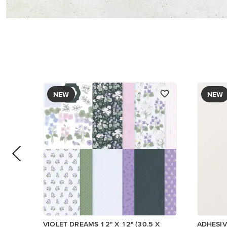
PAPER
$17.00
$8.50
Add to Cart