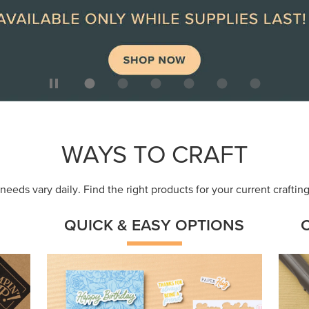
ep
Get a head-start with products made for
Embr
quick, custom creations using minimal
coor
supplies.
Shop Now