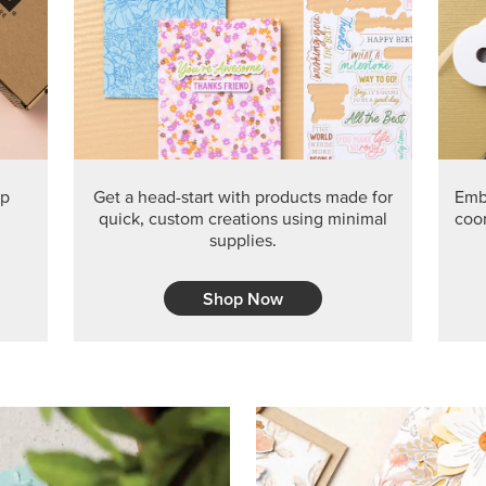
PRODUCT O
Get the exclusive Glow of H
Series Paper. Act fast before
GRAB THIS MONTH’S PRODU