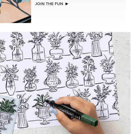
NEW
LLS
ADHESIVE-BACKED BATS GHOSTS &
DOTS