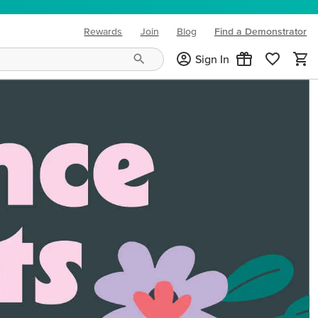
Rewards
Join
Blog
Find a Demonstrator
(opens in new tab)
Sign In
ng needs and mood!
CREATIVITY YOUR WAY