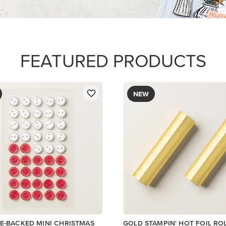
$12.00
Add to Cart
Add to Cart