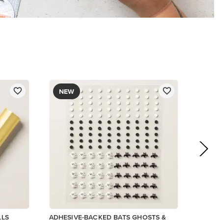
$9.00
Add to Cart