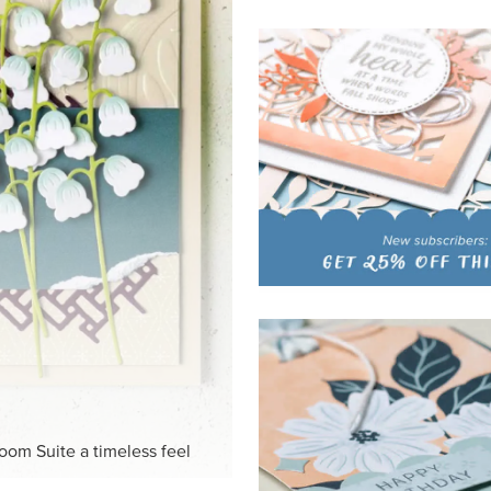
HITE
ck-and-white