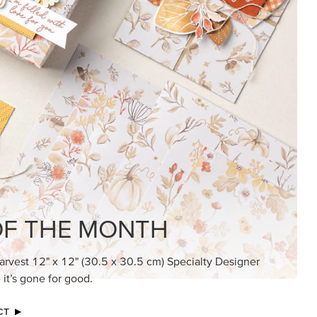
KINDRED GREETINGS
Create elegant, understated cards with
meaningful messages that speak from the
heart.
SUBSCRIBE HERE
MADE BETTER TOGETHER
Create with our latest products with Craft
Classes where fresh ideas and creative
connection go hand in hand.
JOIN THE FUN