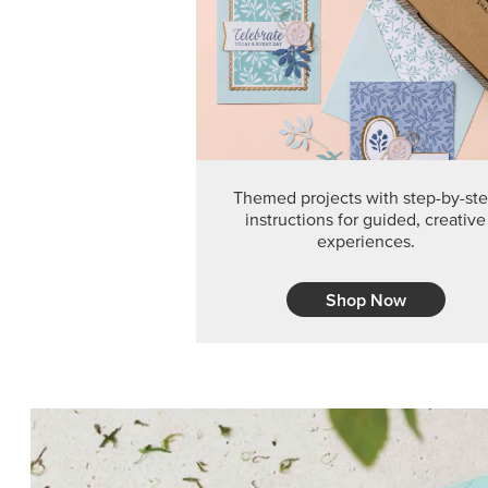
Themed projects with step-by-st
instructions for guided, creative
experiences.
Shop Now