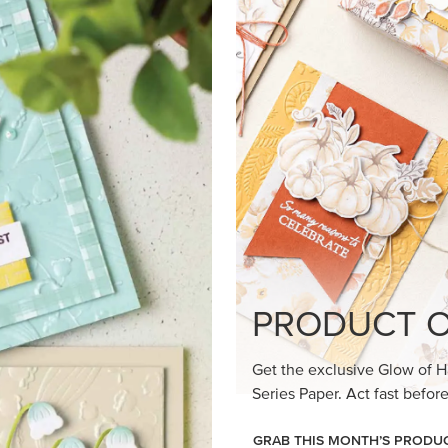
PRODUCT O
Get the exclusive Glow of H
Series Paper. Act fast before
GRAB THIS MONTH’S PRODU