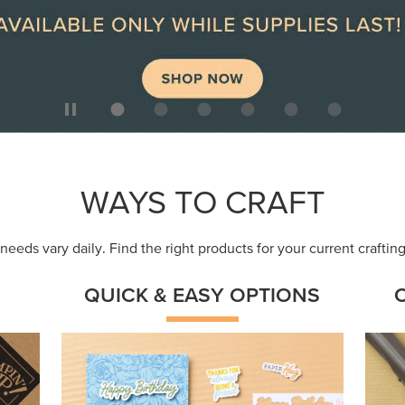
WAYS TO CRAFT
eeds vary daily. Find the right products for your current crafti
QUICK & EASY OPTIONS