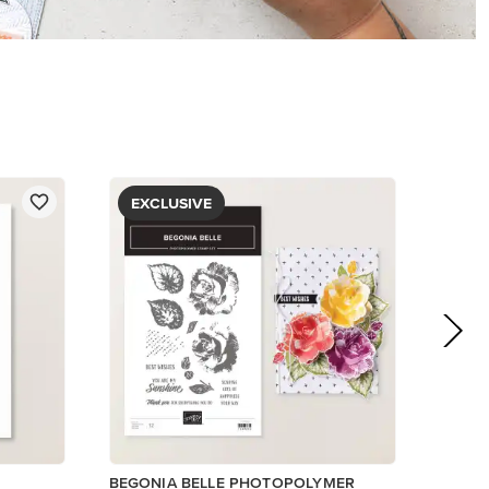
EXCLUSIVE
BEGONIA BELLE PHOTOPOLYMER