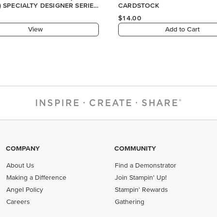
) SPECIALTY DESIGNER SERIES
CARDSTOCK
$14.00
View
Add to Cart
COMPANY
COMMUNITY
About Us
Find a Demonstrator
Making a Difference
Join Stampin' Up!
Angel Policy
Stampin' Rewards
Careers
Gathering