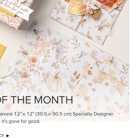
F THE MONTH
arvest 12" x 12" (30.5 x 30.5 cm) Specialty Designer
 it’s gone for good.
CT