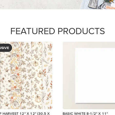
FEATURED PRODUCTS
USIVE
 HARVEST 12" X 12" (30.5 X
BASIC WHITE 8-1/2" X 11"