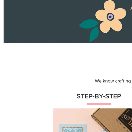
We know crafting n
STEP-BY-STEP