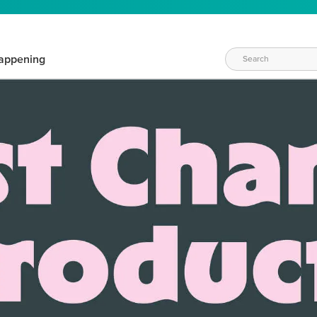
appening