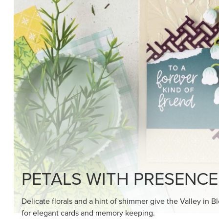
PETALS WITH PRESENCE
Delicate florals and a hint of shimmer give the Valley in B
for elegant cards and memory keeping.