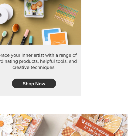
ace your inner artist with a range of
dinating products, helpful tools, and
creative techniques.
Shop Now