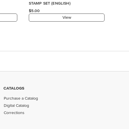
STAMP SET (ENGLISH)
$5.00
View
CATALOGS
Purchase a Catalog
Digital Catalog
Corrections