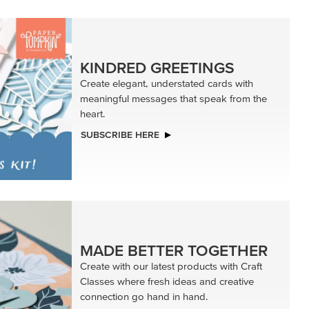
KINDRED GREETINGS
Create elegant, understated cards with
meaningful messages that speak from the
heart.
SUBSCRIBE HERE
MADE BETTER TOGETHER
Create with our latest products with Craft
Classes where fresh ideas and creative
connection go hand in hand.