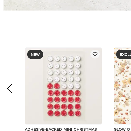
NEW
EXCL
ADHESIVE-BACKED MINI CHRISTMAS
GLOW OF