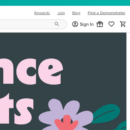
Rewards
Join
Blog
Find a Demonstrator
(opens in new tab)
Sign In