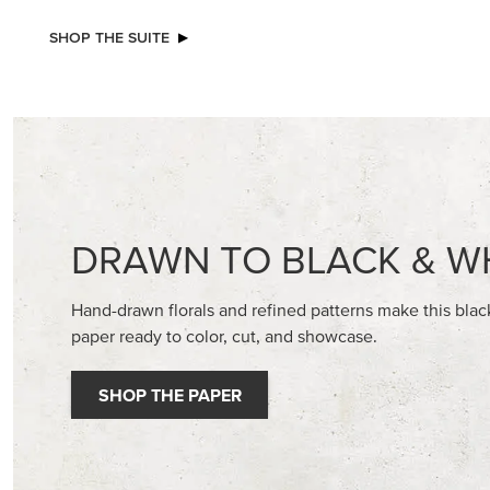
SHOP THE SUITE
DRAWN TO BLACK & W
Hand-drawn florals and refined patterns make this bla
paper ready to color, cut, and showcase.
SHOP THE PAPER