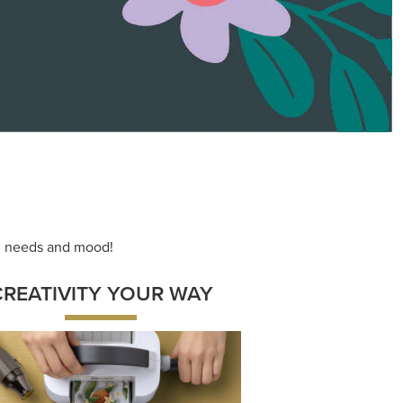
ng needs and mood!
CREATIVITY YOUR WAY