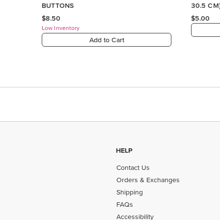
BUTTONS
30.5 CM
PAPER
$8.50
$5.00
Low Inventory
Add to Cart
HELP
Contact Us
Orders & Exchanges
Shipping
FAQs
Accessibility