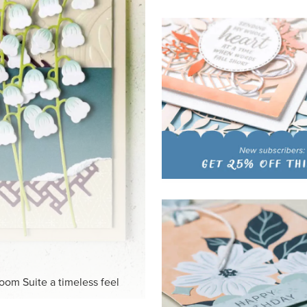
loom Suite a timeless feel