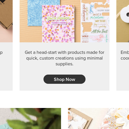
ep
Get a head-start with products made for
Embr
quick, custom creations using minimal
coor
supplies.
Shop Now