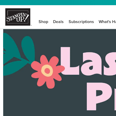
Shop
Deals
Subscriptions
What's H