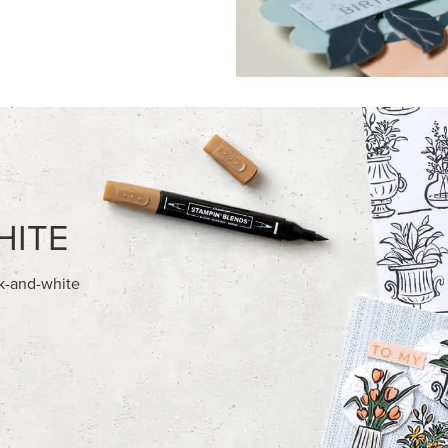
HITE
ck-and-white