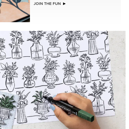
JOIN THE FUN