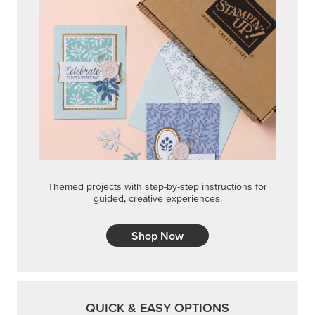
Themed projects with step-by-step instructions for
guided, creative experiences.
Shop Now
QUICK & EASY OPTIONS