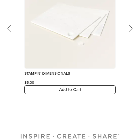
STAMPIN’ DIMENSIONALS
$5.00
Add to Cart