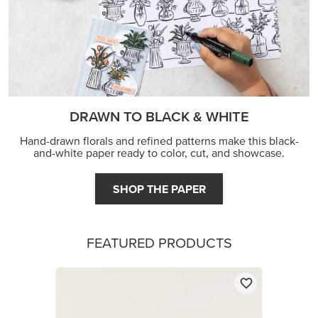
DRAWN TO BLACK & WHITE
Hand-drawn florals and refined patterns make this black-
and-white paper ready to color, cut, and showcase.
SHOP THE PAPER
FEATURED PRODUCTS