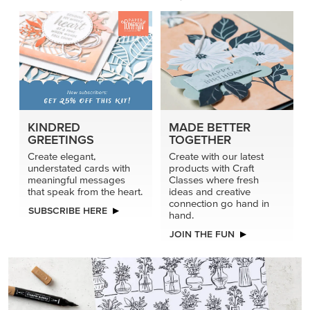
KINDRED
MADE BETTER
GREETINGS
TOGETHER
Create elegant,
Create with our latest
understated cards with
products with Craft
meaningful messages
Classes where fresh
that speak from the heart.
ideas and creative
connection go hand in
SUBSCRIBE HERE
hand.
JOIN THE FUN