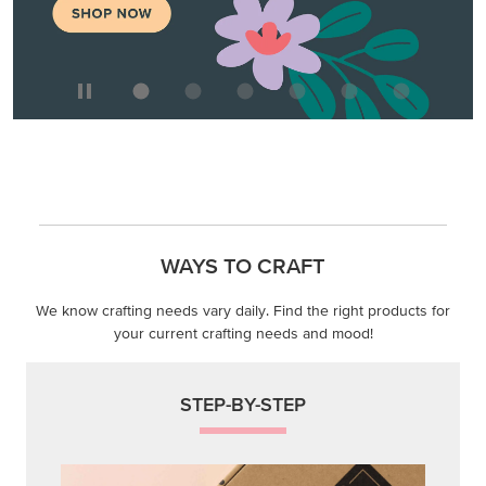
WAYS TO CRAFT
We know crafting needs vary daily. Find the right products for
your current crafting needs and mood!
STEP-BY-STEP