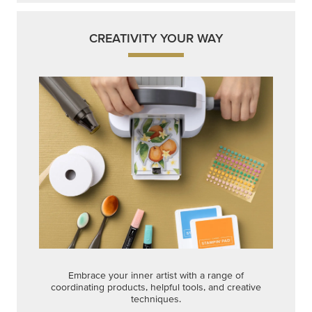
CREATIVITY YOUR WAY
Embrace your inner artist with a range of
coordinating products, helpful tools, and creative
techniques.