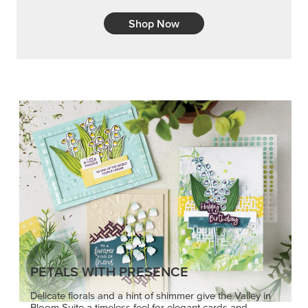
Shop Now
PETALS WITH PRESENCE
Delicate florals and a hint of shimmer give the Valley in
Bloom Suite a timeless feel for elegant cards and