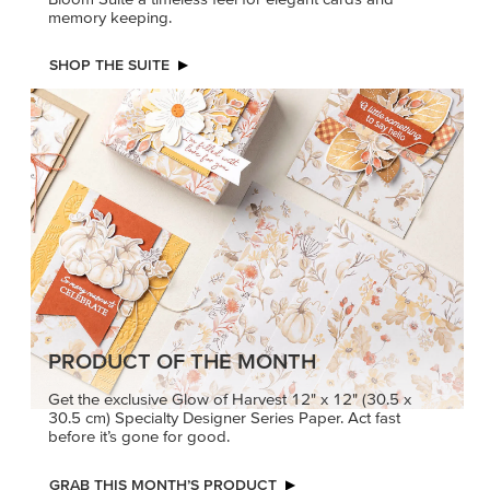
memory keeping.
SHOP THE SUITE
PRODUCT OF THE MONTH
Get the exclusive Glow of Harvest 12" x 12" (30.5 x
30.5 cm) Specialty Designer Series Paper. Act fast
before it’s gone for good.
GRAB THIS MONTH’S PRODUCT