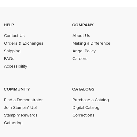
HELP
COMPANY
Contact Us
About Us
Orders & Exchanges
Making a Difference
Shipping
Angel Policy
FAQs
Careers
Accessibility
COMMUNITY
CATALOGS
Find a Demonstrator
Purchase a Catalog
Join Stampin' Up!
Digital Catalog
Stampin' Rewards
Corrections
Gathering