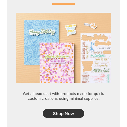
Get a head-start with products made for quick,
custom creations using minimal supplies.
Shop Now