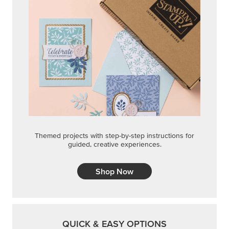
Shop Now
QUICK & EASY OPTIONS