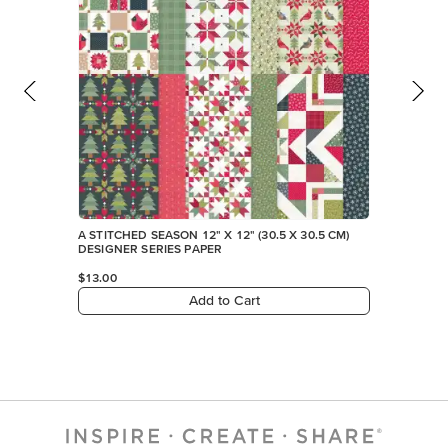
Add to Cart