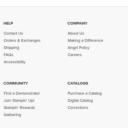
HELP
COMPANY
Contact Us
About Us
Orders & Exchanges
Making a Difference
Shipping
Angel Policy
FAQs
Careers
Accessibility
COMMUNITY
CATALOGS
Find a Demonstrator
Purchase a Catalog
Join Stampin' Up!
Digital Catalog
Stampin' Rewards
Corrections
Gathering