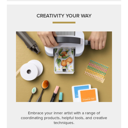
Embrace your inner artist with a range of
coordinating products, helpful tools, and creative
techniques.
Shop Now