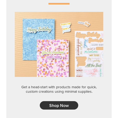
Get a head-start with products made for quick,
custom creations using minimal supplies.
Shop Now
CREATIVITY YOUR WAY