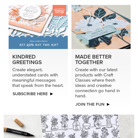
connection go hand in
SUBSCRIBE HERE
hand.
JOIN THE FUN
DRAWN TO BLACK & WHITE
Hand-drawn florals and refined patterns make this black-
and-white paper ready to color, cut, and showcase.
SHOP THE PAPER