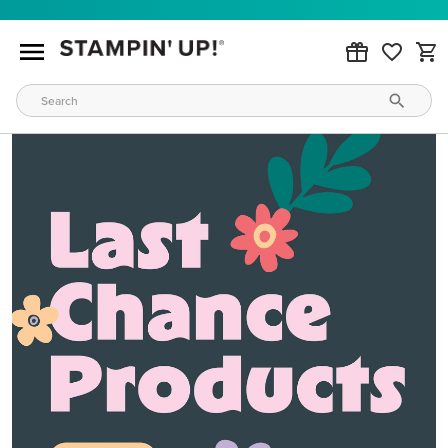
MAKE METALLIC MAGIC
Order products from our new Stampin’ Hot Foil Line.
ORDER PRODUCTS
WAYS TO CRAFT