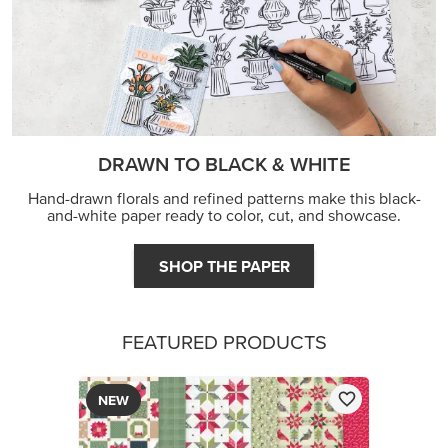
FEATURED PRODUCTS
NEW
A STITCHED SEASON 12" X 12" (30.5 X 30.5 CM)
DESIGNER SERIES PAPER
$13.00