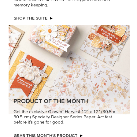
PRODUCT OF THE MONTH
Get the exclusive Glow of Harvest 12" x 12" (30.5 x
30.5 cm) Specialty Designer Series Paper. Act fast
before it’s gone for good.
GRAB THIS MONTH’S PRODUCT
KINDRED
MADE BETTER
GREETINGS
TOGETHER
Create elegant,
Create with our latest
understated cards with
products with Craft
meaningful messages
Classes where fresh
that speak from the heart.
ideas and creative