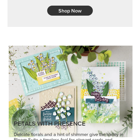
PETALS WITH PRESENCE
Delicate florals and a hint of shimmer give the Valley in
Bloom Suite a timeless feel for elegant cards and
memory keeping.
SHOP THE SUITE