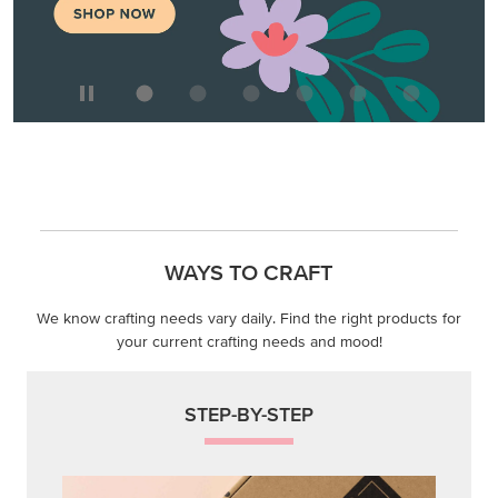
We know crafting needs vary daily. Find the right products for
your current crafting needs and mood!
STEP-BY-STEP
Themed projects with step-by-step instructions for
guided, creative experiences.