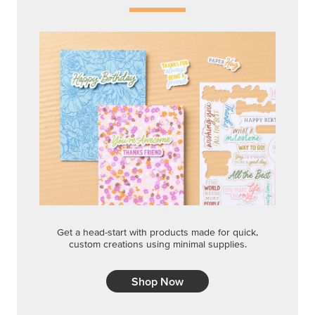
Get a head-start with products made for quick,
custom creations using minimal supplies.
Shop Now