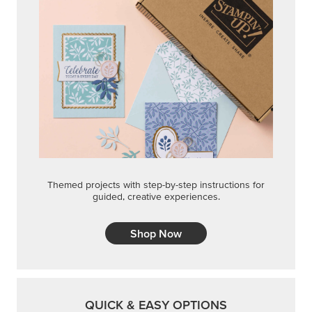
Themed projects with step-by-step instructions for
guided, creative experiences.
Shop Now
QUICK & EASY OPTIONS