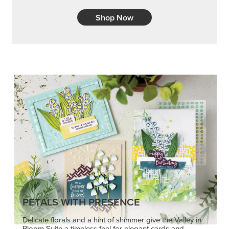
Shop Now
PETALS WITH PRESENCE
Delicate florals and a hint of shimmer give the Valley in
Bloom Suite a timeless feel for elegant cards and