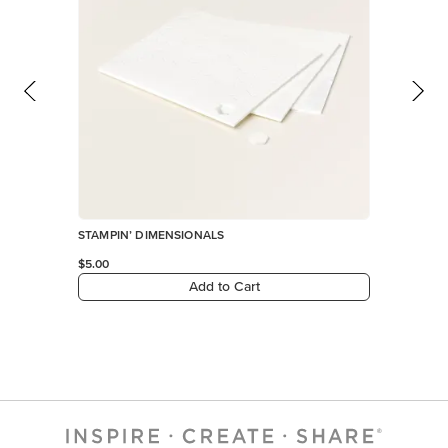
STAMPIN’ DIMENSIONALS
$5.00
Add to Cart