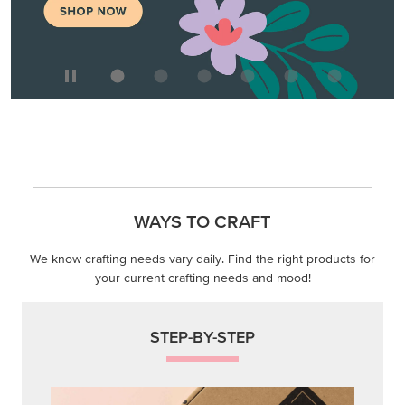
WAYS TO CRAFT
We know crafting needs vary daily. Find the right products for
your current crafting needs and mood!
STEP-BY-STEP