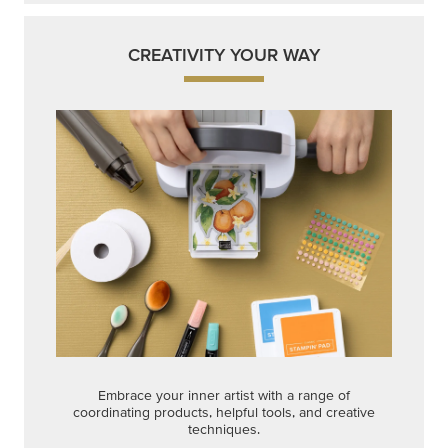
CREATIVITY YOUR WAY
Embrace your inner artist with a range of
coordinating products, helpful tools, and creative
techniques.