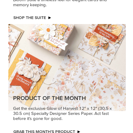
memory keeping.
SHOP THE SUITE
PRODUCT OF THE MONTH
Get the exclusive Glow of Harvest 12" x 12" (30.5 x
30.5 cm) Specialty Designer Series Paper. Act fast
before it’s gone for good.
GRAB THIS MONTH’S PRODUCT