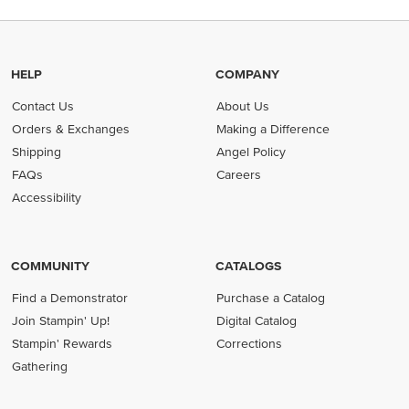
HELP
COMPANY
Contact Us
About Us
Orders & Exchanges
Making a Difference
Shipping
Angel Policy
FAQs
Careers
Accessibility
COMMUNITY
CATALOGS
Find a Demonstrator
Purchase a Catalog
Join Stampin' Up!
Digital Catalog
Stampin' Rewards
Corrections
Gathering