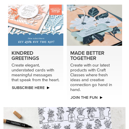
KINDRED
MADE BETTER
GREETINGS
TOGETHER
Create elegant,
Create with our latest
understated cards with
products with Craft
meaningful messages
Classes where fresh
that speak from the heart.
ideas and creative
connection go hand in
SUBSCRIBE HERE
hand.
JOIN THE FUN