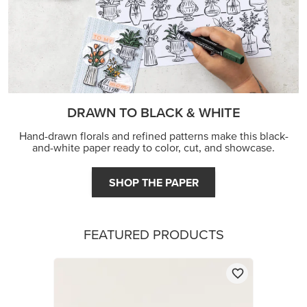
DRAWN TO BLACK & WHITE
Hand-drawn florals and refined patterns make this black-
and-white paper ready to color, cut, and showcase.
SHOP THE PAPER
FEATURED PRODUCTS