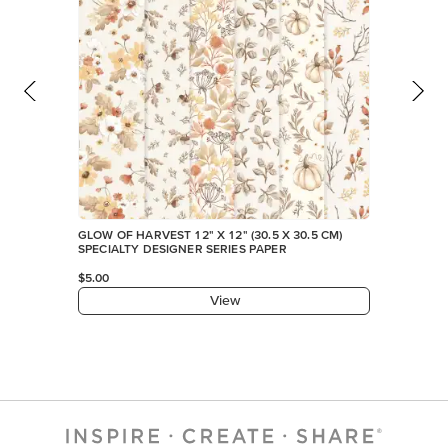
GLOW OF HARVEST 12" X 12" (30.5 X 30.5 CM)
SPECIALTY DESIGNER SERIES PAPER
$5.00
View