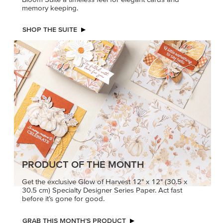
memory keeping.
SHOP THE SUITE
PRODUCT OF THE MONTH
Get the exclusive Glow of Harvest 12" x 12" (30.5 x
30.5 cm) Specialty Designer Series Paper. Act fast
before it’s gone for good.
GRAB THIS MONTH’S PRODUCT