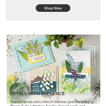
Shop Now
PETALS WITH PRESENCE
Delicate florals and a hint of shimmer give the Valley in
Bloom Suite a timeless feel for elegant cards and