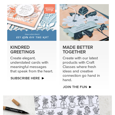
KINDRED
MADE BETTER
GREETINGS
TOGETHER
Create elegant,
Create with our latest
understated cards with
products with Craft
meaningful messages
Classes where fresh
that speak from the heart.
ideas and creative
connection go hand in
SUBSCRIBE HERE
hand.
JOIN THE FUN