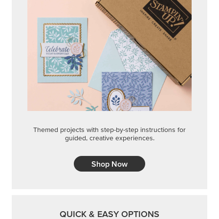
Themed projects with step-by-step instructions for
guided, creative experiences.
Shop Now
QUICK & EASY OPTIONS