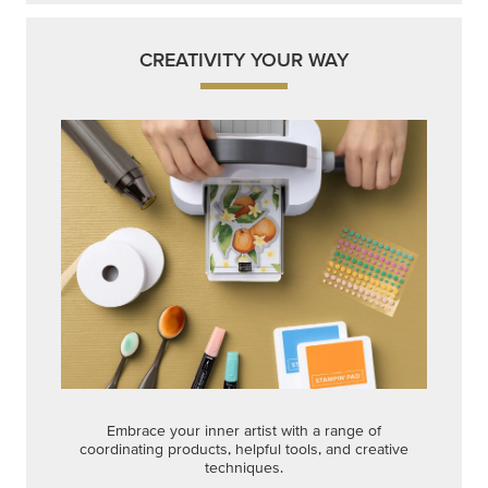
CREATIVITY YOUR WAY
Embrace your inner artist with a range of
coordinating products, helpful tools, and creative
techniques.