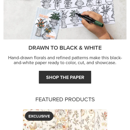
DRAWN TO BLACK & WHITE
Hand-drawn florals and refined patterns make this black-
and-white paper ready to color, cut, and showcase.
SHOP THE PAPER
FEATURED PRODUCTS
EXCLUSIVE