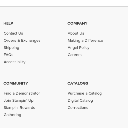
HELP
COMPANY
Contact Us
About Us
Orders & Exchanges
Making a Difference
Shipping
Angel Policy
FAQs
Careers
Accessibility
COMMUNITY
CATALOGS
Find a Demonstrator
Purchase a Catalog
Join Stampin' Up!
Digital Catalog
Stampin' Rewards
Corrections
Gathering