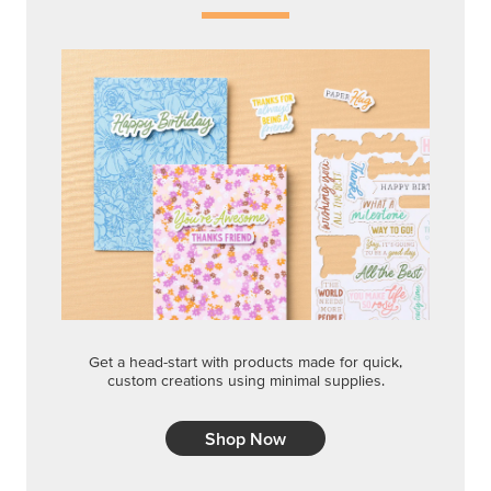
Get a head-start with products made for quick,
custom creations using minimal supplies.
Shop Now