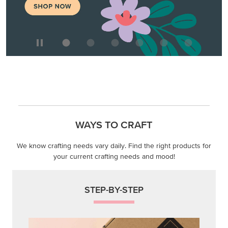
WAYS TO CRAFT
We know crafting needs vary daily. Find the right products for
your current crafting needs and mood!
STEP-BY-STEP