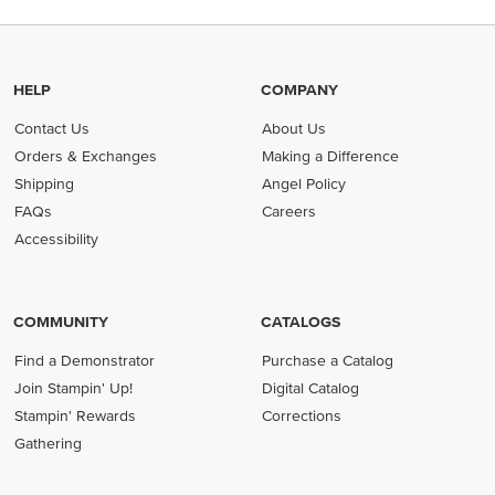
HELP
COMPANY
Contact Us
About Us
Orders & Exchanges
Making a Difference
Shipping
Angel Policy
FAQs
Careers
Accessibility
COMMUNITY
CATALOGS
Find a Demonstrator
Purchase a Catalog
Join Stampin' Up!
Digital Catalog
Stampin' Rewards
Corrections
Gathering