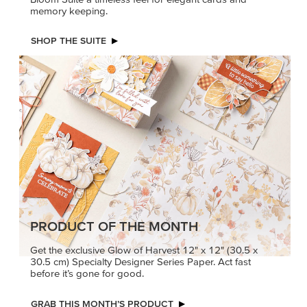
memory keeping.
SHOP THE SUITE
PRODUCT OF THE MONTH
Get the exclusive Glow of Harvest 12" x 12" (30.5 x
30.5 cm) Specialty Designer Series Paper. Act fast
before it’s gone for good.
GRAB THIS MONTH’S PRODUCT