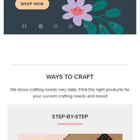
WAYS TO CRAFT
We know crafting needs vary daily. Find the right products for
your current crafting needs and mood!
STEP-BY-STEP