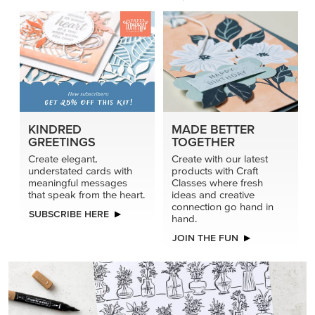
KINDRED
MADE BETTER
GREETINGS
TOGETHER
Create elegant,
Create with our latest
understated cards with
products with Craft
meaningful messages
Classes where fresh
that speak from the heart.
ideas and creative
connection go hand in
SUBSCRIBE HERE
hand.
JOIN THE FUN