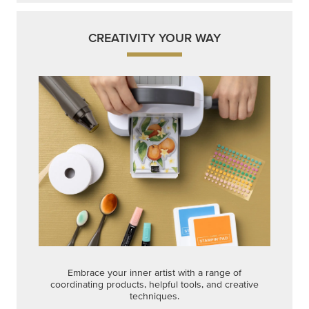
CREATIVITY YOUR WAY
Embrace your inner artist with a range of
coordinating products, helpful tools, and creative
techniques.