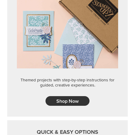
Themed projects with step-by-step instructions for
guided, creative experiences.
Shop Now
QUICK & EASY OPTIONS