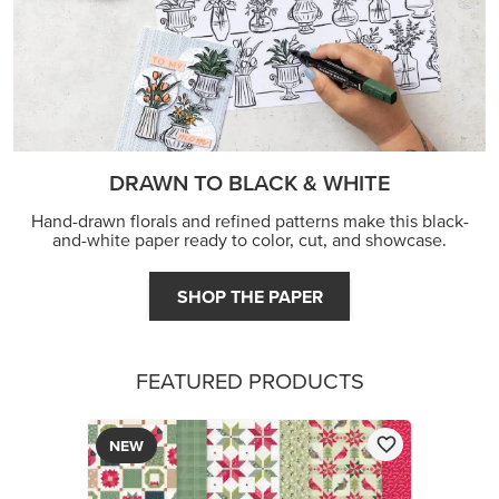
DRAWN TO BLACK & WHITE
Hand-drawn florals and refined patterns make this black-
and-white paper ready to color, cut, and showcase.
SHOP THE PAPER
FEATURED PRODUCTS
NEW