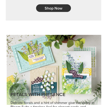
Shop Now
PETALS WITH PRESENCE
Delicate florals and a hint of shimmer give the Valley in
Bloom Suite a timeless feel for elegant cards and