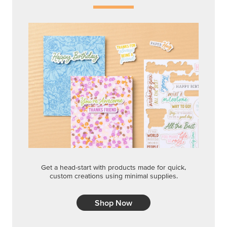
Get a head-start with products made for quick,
custom creations using minimal supplies.
Shop Now