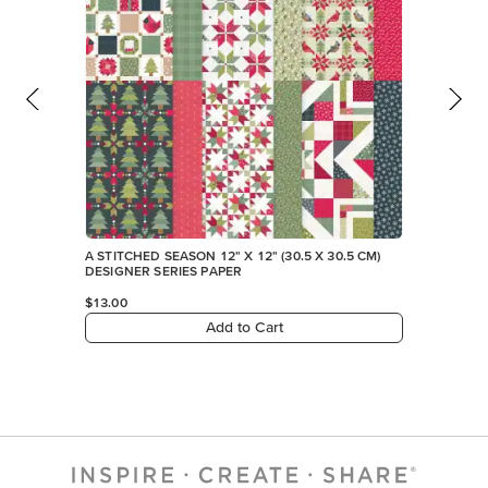
A STITCHED SEASON 12" X 12" (30.5 X 30.5 CM)
DESIGNER SERIES PAPER
$13.00
Add to Cart