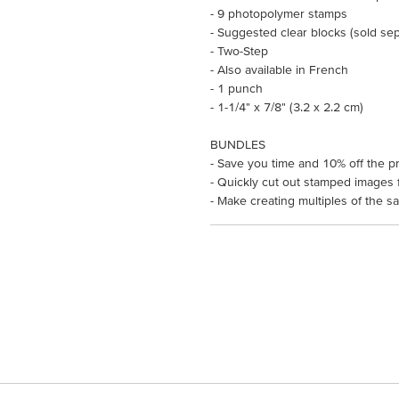
- 9 photopolymer stamps
- Suggested clear blocks (sold sepa
- Two-Step
- Also available in French
- 1 punch
- 1-1/4" x 7/8" (3.2 x 2.2 cm)
BUNDLES
- Save you time and 10% off the pr
- Quickly cut out stamped images f
- Make creating multiples of the s