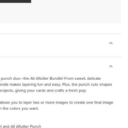
punch duo—the All Aflutter Bundle! From sweet, delicate
 bundle makes layering fun and easy. Plus, the punch cuts shapes
projects, giving your cards and crafts a fresh pop.
t allows you to layer two or more images to create one final image
n the colors you want.
et and All Aflutter Punch