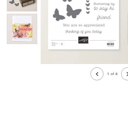
1
of
4