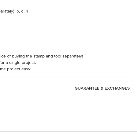
rately): b, d, h
ice of buying the stamp and tool separately!
or a single project.
ame project easy!
GUARANTEE & EXCHANGES