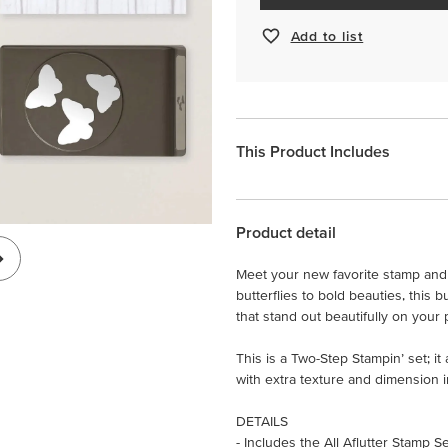
Add to list
This Product Includes
Product detail
Meet your new favorite stamp and 
butterflies to bold beauties, this
that stand out beautifully on your 
This is a Two-Step Stampin’ set; i
with extra texture and dimension i
DETAILS
- Includes the All Aflutter Stamp S