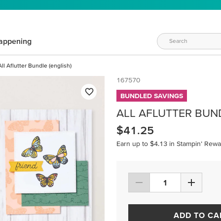
appening
All Aflutter Bundle (english)
167570
BUNDLED SAVINGS
ALL AFLUTTER BUND
$41.25
Earn up to $4.13 in Stampin’ Rewa
ADD TO CA