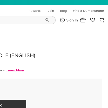
Rewards
Join
Blog
Find a Demonstrator
(opens in new tab)
Sign In
LE (ENGLISH)
rds.
Learn More
RT