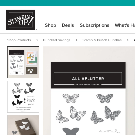
Shop
Deals
Subscriptions
What's H
Shop Products
Bundled Savings
Stamp & Punch Bundles