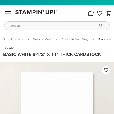
Shop Products
Ways to Craft
Creativity Your Way
Basic White
159229
BASIC WHITE 8-1/2" X 11" THICK CARDSTOCK