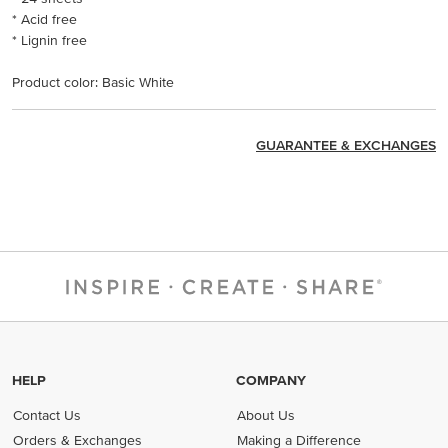
* Acid free
* Lignin free
Product color: Basic White
GUARANTEE & EXCHANGES
HELP
COMPANY
Contact Us
About Us
Orders & Exchanges
Making a Difference