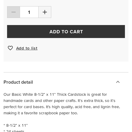
ADD TO CART
Add to list
Product detail
Our Basic White 8-1/2" x 11" Thick Cardstock is great for
handmade cards and other paper crafts. It's extra thick, so it's
perfect for card bases. It’s high quality, acid free, and lignin free,
making it a favorite scrapbook paper too.
* 8-1/2" x 11"
* 24 sheets