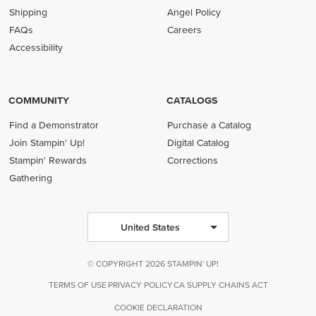
Shipping
Angel Policy
FAQs
Careers
Accessibility
COMMUNITY
CATALOGS
Find a Demonstrator
Purchase a Catalog
Join Stampin' Up!
Digital Catalog
Stampin' Rewards
Corrections
Gathering
United States
© COPYRIGHT 2026 STAMPIN' UP!
TERMS OF USE
PRIVACY POLICY
CA SUPPLY CHAINS ACT
COOKIE DECLARATION