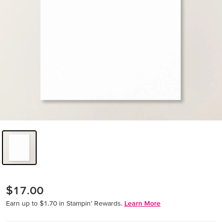
$17.00
Earn up to $1.70 in Stampin’ Rewards.
Learn More