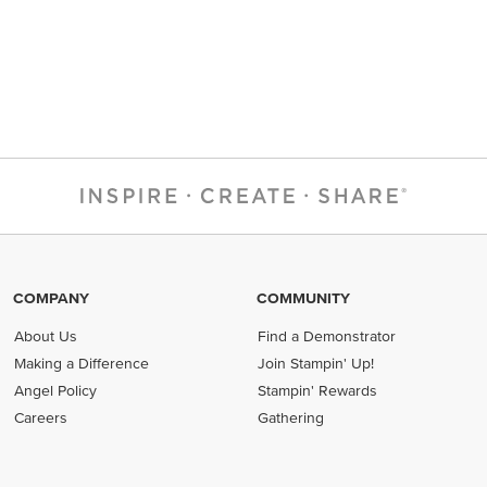
COMPANY
COMMUNITY
About Us
Find a Demonstrator
Making a Difference
Join Stampin' Up!
Angel Policy
Stampin' Rewards
Careers
Gathering