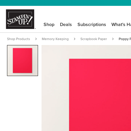
Shop
Deals
Subscriptions
What's H
Shop Products
Memory Keeping
Scrapbook Paper
Poppy P