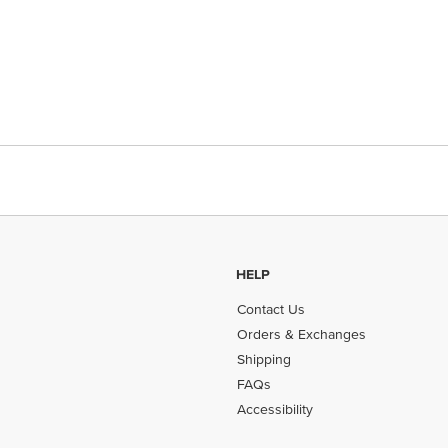
HELP
Contact Us
Orders & Exchanges
Shipping
FAQs
Accessibility