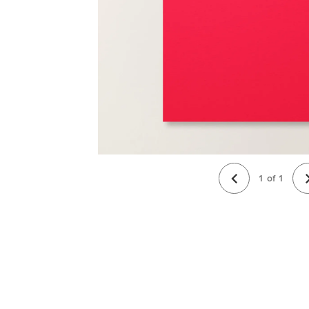
1
of
1