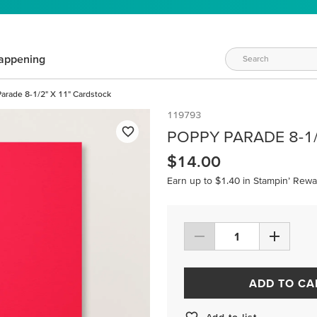
appening
arade 8-1/2" X 11" Cardstock
119793
POPPY PARADE 8-1
$14.00
Earn up to $1.40 in Stampin’ Rewa
ADD TO CA
Add to list