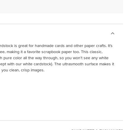
dstock is great for handmade cards and other paper crafts. It’s
free, making it a favorite scrapbook paper too. This classic,
h pure color all the way through, so you won’t see any white
cept with our white cardstock). The ultrasmooth surface makes it
g you clean, crisp images.