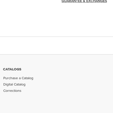
GUARANTEE & EXCHANGES
CATALOGS
Purchase a Catalog
Digital Catalog
Corrections