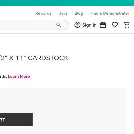
Rewards
Join
Blog
Find a Demonstrator
(opens in new tab)
Sign In
/2" X 11" CARDSTOCK
rds.
Learn More
RT