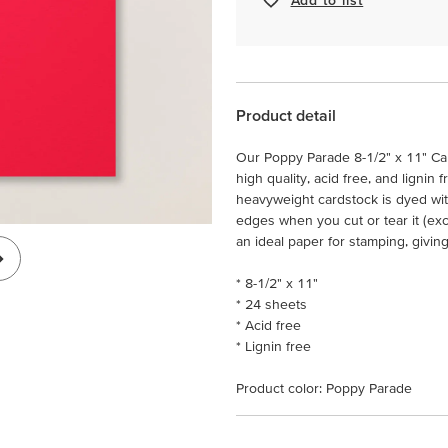
Product detail
Our Poppy Parade 8-1/2" x 11" Car
high quality, acid free, and lignin 
heavyweight cardstock is dyed wit
edges when you cut or tear it (ex
an ideal paper for stamping, givin
* 8-1/2" x 11"
* 24 sheets
* Acid free
* Lignin free
Product color: Poppy Parade