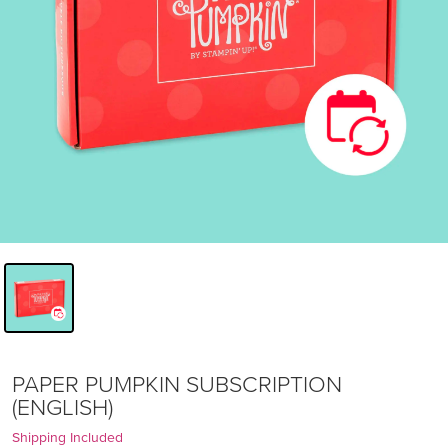
PAPER PUMPKIN SUBSCRIPTION
(ENGLISH)
Shipping Included