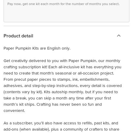
Pay now, get one kit each month for the number of months you select.
Product detail
Paper Pumpkin Kits are English only.
Get creativity delivered to you with Paper Pumpkin, our monthly
crafting subscription kit! Each all-inclusive kit has everything you
need to create that month’s seasonal or all-occasion project.
From precut paper pieces to stamps, ink, embellishments,
adhesives, and step-by-step instructions, every detail is covered
(contents vary by kit). Kits autoship monthly, but if you need to
take a break, you can skip a month any time after your first
month's kit ships. Crafting has never been so fun and
convenient.
As a subscriber, you’ll also have access to refills, past kits, and
add-ons (when available), plus a community of crafters to share