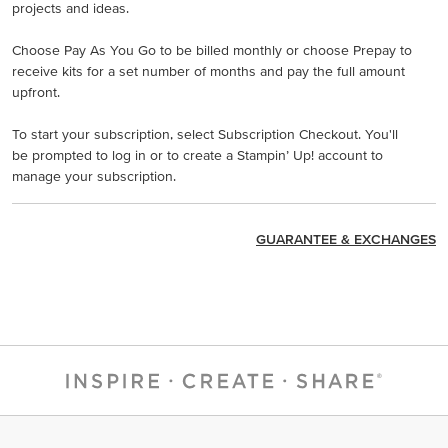
projects and ideas.
Choose Pay As You Go to be billed monthly or choose Prepay to
receive kits for a set number of months and pay the full amount
upfront.
To start your subscription, select Subscription Checkout. You'll
be prompted to log in or to create a Stampin’ Up! account to
manage your subscription.
GUARANTEE & EXCHANGES