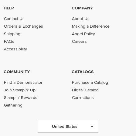
HELP
COMPANY
Contact Us
About Us
Orders & Exchanges
Making a Difference
Shipping
Angel Policy
FAQs
Careers
Accessibility
COMMUNITY
CATALOGS
Find a Demonstrator
Purchase a Catalog
Join Stampin' Up!
Digital Catalog
Stampin' Rewards
Corrections
Gathering
United States