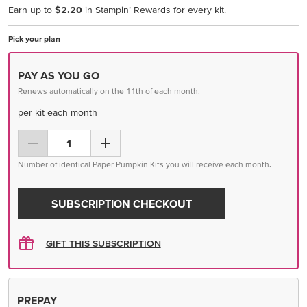
Earn up to
$2.20
in Stampin’ Rewards for every kit.
Pick your plan
PAY AS YOU GO
Renews automatically on the 11th of each month.
per kit each month
Number of identical Paper Pumpkin Kits you will receive each month.
SUBSCRIPTION CHECKOUT
GIFT THIS SUBSCRIPTION
PREPAY