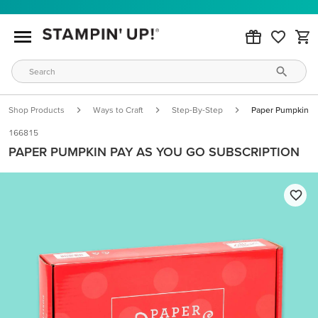
Shop Products
Ways to Craft
Step-By-Step
Paper Pumpkin Pa
166815
PAPER PUMPKIN PAY AS YOU GO SUBSCRIPTION