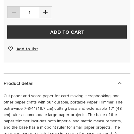
ADD TO CART
Add to list
Product detail
Cut paper and score paper for card making, scrapbooking, and
other paper crafts with our durable, portable Paper Trimmer. The
extra-wide 7-3/4" (19.7 cm) cutting base and extendable 17" (43
cm) ruler accommodate large paper projects. The base of the
paper trimmer includes both imperial and metric measurements,
and the base has a midpoint ruler for small paper projects. The
ruler and paper restraint snap into place for easy transport. A