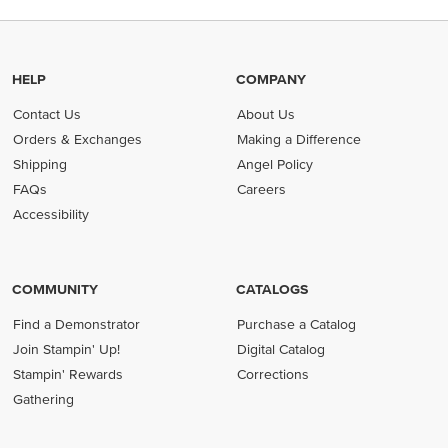
HELP
COMPANY
Contact Us
About Us
Orders & Exchanges
Making a Difference
Shipping
Angel Policy
FAQs
Careers
Accessibility
COMMUNITY
CATALOGS
Find a Demonstrator
Purchase a Catalog
Join Stampin' Up!
Digital Catalog
Stampin' Rewards
Corrections
Gathering