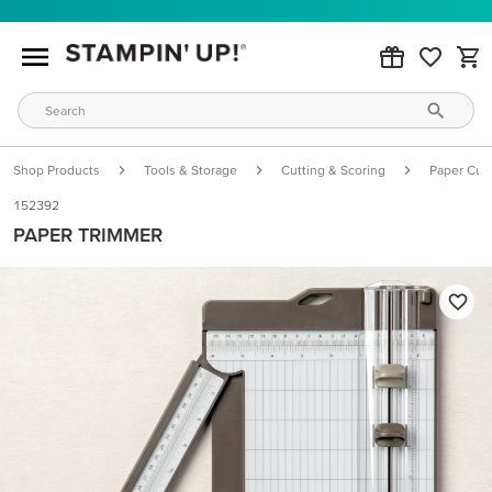
Shop Products
Tools & Storage
Cutting & Scoring
Paper Cutt
152392
PAPER TRIMMER