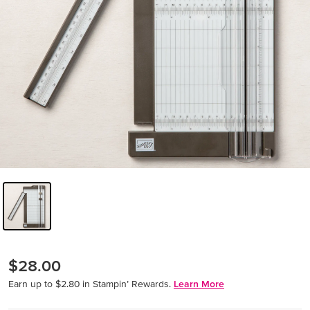
$28.00
Earn up to $2.80 in Stampin’ Rewards.
Learn More