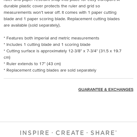
durable plastic cover protects the ruler and grid so
measurements won’t wear off. It comes with 1 paper cutting
blade and 1 paper scoring blade. Replacement cutting blades
are available (sold separately).
* Features both imperial and metric measurements
* Includes 1 cutting blade and 1 scoring blade
* Cutting surface is approximately 12-3/8" x 7-3/4" (31.5 x 19.7
cm)
* Ruler extends to 17" (43 cm)
* Replacement cutting blades are sold separately
GUARANTEE & EXCHANGES