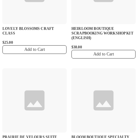
LOVELY BLOSSOMS CRAFT
HEIRLOOM BOUTIQUE
CLASS
SCRAPBOOKING WORKSHOP KIT
(ENGLISH)
$25.00
$38.00
Add to Cart
Add to Cart
PRAIRIE DE VELOURS SUITE
BLOOM BOUTIQUE SPECIALTY