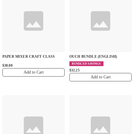
PAPER MIXER CRAFT CLASS
OUCH BUNDLE (ENGLISH)
BUNDLED SAVINGS
$30.00
$32.25
Add to Cart
Add to Cart