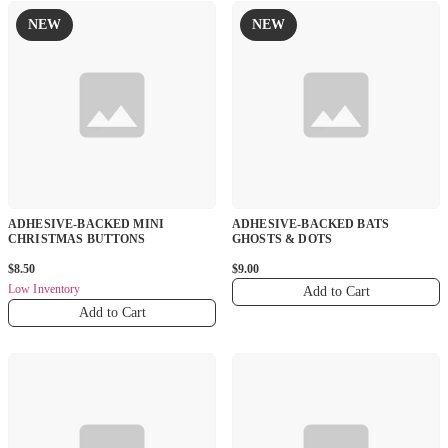
NEW
NEW
ADHESIVE-BACKED MINI
ADHESIVE-BACKED BATS
CHRISTMAS BUTTONS
GHOSTS & DOTS
$8.50
$9.00
Low Inventory
Add to Cart
Add to Cart