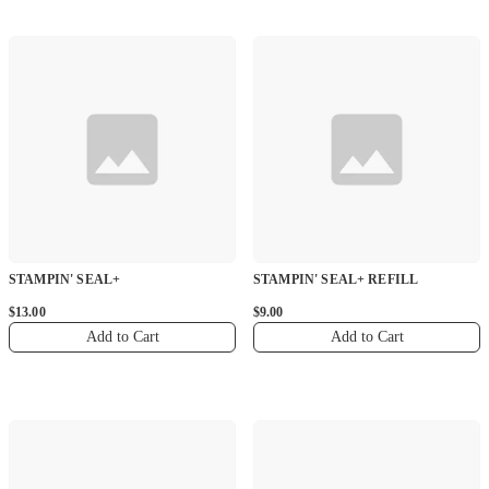
STAMPIN' SEAL+
STAMPIN' SEAL+ REFILL
$13.00
$9.00
Add to Cart
Add to Cart