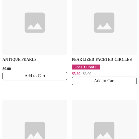
ANTIQUE PEARLS
PEARLIZED FACETED CIRCLES
LAST CHANCE
$9.00
$5.60
$8.00
Add to Cart
Add to Cart