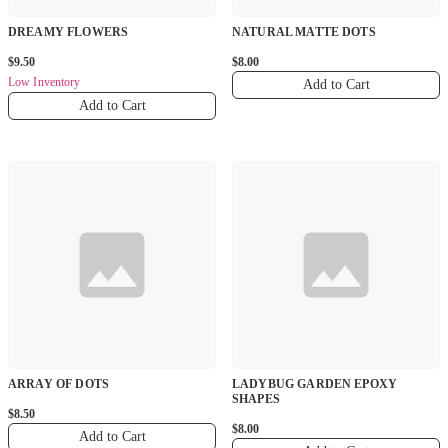
DREAMY FLOWERS
NATURAL MATTE DOTS
$9.50
$8.00
Low Inventory
Add to Cart
Add to Cart
ARRAY OF DOTS
LADYBUG GARDEN EPOXY
SHAPES
$8.50
$8.00
Add to Cart