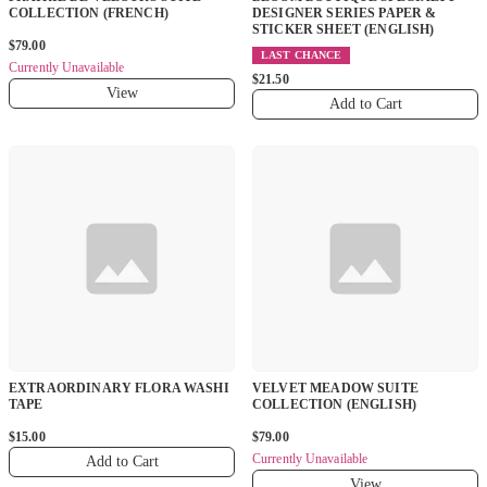
COLLECTION (FRENCH)
DESIGNER SERIES PAPER &
STICKER SHEET (ENGLISH)
$79.00
LAST CHANCE
Currently Unavailable
$21.50
View
Add to Cart
EXTRAORDINARY FLORA WASHI
VELVET MEADOW SUITE
TAPE
COLLECTION (ENGLISH)
$15.00
$79.00
Currently Unavailable
Add to Cart
View