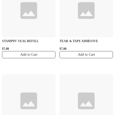
STAMPIN' SEAL REFILL
TEAR & TAPE ADHESIVE
$7.00
$7.00
Add to Cart
Add to Cart