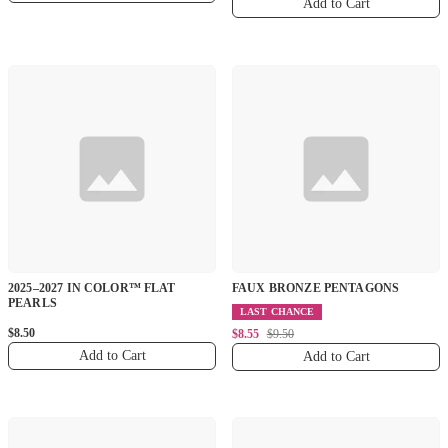
Add to Cart
2025–2027 IN COLOR™ FLAT
FAUX BRONZE PENTAGONS
PEARLS
LAST CHANCE
$8.50
$8.55
$9.50
Add to Cart
Add to Cart