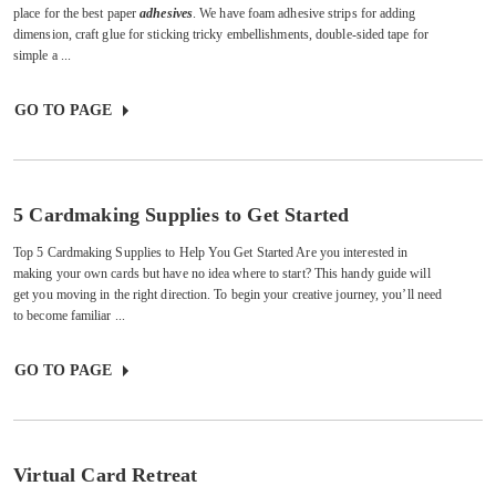
place for the best paper
adhesives
. We have foam adhesive strips for adding
dimension, craft glue for sticking tricky embellishments, double-sided tape for
simple a ...
GO TO PAGE
5 Cardmaking Supplies to Get Started
Top 5 Cardmaking Supplies to Help You Get Started Are you interested in
making your own cards but have no idea where to start? This handy guide will
get you moving in the right direction. To begin your creative journey, you’ll need
to become familiar ...
GO TO PAGE
Virtual Card Retreat