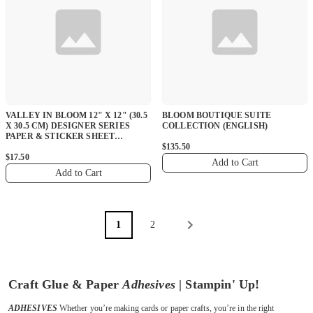
VALLEY IN BLOOM 12" X 12" (30.5
BLOOM BOUTIQUE SUITE
X 30.5 CM) DESIGNER SERIES
COLLECTION (ENGLISH)
PAPER & STICKER SHEET
(ENGLISH)
$135.50
$17.50
Add to Cart
Add to Cart
1
2
Craft Glue & Paper
Adhesives
| Stampin' Up!
ADHESIVES
Whether you’re making cards or paper crafts, you’re in the right