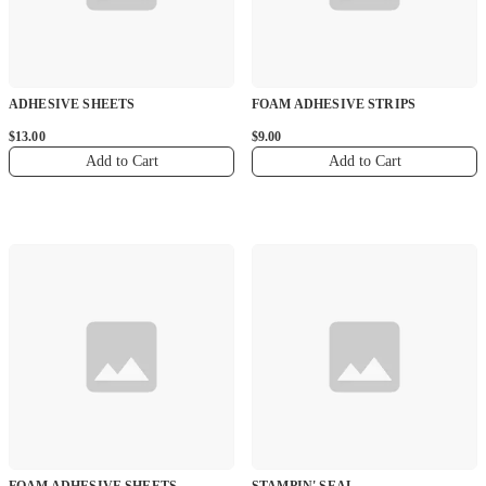
ADHESIVE SHEETS
FOAM ADHESIVE STRIPS
$13.00
$9.00
Add to Cart
Add to Cart