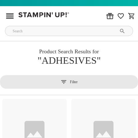
Product Search Results for
ADHESIVES
Filter