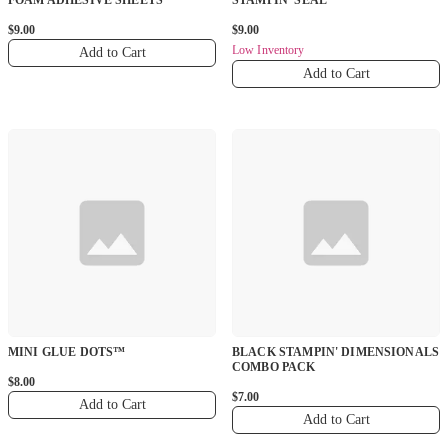
FOAM ADHESIVE SHEETS
STAMPIN' SEAL
$9.00
$9.00
Low Inventory
Add to Cart
Add to Cart
MINI GLUE DOTS™
BLACK STAMPIN' DIMENSIONALS
COMBO PACK
$8.00
$7.00
Add to Cart
Add to Cart