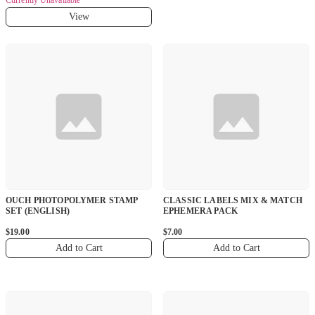
View
OUCH PHOTOPOLYMER STAMP
CLASSIC LABELS MIX & MATCH
SET (ENGLISH)
EPHEMERA PACK
$19.00
$7.00
Add to Cart
Add to Cart