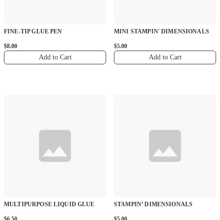
FINE-TIP GLUE PEN
MINI STAMPIN' DIMENSIONALS
$8.00
$5.00
Add to Cart
Add to Cart
MULTIPURPOSE LIQUID GLUE
STAMPIN’ DIMENSIONALS
$6.50
$5.00