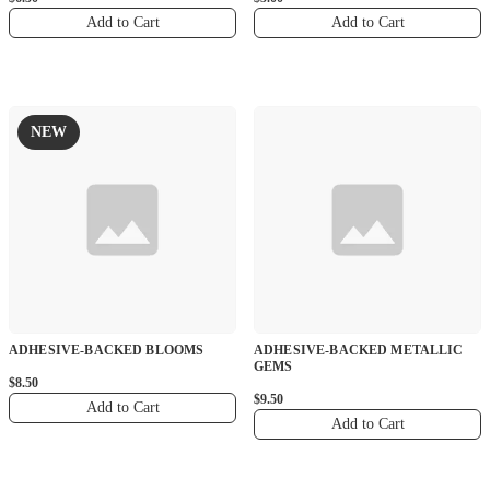
Add to Cart
Add to Cart
NEW
ADHESIVE-BACKED BLOOMS
ADHESIVE-BACKED METALLIC
GEMS
$8.50
$9.50
Add to Cart
Add to Cart