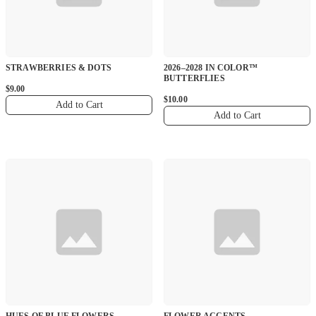
STRAWBERRIES & DOTS
2026–2028 IN COLOR™
BUTTERFLIES
$9.00
$10.00
Add to Cart
Add to Cart