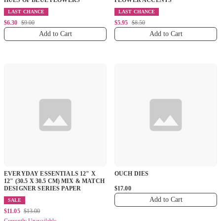
HUES OF BLUE FLOWERS
FLOWER ACCENTS
LAST CHANCE
LAST CHANCE
$6.30
$9.00
$5.95
$8.50
Add to Cart
Add to Cart
EVERYDAY ESSENTIALS 12" X
OUCH DIES
12" (30.5 X 30.5 CM) MIX & MATCH
DESIGNER SERIES PAPER
$17.00
Add to Cart
SALE
$11.05
$13.00
Currently Unavailable