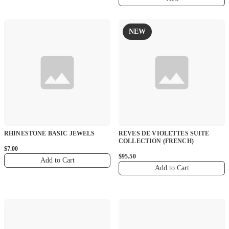
NEW
RHINESTONE BASIC JEWELS
RÊVES DE VIOLETTES SUITE
COLLECTION (FRENCH)
$7.00
$95.50
Add to Cart
Add to Cart