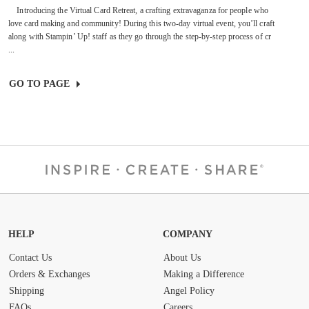
Introducing the Virtual Card Retreat, a crafting extravaganza for people who
love card making and community! During this two-day virtual event, you’ll craft
along with Stampin’ Up! staff as they go through the step-by-step process of cr
...
GO TO PAGE
HELP
COMPANY
Contact Us
About Us
Orders & Exchanges
Making a Difference
Shipping
Angel Policy
FAQs
Careers