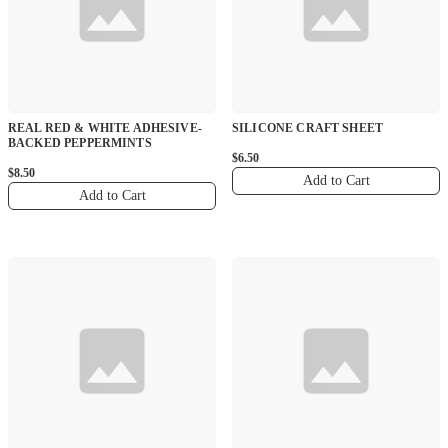
REAL RED & WHITE ADHESIVE-
SILICONE CRAFT SHEET
BACKED PEPPERMINTS
$6.50
$8.50
Add to Cart
Add to Cart