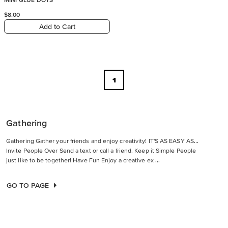
$8.00
Add to Cart
1
Gathering
Gathering Gather your friends and enjoy creativity! IT'S AS EASY AS...
Invite People Over Send a text or call a friend. Keep it Simple People
just like to be together! Have Fun Enjoy a creative ex ...
GO TO PAGE