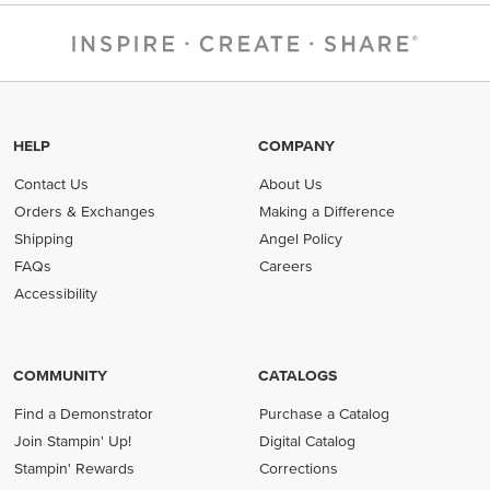
HELP
COMPANY
Contact Us
About Us
Orders & Exchanges
Making a Difference
Shipping
Angel Policy
FAQs
Careers
Accessibility
COMMUNITY
CATALOGS
Find a Demonstrator
Purchase a Catalog
Join Stampin' Up!
Digital Catalog
Stampin' Rewards
Corrections