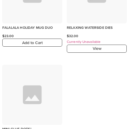
FALALALA HOLIDAY MUG DUO
RELAXING WATERSIDE DIES
$23.00
$32.00
Currently Unavailable
Add to Cart
View
MINI GLUE DOTS™