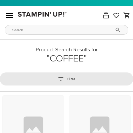
Product Search Results for
COFFEE
Filter