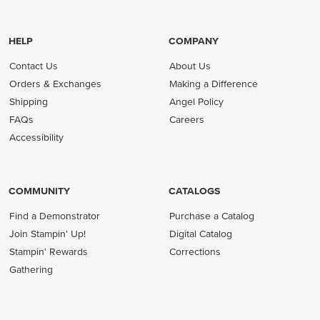
HELP
COMPANY
Contact Us
About Us
Orders & Exchanges
Making a Difference
Shipping
Angel Policy
FAQs
Careers
Accessibility
COMMUNITY
CATALOGS
Find a Demonstrator
Purchase a Catalog
Join Stampin' Up!
Digital Catalog
Stampin' Rewards
Corrections
Gathering