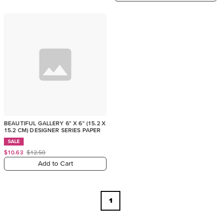
BEAUTIFUL GALLERY 6" X 6" (15.2 X
15.2 CM) DESIGNER SERIES PAPER
SALE
$10.63
$12.50
Add to Cart
1