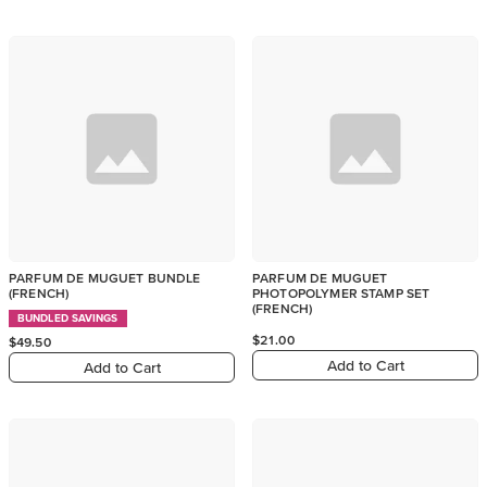
PARFUM DE MUGUET BUNDLE
PARFUM DE MUGUET
(FRENCH)
PHOTOPOLYMER STAMP SET
(FRENCH)
BUNDLED SAVINGS
$21.00
$49.50
Add to Cart
Add to Cart