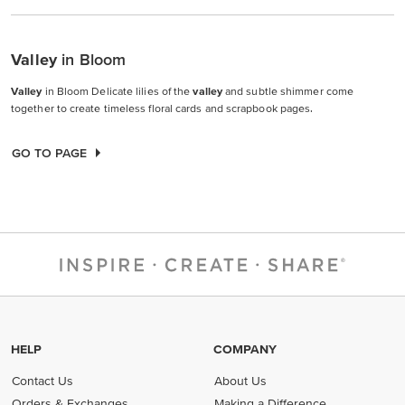
Valley
in Bloom
Valley
in Bloom Delicate lilies of the
valley
and subtle shimmer come
together to create timeless floral cards and scrapbook pages.
GO TO PAGE
HELP
COMPANY
Contact Us
About Us
Orders & Exchanges
Making a Difference