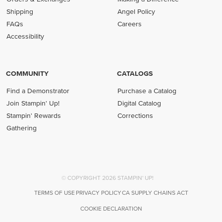
Shipping
Angel Policy
FAQs
Careers
Accessibility
COMMUNITY
CATALOGS
Find a Demonstrator
Purchase a Catalog
Join Stampin' Up!
Digital Catalog
Stampin' Rewards
Corrections
Gathering
© COPYRIGHT 2026 STAMPIN' UP!
TERMS OF USE
PRIVACY POLICY
CA SUPPLY CHAINS ACT
COOKIE DECLARATION