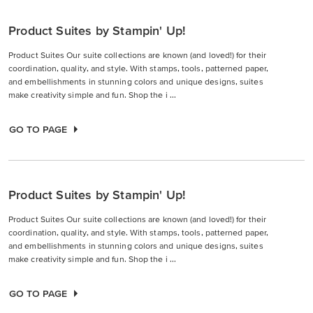
Product Suites by Stampin' Up!
Product Suites Our suite collections are known (and loved!) for their
coordination, quality, and style. With stamps, tools, patterned paper,
and embellishments in stunning colors and unique designs, suites
make creativity simple and fun. Shop the i ...
GO TO PAGE
Product Suites by Stampin' Up!
Product Suites Our suite collections are known (and loved!) for their
coordination, quality, and style. With stamps, tools, patterned paper,
and embellishments in stunning colors and unique designs, suites
make creativity simple and fun. Shop the i ...
GO TO PAGE