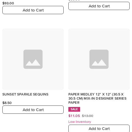
$93.00
Add to Cart
Add to Cart
SUNSET SPARKLE SEQUINS
PAPER MEDLEY 12" X 12" (30.5 X
30.5 CM) MIX-IN DESIGNER SERIES
PAPER
$8.50
Add to Cart
SALE
$11.05
$13.00
Low Inventory
Add to Cart