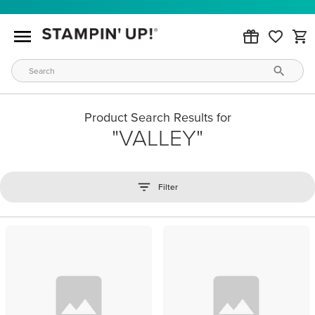
Product Search Results for
VALLEY
Filter