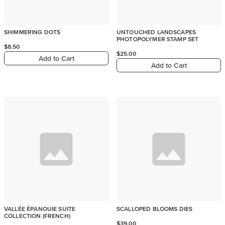
SHIMMERING DOTS
UNTOUCHED LANDSCAPES
PHOTOPOLYMER STAMP SET
$8.50
$25.00
Add to Cart
Add to Cart
VALLÉE ÉPANOUIE SUITE
SCALLOPED BLOOMS DIES
COLLECTION (FRENCH)
$39.00