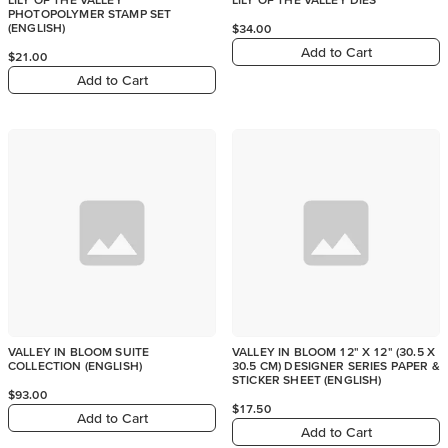
PHOTOPOLYMER STAMP SET
(ENGLISH)
$34.00
Add to Cart
$21.00
Add to Cart
VALLEY IN BLOOM SUITE
VALLEY IN BLOOM 12" X 12" (30.5 X
COLLECTION (ENGLISH)
30.5 CM) DESIGNER SERIES PAPER &
STICKER SHEET (ENGLISH)
$93.00
$17.50
Add to Cart
Add to Cart