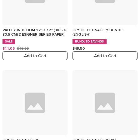
VALLEY IN BLOOM 12" X 12" (30.5 X
LILY OF THE VALLEY BUNDLE
30.5 CM) DESIGNER SERIES PAPER
(ENGLISH)
SALE
BUNDLED SAVINGS
$11.05
$13.00
$49.50
Add to Cart
Add to Cart
LILY OF THE VALLEY
LILY OF THE VALLEY DIES