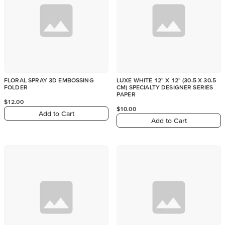
FLORAL SPRAY 3D EMBOSSING
LUXE WHITE 12" X 12" (30.5 X 30.5
FOLDER
CM) SPECIALTY DESIGNER SERIES
PAPER
$12.00
$10.00
Add to Cart
Add to Cart