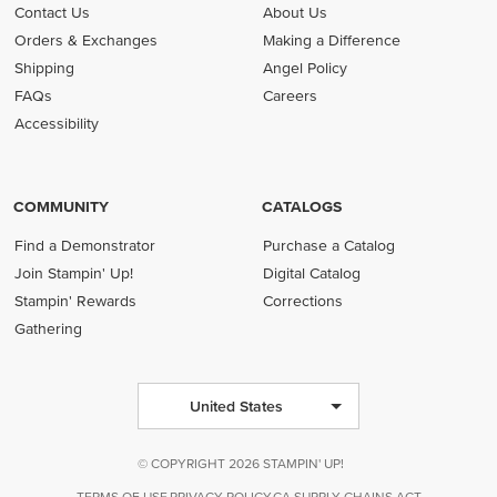
Contact Us
About Us
Orders & Exchanges
Making a Difference
Shipping
Angel Policy
FAQs
Careers
Accessibility
COMMUNITY
CATALOGS
Find a Demonstrator
Purchase a Catalog
Join Stampin' Up!
Digital Catalog
Stampin' Rewards
Corrections
Gathering
United States
© COPYRIGHT 2026 STAMPIN' UP!
TERMS OF USE
PRIVACY POLICY
CA SUPPLY CHAINS ACT