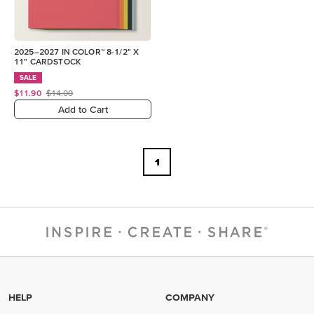
2025–2027 IN COLOR™ 8-1/2" X
11" CARDSTOCK
SALE
$11.90
$14.00
Add to Cart
1
HELP
COMPANY