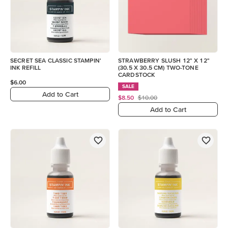
SECRET SEA CLASSIC STAMPIN'
STRAWBERRY SLUSH 12" X 12"
INK REFILL
(30.5 X 30.5 CM) TWO-TONE
CARDSTOCK
$6.00
SALE
Add to Cart
$8.50
$10.00
Add to Cart