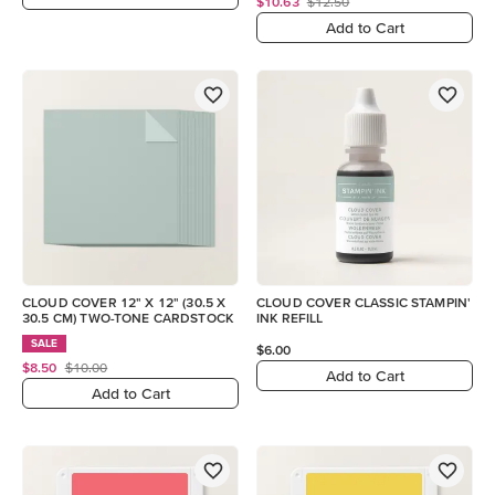
$10.63
$12.50
Add to Cart
CLOUD COVER 12" X 12" (30.5 X
CLOUD COVER CLASSIC STAMPIN'
30.5 CM) TWO-TONE CARDSTOCK
INK REFILL
SALE
$6.00
$8.50
$10.00
Add to Cart
Add to Cart