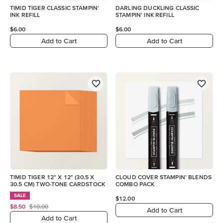
TIMID TIGER CLASSIC STAMPIN'
DARLING DUCKLING CLASSIC
INK REFILL
STAMPIN' INK REFILL
$6.00
$6.00
Add to Cart
Add to Cart
TIMID TIGER 12" X 12" (30.5 X
CLOUD COVER STAMPIN’ BLENDS
30.5 CM) TWO-TONE CARDSTOCK
COMBO PACK
SALE
$12.00
$8.50
$10.00
Add to Cart
Add to Cart