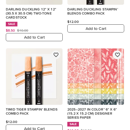
DARLING DUCKLING 12" X 12"
DARLING DUCKLING STAMPIN’
(30.5 X 30.5 CM) TWO-TONE
BLENDS COMBO PACK
CARDSTOCK
$12.00
SALE
Add to Cart
$8.50
$10.00
Add to Cart
TIMID TIGER STAMPIN’ BLENDS
2025–2027 IN COLOR™ 6" X 6"
COMBO PACK
(15.2 X 15.2 CM) DESIGNER
SERIES PAPER
$12.00
SALE
Add to Cart