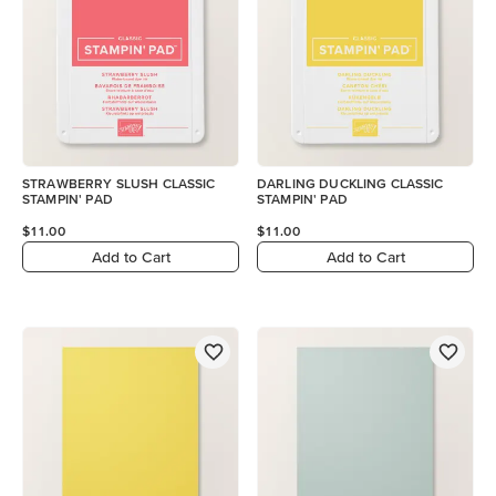
STRAWBERRY SLUSH CLASSIC
DARLING DUCKLING CLASSIC
STAMPIN' PAD
STAMPIN' PAD
$11.00
$11.00
Add to Cart
Add to Cart