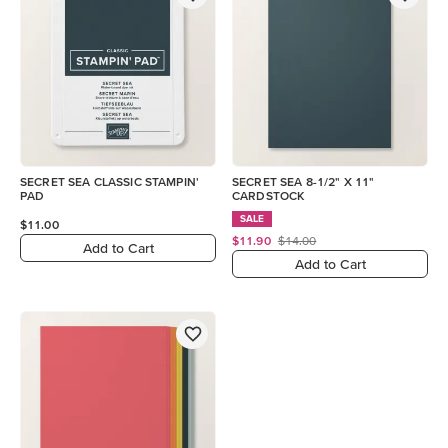
SECRET SEA CLASSIC STAMPIN'
SECRET SEA 8-1/2" X 11"
PAD
CARDSTOCK
SALE
$11.00
$11.90
$14.00
Add to Cart
Add to Cart