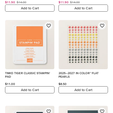
$11.90
$14.00
$11.90
$14.00
Add to Cart
Add to Cart
TIMID TIGER CLASSIC STAMPIN'
2025–2027 IN COLOR™ FLAT
PAD
PEARLS
$11.00
$8.50
Add to Cart
Add to Cart