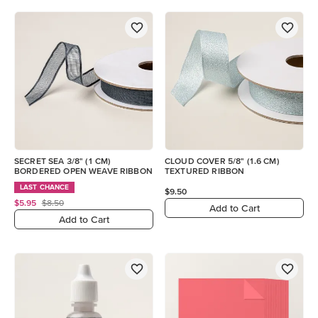
SECRET SEA 3/8" (1 CM)
CLOUD COVER 5/8" (1.6 CM)
BORDERED OPEN WEAVE RIBBON
TEXTURED RIBBON
LAST CHANCE
$9.50
$5.95
$8.50
Add to Cart
Add to Cart