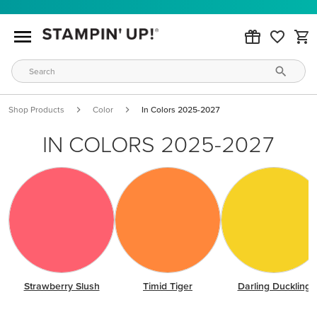
Shop Products
Color
In Colors 2025-2027
IN COLORS 2025-2027
Strawberry Slush
Timid Tiger
Darling Duckling