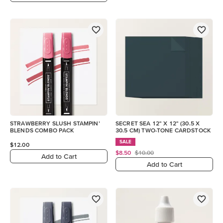
STRAWBERRY SLUSH STAMPIN’
SECRET SEA 12" X 12" (30.5 X
BLENDS COMBO PACK
30.5 CM) TWO-TONE CARDSTOCK
SALE
$12.00
$8.50
$10.00
Add to Cart
Add to Cart