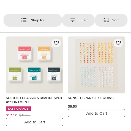
Shop for
Filter
Sort
SO BOLD CLASSIC STAMPIN' SPOT
SUNSET SPARKLE SEQUINS
ASSORTMENT
$8.50
LAST CHANCE
Add to Cart
$17.10
$19.00
Add to Cart