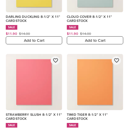
DARLING DUCKLING 8-1/2" X 11"
CLOUD COVER 8-1/2" X 11"
CARDSTOCK
CARDSTOCK
SALE
SALE
$11.90
$14.00
$11.90
$14.00
Add to Cart
Add to Cart
STRAWBERRY SLUSH 8-1/2" X 11"
TIMID TIGER 8-1/2" X 11"
CARDSTOCK
CARDSTOCK
SALE
SALE