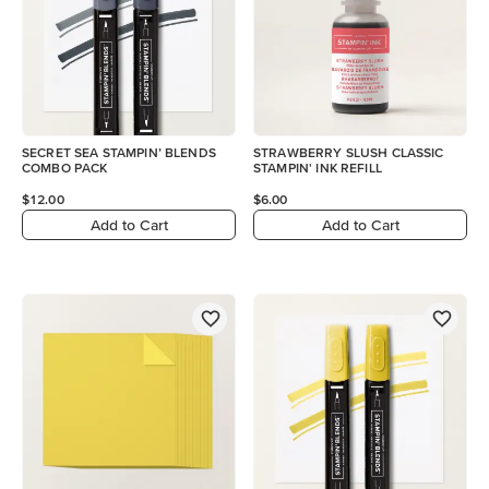
SECRET SEA STAMPIN’ BLENDS
STRAWBERRY SLUSH CLASSIC
COMBO PACK
STAMPIN' INK REFILL
$12.00
$6.00
Add to Cart
Add to Cart