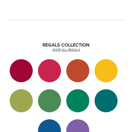
REGALS COLLECTION
SHOP ALL REGALS