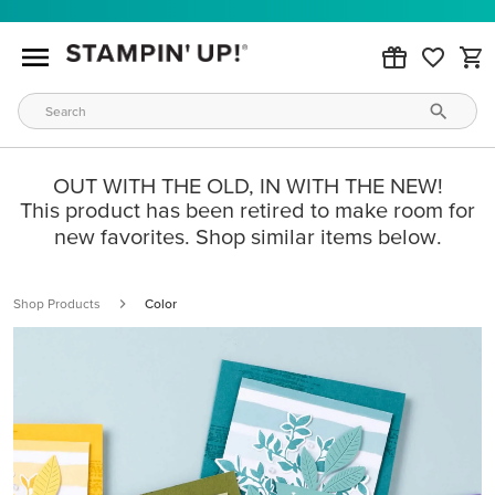
OUT WITH THE OLD, IN WITH THE NEW!
This product has been retired to make room for
new favorites. Shop similar items below.
Shop Products
Color