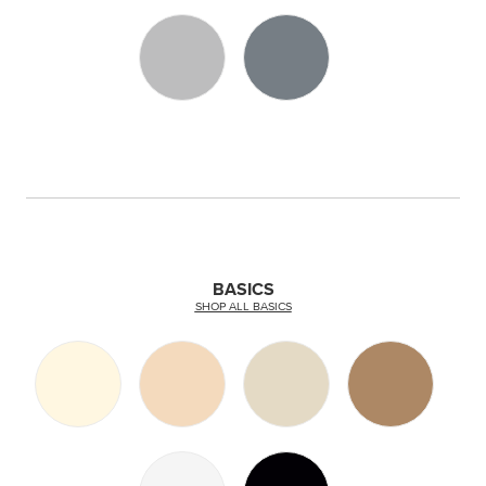
BASICS
SHOP ALL BASICS