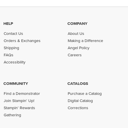
HELP
COMPANY
Contact Us
About Us
Orders & Exchanges
Making a Difference
Shipping
Angel Policy
FAQs
Careers
Accessibility
COMMUNITY
CATALOGS
Find a Demonstrator
Purchase a Catalog
Join Stampin' Up!
Digital Catalog
Stampin' Rewards
Corrections
Gathering