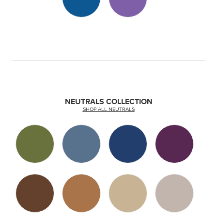
NEUTRALS COLLECTION
SHOP ALL NEUTRALS