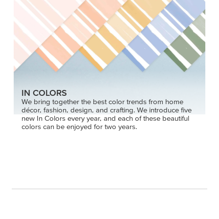
IN COLORS
We bring together the best color trends from home
décor, fashion, design, and crafting. We introduce five
new In Colors every year, and each of these beautiful
colors can be enjoyed for two years.