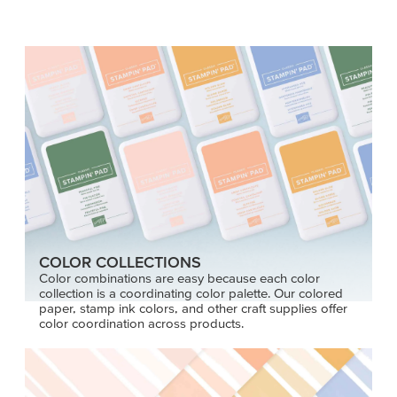
COLOR COLLECTIONS
Color combinations are easy because each color
collection is a coordinating color palette. Our colored
paper, stamp ink colors, and other craft supplies offer
color coordination across products.