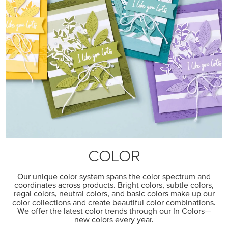
COLOR
Our unique color system spans the color spectrum and
coordinates across products. Bright colors, subtle colors,
regal colors, neutral colors, and basic colors make up our
color collections and create beautiful color combinations.
We offer the latest color trends through our In Colors—
new colors every year.