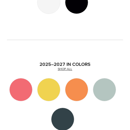
2025–2027 IN COLORS
SHOP ALL