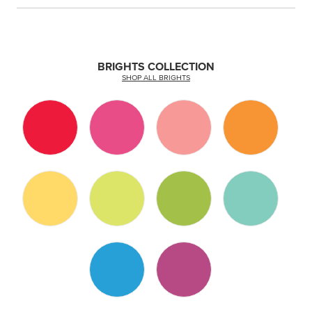
BRIGHTS COLLECTION
SHOP ALL BRIGHTS