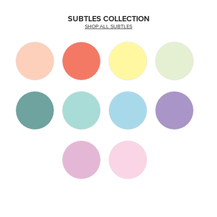
SUBTLES COLLECTION
SHOP ALL SUBTLES