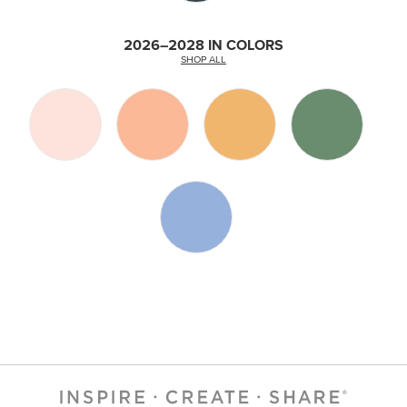
2026–2028 IN COLORS
SHOP ALL