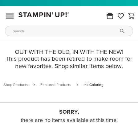
OUT WITH THE OLD, IN WITH THE NEW!
This product has been retired to make room for
new favorites. Shop similar items below.
Shop Products
Featured Products
Ink Coloring
SORRY,
there are no items available at this time.