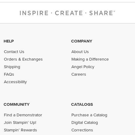
HELP
COMPANY
Contact Us
About Us
Orders & Exchanges
Making a Difference
Shipping
Angel Policy
FAQs
Careers
Accessibility
COMMUNITY
CATALOGS
Find a Demonstrator
Purchase a Catalog
Join Stampin' Up!
Digital Catalog
Stampin' Rewards
Corrections