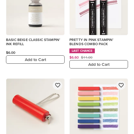
BASIC BEIGE CLASSIC STAMPIN’
PRETTY IN PINK STAMPIN’
INK REFILL
BLENDS COMBO PACK
LAST CHANCE
$6.00
$6.60
$11.00
Add to Cart
Add to Cart