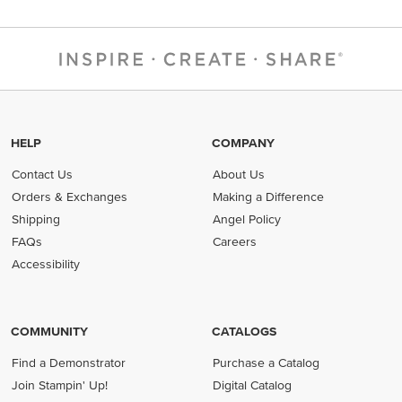
HELP
COMPANY
Contact Us
About Us
Orders & Exchanges
Making a Difference
Shipping
Angel Policy
FAQs
Careers
Accessibility
COMMUNITY
CATALOGS
Find a Demonstrator
Purchase a Catalog
Join Stampin' Up!
Digital Catalog