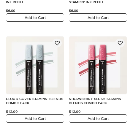
INK REFILL
STAMPIN' INK REFILL
$6.00
$6.00
Add to Cart
Add to Cart
CLOUD COVER STAMPIN’ BLENDS
STRAWBERRY SLUSH STAMPIN’
COMBO PACK
BLENDS COMBO PACK
$12.00
$12.00
Add to Cart
Add to Cart