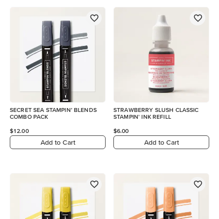
SECRET SEA STAMPIN’ BLENDS
STRAWBERRY SLUSH CLASSIC
COMBO PACK
STAMPIN' INK REFILL
$12.00
$6.00
Add to Cart
Add to Cart