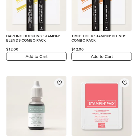
DARLING DUCKLING STAMPIN’
TIMID TIGER STAMPIN’ BLENDS
BLENDS COMBO PACK
COMBO PACK
$12.00
$12.00
Add to Cart
Add to Cart