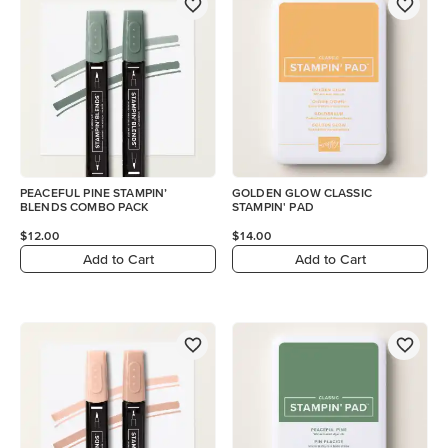
PEACEFUL PINE STAMPIN’
GOLDEN GLOW CLASSIC
BLENDS COMBO PACK
STAMPIN' PAD
$12.00
$14.00
Add to Cart
Add to Cart