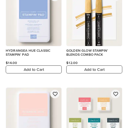
HYDRANGEA HUE CLASSIC
GOLDEN GLOW STAMPIN’
STAMPIN' PAD
BLENDS COMBO PACK
$14.00
$12.00
Add to Cart
Add to Cart