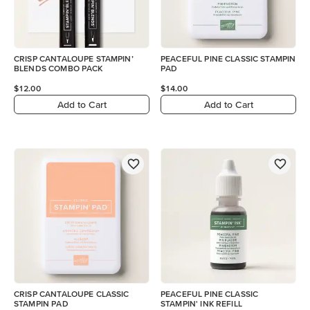
CRISP CANTALOUPE STAMPIN’
PEACEFUL PINE CLASSIC STAMPIN
BLENDS COMBO PACK
PAD
$12.00
$14.00
Add to Cart
Add to Cart
CRISP CANTALOUPE CLASSIC
PEACEFUL PINE CLASSIC
STAMPIN PAD
STAMPIN' INK REFILL