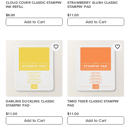
CLOUD COVER CLASSIC STAMPIN'
STRAWBERRY SLUSH CLASSIC
INK REFILL
STAMPIN' PAD
$6.00
$11.00
Add to Cart
Add to Cart
DARLING DUCKLING CLASSIC
TIMID TIGER CLASSIC STAMPIN'
STAMPIN' PAD
PAD
$11.00
$11.00
Add to Cart
Add to Cart