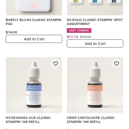
BARELY BLUSH CLASSIC STAMPIN
SO BOLD CLASSIC STAMPIN' SPOT
PAD
ASSORTMENT
LAST CHANCE
$14.00
$17.10
$19.00
Add to Cart
Add to Cart
HYDRANGEA HUE CLASSIC
CRISP CANTALOUPE CLASSIC
STAMPIN' INK REFILL
STAMPIN' INK REFILL