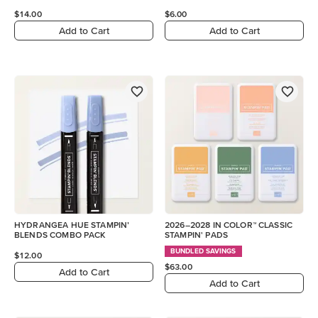
$14.00
$6.00
Add to Cart
Add to Cart
HYDRANGEA HUE STAMPIN’
2026–2028 IN COLOR™ CLASSIC
BLENDS COMBO PACK
STAMPIN' PADS
BUNDLED SAVINGS
$12.00
$63.00
Add to Cart
Add to Cart