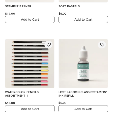
STAMPIN' BRAYER
SOFT PASTELS
$17.00
$9.00
Add to Cart
Add to Cart
WATERCOLOR PENCILS
LOST LAGOON CLASSIC STAMPIN’
ASSORTMENT 1
INK REFILL
$18.00
$6.00
Add to Cart
Add to Cart