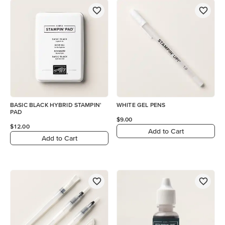
BASIC BLACK HYBRID STAMPIN'
WHITE GEL PENS
PAD
$9.00
$12.00
Add to Cart
Add to Cart