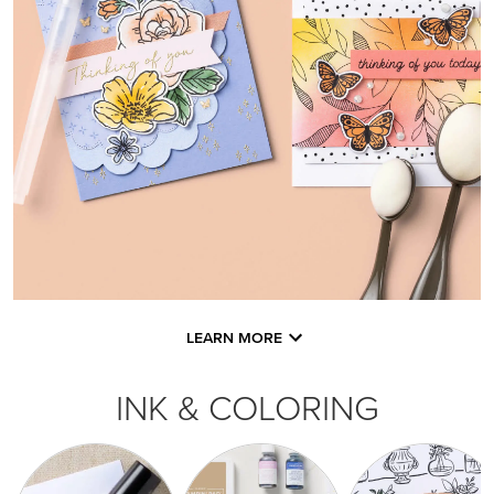
LEARN MORE
INK & COLORING