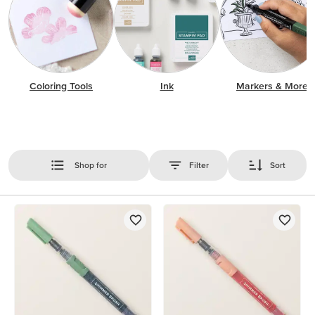
Coloring Tools
Ink
Markers & More
Shop for
Filter
Sort