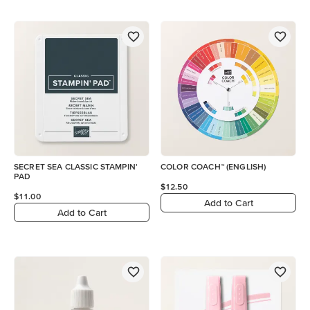
SECRET SEA CLASSIC STAMPIN'
COLOR COACH™ (ENGLISH)
PAD
$12.50
$11.00
Add to Cart
Add to Cart