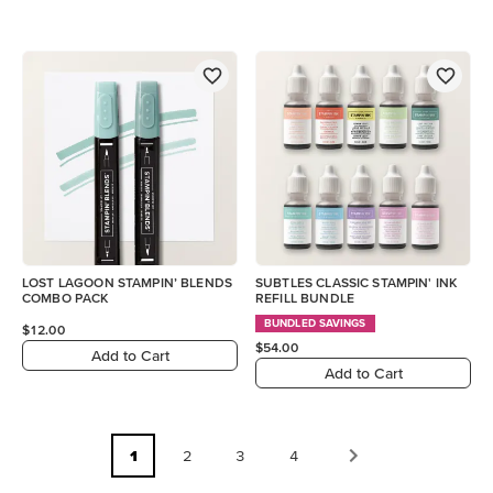
LOST LAGOON STAMPIN’ BLENDS
SUBTLES CLASSIC STAMPIN' INK
COMBO PACK
REFILL BUNDLE
BUNDLED SAVINGS
$12.00
$54.00
Add to Cart
Add to Cart
1
2
3
4