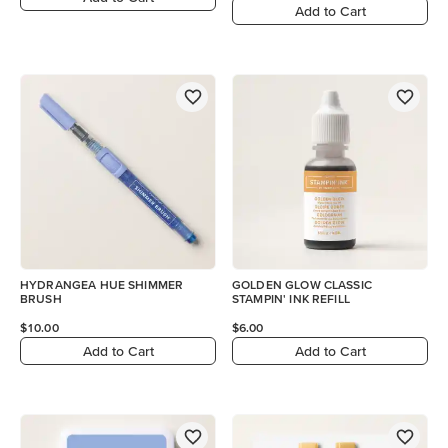
Add to Cart
HYDRANGEA HUE SHIMMER
GOLDEN GLOW CLASSIC
BRUSH
STAMPIN' INK REFILL
$10.00
$6.00
Add to Cart
Add to Cart