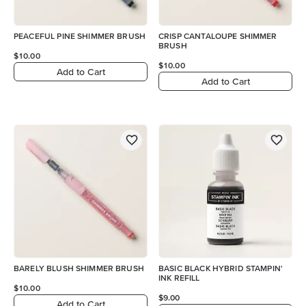
PEACEFUL PINE SHIMMER BRUSH
CRISP CANTALOUPE SHIMMER
BRUSH
$10.00
$10.00
Add to Cart
Add to Cart
BARELY BLUSH SHIMMER BRUSH
BASIC BLACK HYBRID STAMPIN'
INK REFILL
$10.00
$9.00
Add to Cart