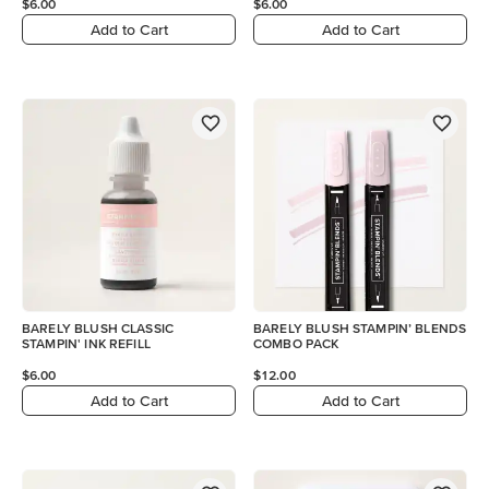
$6.00
$6.00
Add to Cart
Add to Cart
BARELY BLUSH CLASSIC
BARELY BLUSH STAMPIN’ BLENDS
STAMPIN' INK REFILL
COMBO PACK
$6.00
$12.00
Add to Cart
Add to Cart