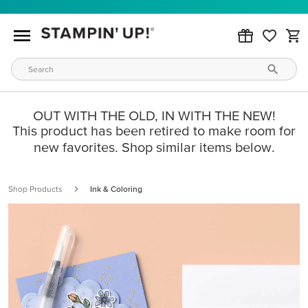
OUT WITH THE OLD, IN WITH THE NEW!
This product has been retired to make room for
new favorites. Shop similar items below.
Shop Products
Ink & Coloring