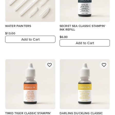
WATER PAINTERS
SECRET SEA CLASSIC STAMPIN'
INK REFILL
$13.00
$6.00
Add to Cart
Add to Cart
TIMID TIGER CLASSIC STAMPIN'
DARLING DUCKLING CLASSIC