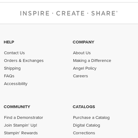
HELP
COMPANY
Contact Us
About Us
Orders & Exchanges
Making a Difference
Shipping
Angel Policy
FAQs
Careers
Accessibility
COMMUNITY
CATALOGS
Find a Demonstrator
Purchase a Catalog
Join Stampin' Up!
Digital Catalog
Stampin' Rewards
Corrections