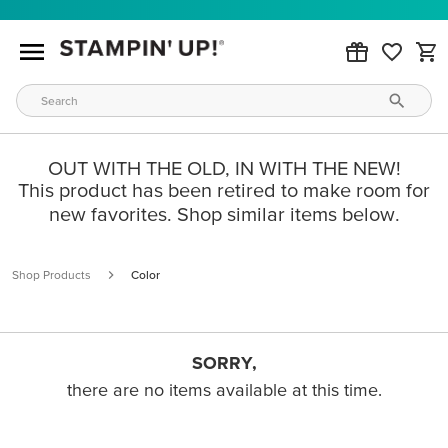
OUT WITH THE OLD, IN WITH THE NEW!
This product has been retired to make room for
new favorites. Shop similar items below.
Shop Products
Color
SORRY,
there are no items available at this time.