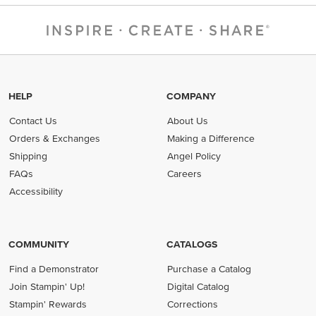
HELP
COMPANY
Contact Us
About Us
Orders & Exchanges
Making a Difference
Shipping
Angel Policy
FAQs
Careers
Accessibility
COMMUNITY
CATALOGS
Find a Demonstrator
Purchase a Catalog
Join Stampin' Up!
Digital Catalog
Stampin' Rewards
Corrections