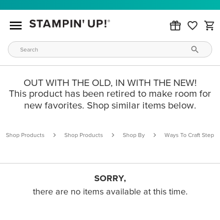
OUT WITH THE OLD, IN WITH THE NEW!
This product has been retired to make room for
new favorites. Shop similar items below.
Shop Products
Shop Products
Shop By
Ways To Craft Step B
SORRY,
there are no items available at this time.