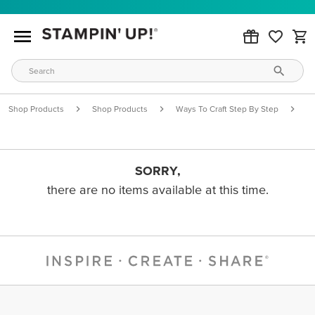
Shop Products
Shop Products
Ways To Craft Step By Step
S
SORRY,
there are no items available at this time.