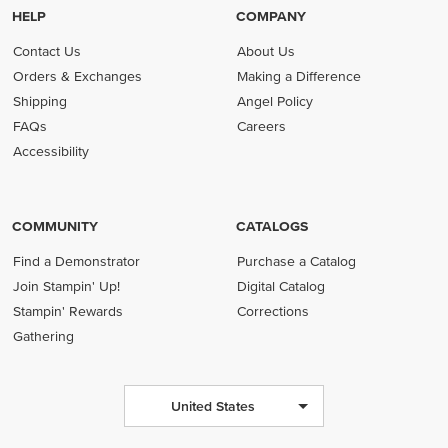
HELP
COMPANY
Contact Us
About Us
Orders & Exchanges
Making a Difference
Shipping
Angel Policy
FAQs
Careers
Accessibility
COMMUNITY
CATALOGS
Find a Demonstrator
Purchase a Catalog
Join Stampin' Up!
Digital Catalog
Stampin' Rewards
Corrections
Gathering
United States