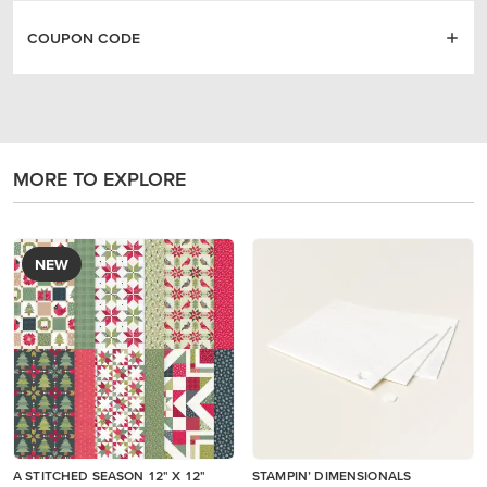
COUPON CODE
MORE TO EXPLORE
NEW
A STITCHED SEASON 12" X 12"
STAMPIN’ DIMENSIONALS