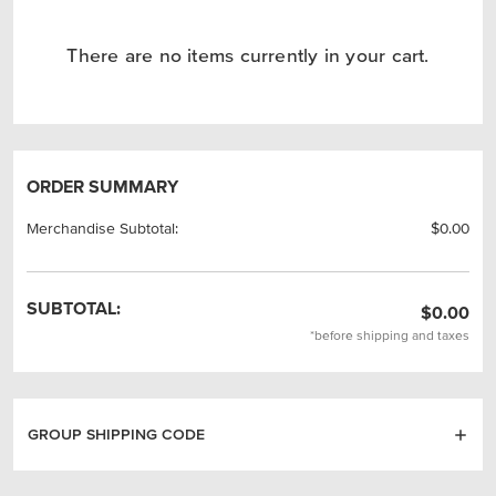
There are no items currently in your cart.
ORDER SUMMARY
Merchandise Subtotal:
$0.00
SUBTOTAL:
$0.00
*before shipping and taxes
GROUP SHIPPING CODE