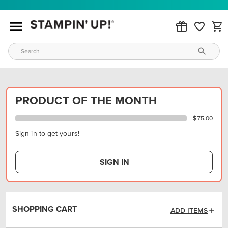
PRODUCT OF THE MONTH
$75.00
Sign in to get yours!
SIGN IN
SHOPPING CART
ADD ITEMS