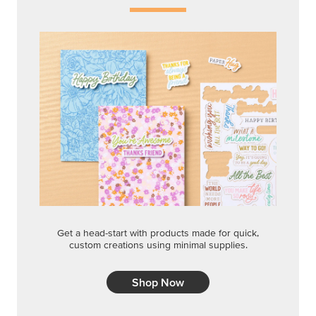
Get a head-start with products made for quick,
custom creations using minimal supplies.
Shop Now