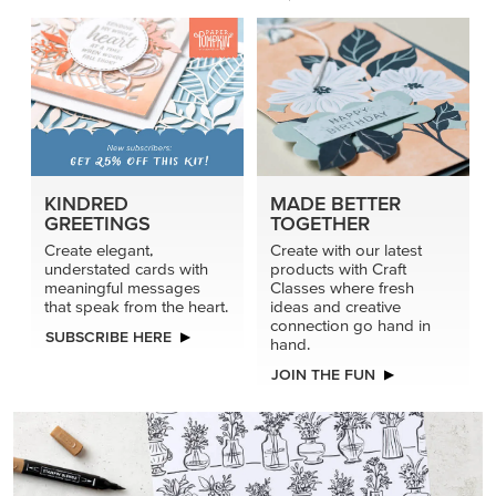
KINDRED
MADE BETTER
GREETINGS
TOGETHER
Create elegant,
Create with our latest
understated cards with
products with Craft
meaningful messages
Classes where fresh
that speak from the heart.
ideas and creative
connection go hand in
SUBSCRIBE HERE
hand.
JOIN THE FUN