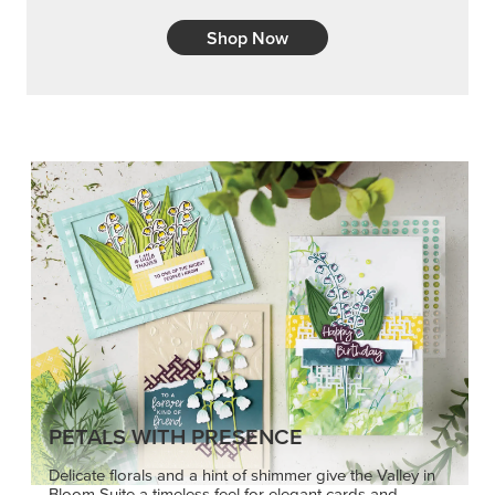
Shop Now
PETALS WITH PRESENCE
Delicate florals and a hint of shimmer give the Valley in
Bloom Suite a timeless feel for elegant cards and