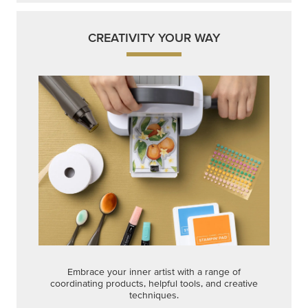
CREATIVITY YOUR WAY
Embrace your inner artist with a range of
coordinating products, helpful tools, and creative
techniques.