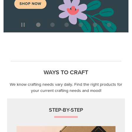
WAYS TO CRAFT
We know crafting needs vary daily. Find the right products for
your current crafting needs and mood!
STEP-BY-STEP