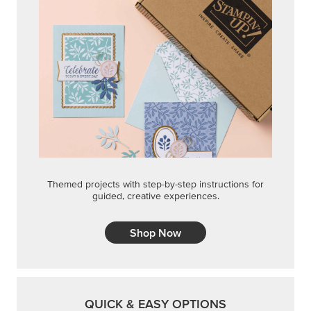
Themed projects with step-by-step instructions for
guided, creative experiences.
Shop Now
QUICK & EASY OPTIONS