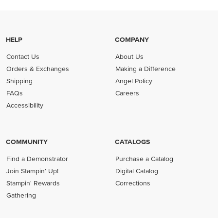
HELP
COMPANY
Contact Us
About Us
Orders & Exchanges
Making a Difference
Shipping
Angel Policy
FAQs
Careers
Accessibility
COMMUNITY
CATALOGS
Find a Demonstrator
Purchase a Catalog
Join Stampin' Up!
Digital Catalog
Stampin' Rewards
Corrections
Gathering