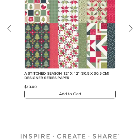
A STITCHED SEASON 12" X 12" (30.5 X 30.5 CM)
DESIGNER SERIES PAPER
$13.00
Add to Cart