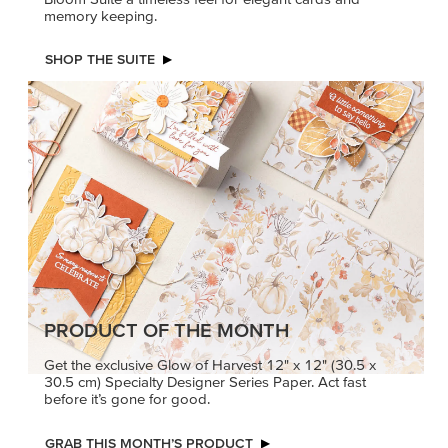
memory keeping.
SHOP THE SUITE
PRODUCT OF THE MONTH
Get the exclusive Glow of Harvest 12" x 12" (30.5 x
30.5 cm) Specialty Designer Series Paper. Act fast
before it’s gone for good.
GRAB THIS MONTH’S PRODUCT