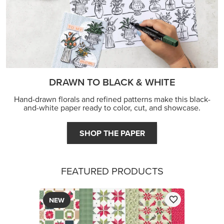
DRAWN TO BLACK & WHITE
Hand-drawn florals and refined patterns make this black-
and-white paper ready to color, cut, and showcase.
SHOP THE PAPER
FEATURED PRODUCTS
NEW