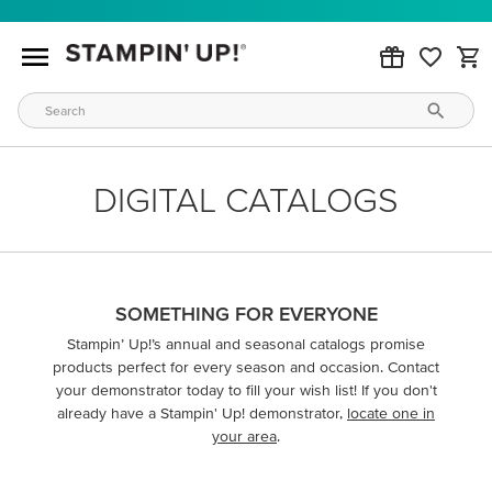
DIGITAL CATALOGS
SOMETHING FOR EVERYONE
Stampin’ Up!’s annual and seasonal catalogs promise
products perfect for every season and occasion. Contact
your demonstrator today to fill your wish list! If you don't
already have a Stampin' Up! demonstrator,
locate one in
your area
.