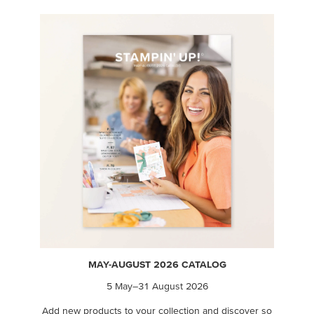
MAY-AUGUST 2026 CATALOG
5 May–31 August 2026
Add new products to your collection and discover so