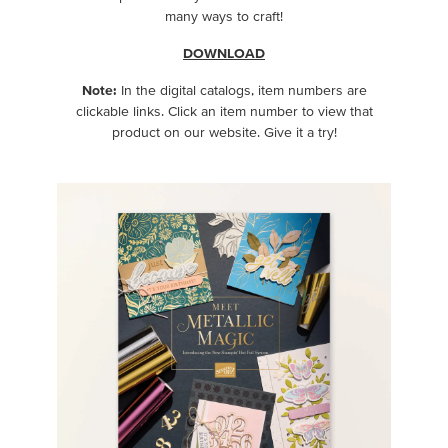
many ways to craft!
DOWNLOAD
Note:
In the digital catalogs, item numbers are
clickable links. Click an item number to view that
product on our website. Give it a try!