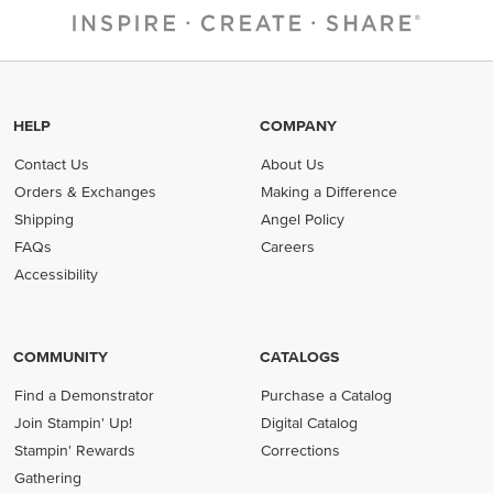
HELP
COMPANY
Contact Us
About Us
Orders & Exchanges
Making a Difference
Shipping
Angel Policy
FAQs
Careers
Accessibility
COMMUNITY
CATALOGS
Find a Demonstrator
Purchase a Catalog
Join Stampin' Up!
Digital Catalog
Stampin' Rewards
Corrections
Gathering