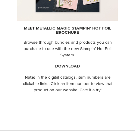
MEET METALLIC MAGIC STAMPIN’ HOT FOIL
BROCHURE
Browse through bundles and products you can
purchase to use with the new Stampin’ Hot Foil
System.
DOWNLOAD
Note:
In the digital catalogs, item numbers are
clickable links. Click an item number to view that
product on our website. Give it a try!