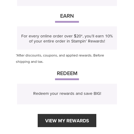
EARN
For every online order over $20*, you’ll earn 10%
of your entire order in Stampin’ Rewards!
*After discounts, coupons, and applied rewards. Before
shipping and tax.
REDEEM
Redeem your rewards and save BIG!
VIEW MY REWARDS