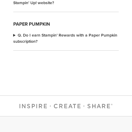
Stampin’ Up! website?
PAPER PUMPKIN
Q. Do I earn Stampin’ Rewards with a Paper Pumpkin
subscription?