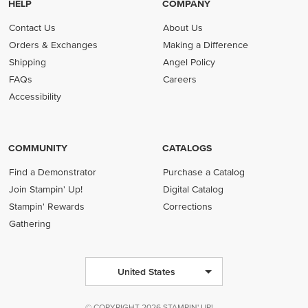
HELP
COMPANY
Contact Us
About Us
Orders & Exchanges
Making a Difference
Shipping
Angel Policy
FAQs
Careers
Accessibility
COMMUNITY
CATALOGS
Find a Demonstrator
Purchase a Catalog
Join Stampin' Up!
Digital Catalog
Stampin' Rewards
Corrections
Gathering
United States
© COPYRIGHT 2026 STAMPIN' UP!