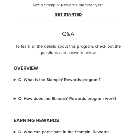
Not a Stampin' Rewards member yet?
GET STARTED
Q&A
To learn all the details about this program, check out the
questions and answers below.
OVERVIEW
Q. What is the Stampin’ Rewards program?
Q. How does the Stampin’ Rewards program work?
EARNING REWARDS
Q. Who can participate in the Stampin’ Rewards