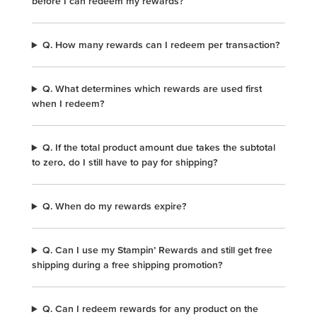
before I can redeem my rewards?
Q. How many rewards can I redeem per transaction?
Q. What determines which rewards are used first
when I redeem?
Q. If the total product amount due takes the subtotal
to zero, do I still have to pay for shipping?
Q. When do my rewards expire?
Q. Can I use my Stampin’ Rewards and still get free
shipping during a free shipping promotion?
Q. Can I redeem rewards for any product on the