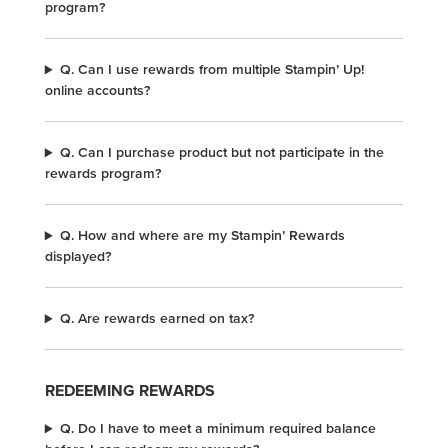
program?
Q. Can I use rewards from multiple Stampin’ Up!
online accounts?
Q. Can I purchase product but not participate in the
rewards program?
Q. How and where are my Stampin’ Rewards
displayed?
Q. Are rewards earned on tax?
REDEEMING REWARDS
Q. Do I have to meet a minimum required balance