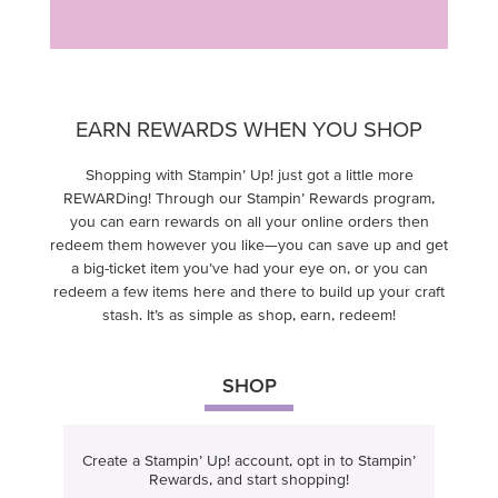
EARN REWARDS WHEN YOU SHOP
Shopping with Stampin’ Up! just got a little more
REWARDing! Through our Stampin’ Rewards program,
you can earn rewards on all your online orders then
redeem them however you like—you can save up and get
a big-ticket item you’ve had your eye on, or you can
redeem a few items here and there to build up your craft
stash. It’s as simple as shop, earn, redeem!
SHOP
Create a Stampin’ Up! account, opt in to Stampin’
Rewards, and start shopping!