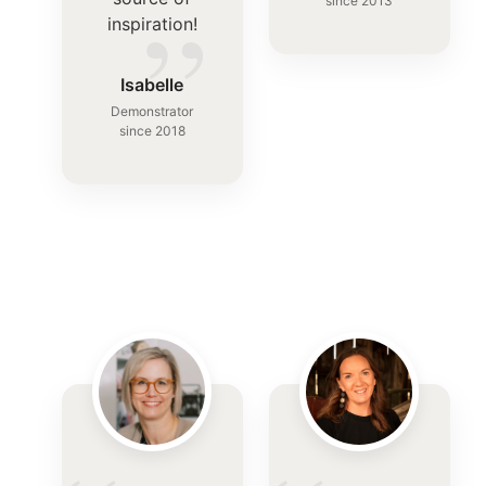
”
since 2013
inspiration!
Isabelle
Demonstrator
since 2018