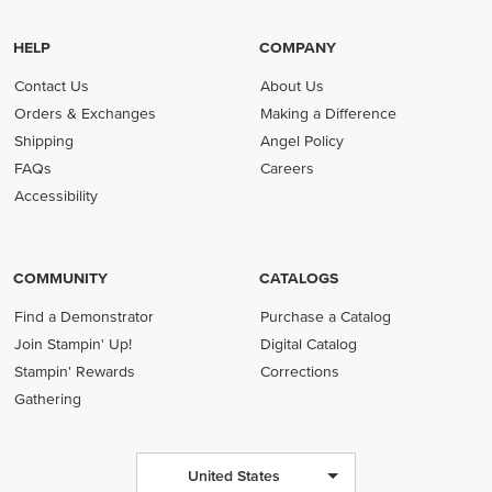
HELP
COMPANY
Contact Us
About Us
Orders & Exchanges
Making a Difference
Shipping
Angel Policy
FAQs
Careers
Accessibility
COMMUNITY
CATALOGS
Find a Demonstrator
Purchase a Catalog
Join Stampin' Up!
Digital Catalog
Stampin' Rewards
Corrections
Gathering
United States