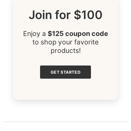
Join for $100
Enjoy a
$125 coupon code
to shop your favorite
products!
GET STARTED