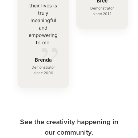
”
Bree
their lives is
Demonstrator
truly
since 2012
meaningful
and
”
empowering
to me.
Brenda
Demonstrator
since 2006
See the creativity happening in
our community.