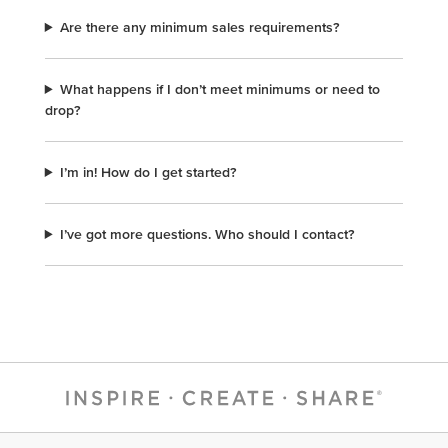
Are there any minimum sales requirements?
What happens if I don’t meet minimums or need to
drop?
I’m in! How do I get started?
I’ve got more questions. Who should I contact?