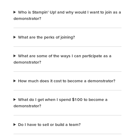
Who is Stampin’ Up! and why would I want to join as a
demonstrator?
What are the perks of joining?
What are some of the ways I can participate as a
demonstrator?
How much does it cost to become a demonstrator?
What do I get when I spend $100 to become a
demonstrator?
Do I have to sell or build a team?