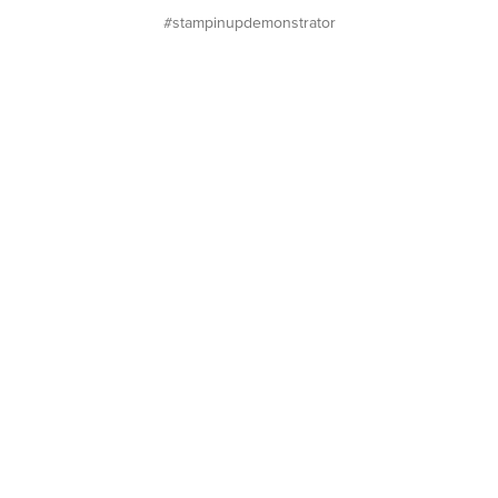
#stampinupdemonstrator