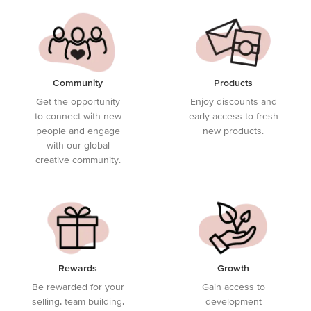
Community
Products
Get the opportunity
Enjoy discounts and
to connect with new
early access to fresh
people and engage
new products.
with our global
creative community.
Rewards
Growth
Be rewarded for your
Gain access to
selling, team building,
development