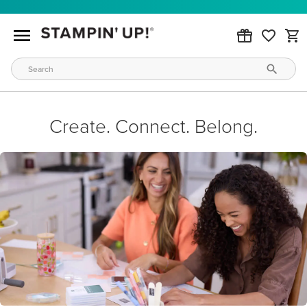
Create. Connect. Belong.