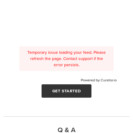
Temporary issue loading your feed. Please
refresh the page. Contact support if the
error persists.
Powered by Curator.io
GET STARTED
Q & A