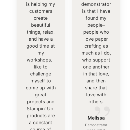
is helping my
demonstrator
customers
is that I have
create
found my
beautiful
people–
things, relax,
people who
and have a
love paper
good time at
crafting as
my
much as I do,
workshops. I
who support
like to
one another
challenge
in that love,
myself to
and then
come up with
share that
”
great
love with
projects and
others.
Stampin’ Up!
products are
Melissa
a constant
Demonstrator
source of