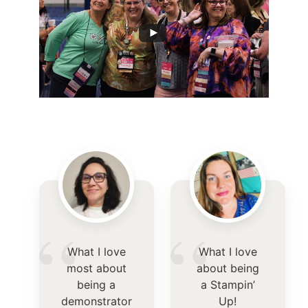
“
“
What I love
What I love
most about
about being
being a
a Stampin’
demonstrator
Up!