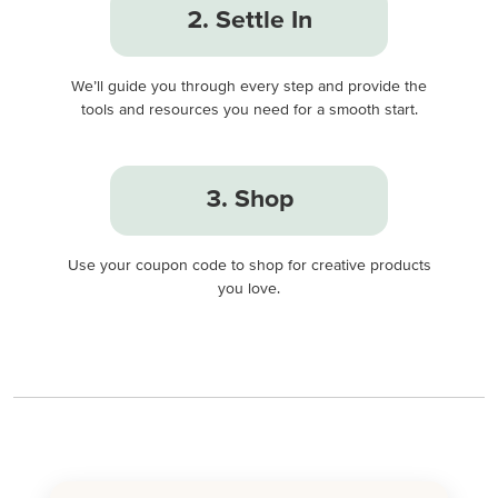
2. Settle In
We’ll guide you through every step and provide the
tools and resources you need for a smooth start.
3. Shop
Use your coupon code to shop for creative products
you love.