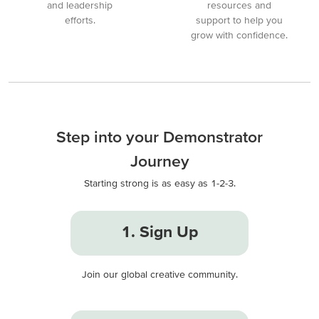
and leadership
resources and
efforts.
support to help you
grow with confidence.
Step into your Demonstrator
Journey
Starting strong is as easy as 1-2-3.
1. Sign Up
Join our global creative community.