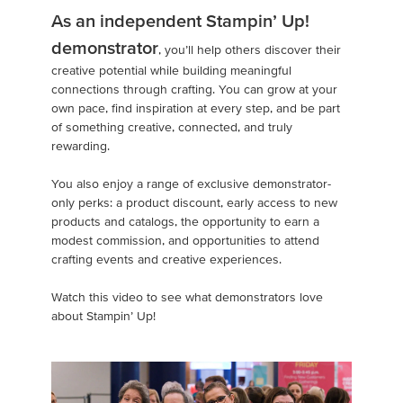
As an independent Stampin’ Up!
demonstrator
, you’ll help others discover their
creative potential while building meaningful
connections through crafting. You can grow at your
own pace, find inspiration at every step, and be part
of something creative, connected, and truly
rewarding.
You also enjoy a range of exclusive demonstrator-
only perks: a product discount, early access to new
products and catalogs, the opportunity to earn a
modest commission, and opportunities to attend
crafting events and creative experiences.
Watch this video to see what demonstrators love
about Stampin’ Up!