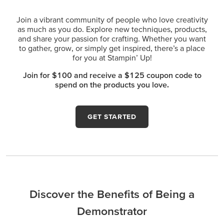
Join a vibrant community of people who love creativity
as much as you do. Explore new techniques, products,
and share your passion for crafting. Whether you want
to gather, grow, or simply get inspired, there’s a place
for you at Stampin’ Up!
Join for $100 and receive a $125 coupon code to
spend on the products you love.
GET STARTED
Discover the Benefits of Being a
Demonstrator