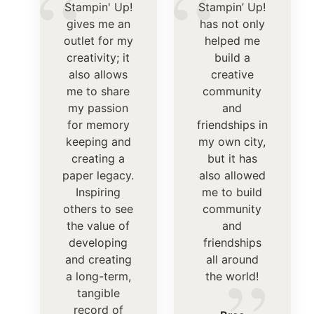
“
“
Stampin' Up!
Stampin’ Up!
gives me an
has not only
outlet for my
helped me
creativity; it
build a
also allows
creative
me to share
community
my passion
and
for memory
friendships in
keeping and
my own city,
creating a
but it has
paper legacy.
also allowed
Inspiring
me to build
others to see
community
the value of
and
developing
friendships
and creating
all around
a long-term,
the world!
tangible
record of