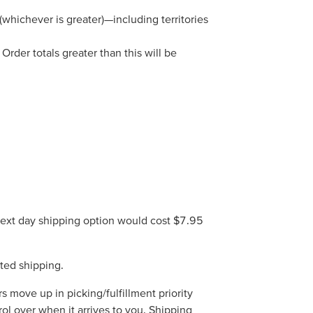
whichever is greater)—including territories
rder totals greater than this will be
 next day shipping option would cost $7.95
ted shipping.
move up in picking/fulfillment priority
rol over when it arrives to you. Shipping