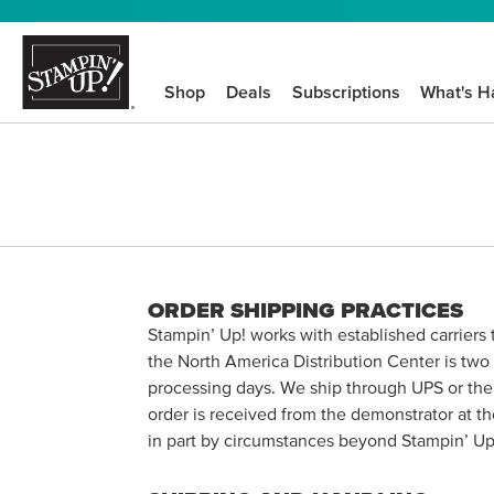
Shop
Deals
Subscriptions
What's H
ORDER SHIPPING PRACTICES
Stampin’ Up! works with established carriers
the North America Distribution Center is two 
processing days. We ship through UPS or the b
order is received from the demonstrator at th
in part by circumstances beyond Stampin’ Up!