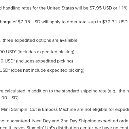
d handling rates for the United States will be $7.95 USD or 11% (
arge of $7.95 USD will apply to order totals up to $72.31 USD. O
, three expedited options are available:
.00 USD* (includes expedited picking)
00 USD* (includes expedited picking)
 USD* (does
not
include expedited picking)
e calculated in addition to the standard shipping rate (e.g., the
8.00 USD)
ini Stampin’ Cut & Emboss Machine are not eligible for expedi
not guaranteed. Next Day and 2nd Day Shipping expedited orders 
once it leaves Stampin’ Up!’s distribution center, we have no cont