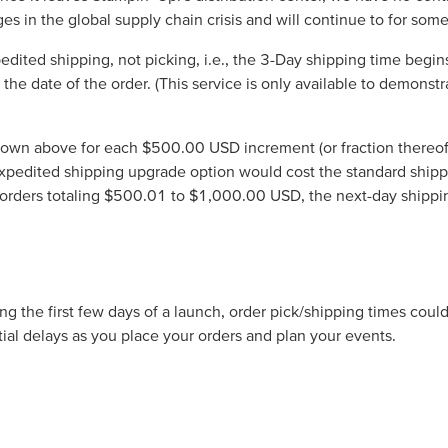
es in the global supply chain crisis and will continue to for some
edited shipping, not picking, i.e., the 3-Day shipping time beg
om the date of the order. (This service is only available to demons
own above for each $500.00 USD increment (or fraction thereof) of
expedited shipping upgrade option would cost the standard shi
 orders totaling $500.01 to $1,000.00 USD, the next-day shipp
g the first few days of a launch, order pick/shipping times coul
ial delays as you place your orders and plan your events.