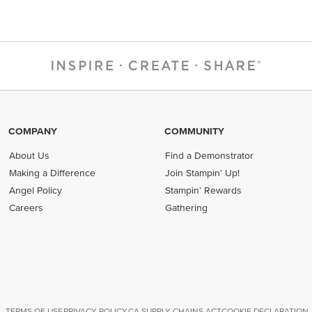
COMPANY
COMMUNITY
About Us
Find a Demonstrator
Making a Difference
Join Stampin' Up!
Angel Policy
Stampin' Rewards
Careers
Gathering
TERMS OF USE
PRIVACY POLICY
CA SUPPLY CHAINS ACT
COOKIE DECLARATION