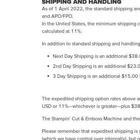
SHIPPING AND HANDLING
As of 1 April 2022, the standard shipping an
and APO/FPO.
In the United States, the minimum shipping ch
calculated at 11%.
In addition to standard shipping and handling
Next Day Shipping is an additional $38
2nd Day Shipping is an additional $23.
3 Day Shipping is an additional $15.00
The expedited shipping option rates above ar
USD or 11%—whichever is greater—plus $3
The Stampin’ Cut & Emboss Machine and the M
Please remember that expedited shipping is 
(which we have control over internally), but 