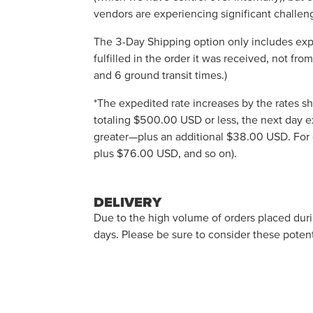
vendors are experiencing significant challeng
The 3-Day Shipping option only includes exp
fulfilled in the order it was received, not fr
and 6 ground transit times.)
*The expedited rate increases by the rates sh
totaling $500.00 USD or less, the next day 
greater—plus an additional $38.00 USD. For
plus $76.00 USD, and so on).
DELIVERY
Due to the high volume of orders placed durin
days. Please be sure to consider these potent