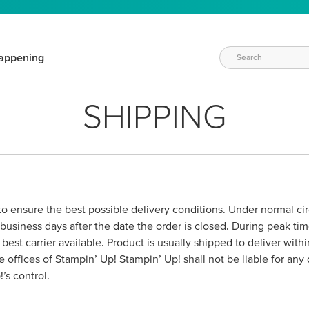
appening
SHIPPING
 to ensure the best possible delivery conditions. Under normal c
business days after the date the order is closed. During peak ti
est carrier available. Product is usually shipped to deliver wit
e offices of Stampin’ Up! Stampin’ Up! shall not be liable for any
’s control.