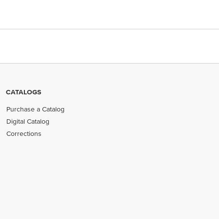
CATALOGS
Purchase a Catalog
Digital Catalog
Corrections