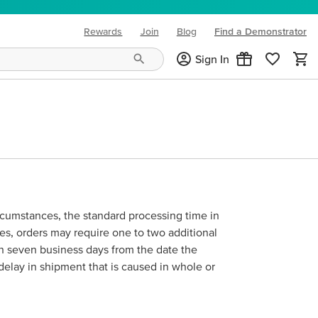
Rewards
Join
Blog
Find a Demonstrator
(opens in new tab)
Sign In
ircumstances, the standard processing time in
mes, orders may require one to two additional
hin seven business days from the date the
 delay in shipment that is caused in whole or