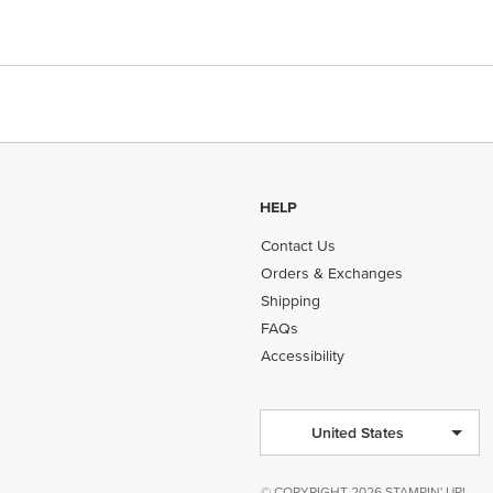
HELP
Contact Us
Orders & Exchanges
Shipping
FAQs
Accessibility
United States
© COPYRIGHT 2026 STAMPIN' UP!