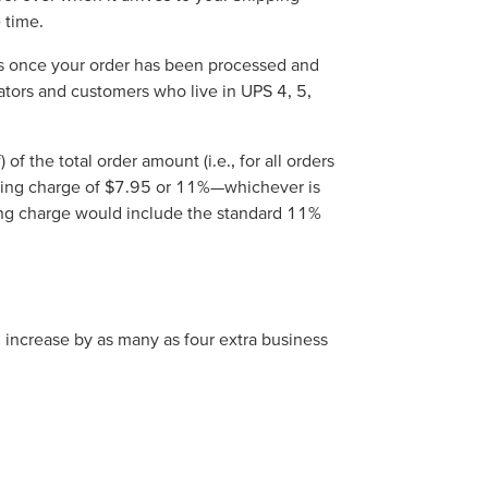
 time.
ins once your order has been processed and
trators and customers who live in UPS 4, 5,
 the total order amount (i.e., for all orders
pping charge of $7.95 or 11%—whichever is
ing charge would include the standard 11%
d increase by as many as four extra business