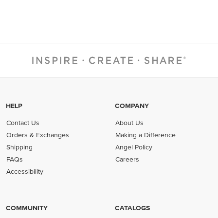
HELP
COMPANY
Contact Us
About Us
Orders & Exchanges
Making a Difference
Shipping
Angel Policy
FAQs
Careers
Accessibility
COMMUNITY
CATALOGS