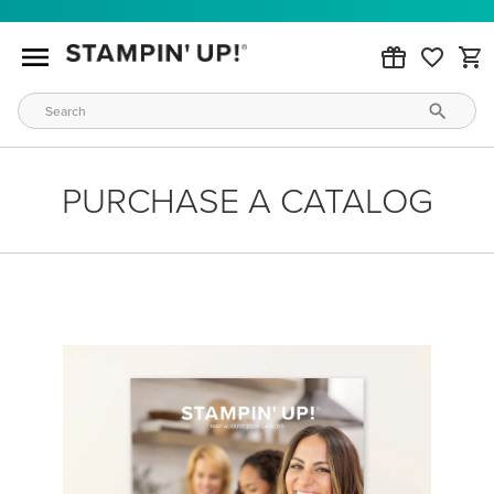
PURCHASE A CATALOG