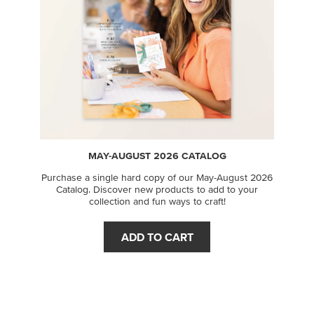
MAY-AUGUST 2026 CATALOG
Purchase a single hard copy of our May-August 2026
Catalog. Discover new products to add to your
collection and fun ways to craft!
ADD TO CART