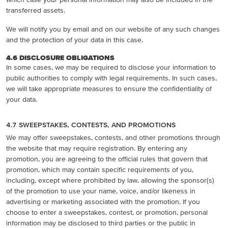
transferred assets.
We will notify you by email and on our website of any such changes
and the protection of your data in this case.
4.6 DISCLOSURE OBLIGATIONS
In some cases, we may be required to disclose your information to
public authorities to comply with legal requirements. In such cases,
we will take appropriate measures to ensure the confidentiality of
your data.
4.7 SWEEPSTAKES, CONTESTS, AND PROMOTIONS
We may offer sweepstakes, contests, and other promotions through
the website that may require registration. By entering any
promotion, you are agreeing to the official rules that govern that
promotion, which may contain specific requirements of you,
including, except where prohibited by law, allowing the sponsor(s)
of the promotion to use your name, voice, and/or likeness in
advertising or marketing associated with the promotion. If you
choose to enter a sweepstakes, contest, or promotion, personal
information may be disclosed to third parties or the public in