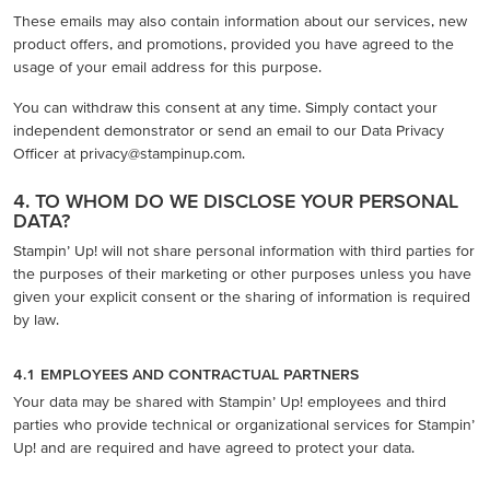
These emails may also contain information about our services, new
product offers, and promotions, provided you have agreed to the
usage of your email address for this purpose.
You can withdraw this consent at any time. Simply contact your
independent demonstrator or send an email to our Data Privacy
Officer at privacy@stampinup.com.
4. TO WHOM DO WE DISCLOSE YOUR PERSONAL
DATA?
Stampin’ Up! will not share personal information with third parties for
the purposes of their marketing or other purposes unless you have
given your explicit consent or the sharing of information is required
by law.
4.1 EMPLOYEES AND CONTRACTUAL PARTNERS
Your data may be shared with Stampin’ Up! employees and third
parties who provide technical or organizational services for Stampin’
Up! and are required and have agreed to protect your data.