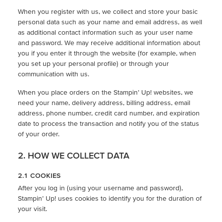
When you register with us, we collect and store your basic
personal data such as your name and email address, as well
as additional contact information such as your user name
and password. We may receive additional information about
you if you enter it through the website (for example, when
you set up your personal profile) or through your
communication with us.
When you place orders on the Stampin’ Up! websites, we
need your name, delivery address, billing address, email
address, phone number, credit card number, and expiration
date to process the transaction and notify you of the status
of your order.
2. HOW WE COLLECT DATA
2.1 COOKIES
After you log in (using your username and password),
Stampin’ Up! uses cookies to identify you for the duration of
your visit.