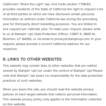
California’s "Shine the Light" law, Civil Code section 1798.83,
provides residents of the State of California the right to request a list
of all third parties to which we have disclosed certain personal
information as defined under California law during the preceding
year for third-party direct marketing purposes. You are limited to
one request per calendar year. To make your request, please write
to us at Stampin’ Up!, Data Protection Officer, 12907 S. 3600 W.,
Riverton, UT 84065, or via email to privacy@stampinup.com. In your
request, please provide a current California address for our
response.
8. LINKS TO OTHER WEBSITES
This website may contain links to other websites that are neither
owned by Stampin’ Up! nor under the control of Stampin’ Up! Please
note that Stampin’ Up! bears no responsibility for the data protection
practices of such websites.
When you leave this site, you should read the website privacy
policies of each target website that collects personal information.
This website privacy policy only applies to the information collected
on this website.