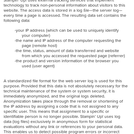
Stampin’ Up! uses external tracking services that implement
technology to track non-personal information about visitors to this
website. The access data is stored in a log ﬁle—the server log—
every time a page is accessed. The resulting data set contains the
following data:
-your IP address (which can be used to uniquely identify
your computer)
-the name and IP address of the computer requesting the
page (remote host)
-the time, status, amount of data transferred and website
from which you accessed the requested page (referrer)
-the product and version information of the browser you
used (user agent)
A standardized file format for the web server log is used for this
purpose. Provided that this data is not absolutely necessary for the
technical maintenance of the system or system security, it is
immediately anonymized, and the original logs deleted.
Anonymization takes place through the removal or shortening of
the IP address by assigning a code that is not assigned to any
specific user. This means that assignment to a specific or
identifiable person is no longer possible. Stampin’ Up! uses log
data (log files) exclusively in anonymous form for statistical
evaluations without any link or references to your personal data.
This enables us to detect possible program errors or incorrect