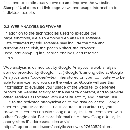
links and to continuously develop and improve the website.
Stampin’ Up! does not link page views and usage information to
individual people.
2.3 WEB ANALYSIS SOFTWARE
IIn addition to the technologies used to execute the
page functions, we also employ web analysis software.
Data collected by this software may include the time and
duration of the visit, the pages visited, the browser
used, add-ons/plug-ins, search engines, and referrer
URLs.
Web analysis is carried out by Google Analytics, a web analysis
service provided by Google, Inc. (“Google”), among others. Google
Analytics uses “cookies”—text files stored on your computer—to be
able to analyze how you use the website. Google will use this
information to evaluate your usage of the website, to generate
reports on website activity for the website operator, and to provide
other services associated with website activity and internet use.
Due to the activated anonymization of the data collected, Google
shortens your IP address. The IP address transmitted by your
browser in connection with Google Analytics is not combined with
other Google data. For more information on how Google Analytics
anonymizes IP addresses, please visit
https://support.google.com/analytics/answer/2763052?hl+en.