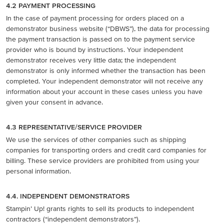
4.2 PAYMENT PROCESSING
In the case of payment processing for orders placed on a
demonstrator business website (“DBWS”), the data for processing
the payment transaction is passed on to the payment service
provider who is bound by instructions. Your independent
demonstrator receives very little data; the independent
demonstrator is only informed whether the transaction has been
completed. Your independent demonstrator will not receive any
information about your account in these cases unless you have
given your consent in advance.
4.3 REPRESENTATIVE/SERVICE PROVIDER
We use the services of other companies such as shipping
companies for transporting orders and credit card companies for
billing. These service providers are prohibited from using your
personal information.
4.4. INDEPENDENT DEMONSTRATORS
Stampin’ Up! grants rights to sell its products to independent
contractors (“independent demonstrators”).