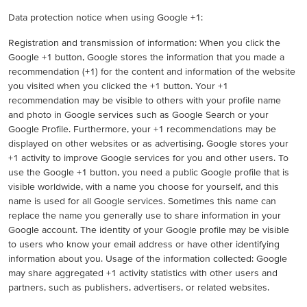
Data protection notice when using Google +1:
Registration and transmission of information: When you click the
Google +1 button, Google stores the information that you made a
recommendation (+1) for the content and information of the website
you visited when you clicked the +1 button. Your +1
recommendation may be visible to others with your profile name
and photo in Google services such as Google Search or your
Google Profile. Furthermore, your +1 recommendations may be
displayed on other websites or as advertising. Google stores your
+1 activity to improve Google services for you and other users. To
use the Google +1 button, you need a public Google profile that is
visible worldwide, with a name you choose for yourself, and this
name is used for all Google services. Sometimes this name can
replace the name you generally use to share information in your
Google account. The identity of your Google profile may be visible
to users who know your email address or have other identifying
information about you. Usage of the information collected: Google
may share aggregated +1 activity statistics with other users and
partners, such as publishers, advertisers, or related websites.