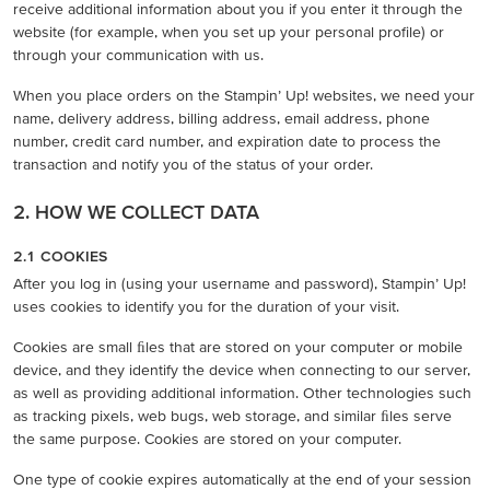
receive additional information about you if you enter it through the
website (for example, when you set up your personal profile) or
through your communication with us.
When you place orders on the Stampin’ Up! websites, we need your
name, delivery address, billing address, email address, phone
number, credit card number, and expiration date to process the
transaction and notify you of the status of your order.
2. HOW WE COLLECT DATA
2.1 COOKIES
After you log in (using your username and password), Stampin’ Up!
uses cookies to identify you for the duration of your visit.
Cookies are small ﬁles that are stored on your computer or mobile
device, and they identify the device when connecting to our server,
as well as providing additional information. Other technologies such
as tracking pixels, web bugs, web storage, and similar ﬁles serve
the same purpose. Cookies are stored on your computer.
One type of cookie expires automatically at the end of your session