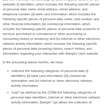
website): (i) identifiers, which includes the following specific pieces
of personal data: name, email address, street address, and
telephone number; (ii) bank card information, which includes the
following specific pieces of personal data: name, card number, and
other financial information; (iii) commercial information, which
includes the following specific pieces of personal data: products or
services purchased or considered or other purchasing or
consuming history or tendency; and (iv) internet or other electronic
network activity information, which includes the following specific
pieces of personal data: browsing history, search history, and
information regarding your interaction with Stampin’ Up!’s website.
In the preceding twelve months, we have:
collected the following categories of personal data: (i)
identifiers; (ii) bank card information; (iii) commercial
information; and (iv) internet or other electronic network
activity information.
“sold” (as defined by the CCPA) the following categories of
personal data: identifiers, internet or other electronic network
activity information. Stampin’ Up! allows the collection of