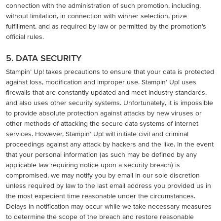
connection with the administration of such promotion, including,
without limitation, in connection with winner selection, prize
fulfillment, and as required by law or permitted by the promotion’s
official rules.
5. DATA SECURITY
Stampin’ Up! takes precautions to ensure that your data is protected
against loss, modification and improper use. Stampin’ Up! uses
firewalls that are constantly updated and meet industry standards,
and also uses other security systems. Unfortunately, it is impossible
to provide absolute protection against attacks by new viruses or
other methods of attacking the secure data systems of internet
services. However, Stampin’ Up! will initiate civil and criminal
proceedings against any attack by hackers and the like. In the event
that your personal information (as such may be defined by any
applicable law requiring notice upon a security breach) is
compromised, we may notify you by email in our sole discretion
unless required by law to the last email address you provided us in
the most expedient time reasonable under the circumstances.
Delays in notification may occur while we take necessary measures
to determine the scope of the breach and restore reasonable