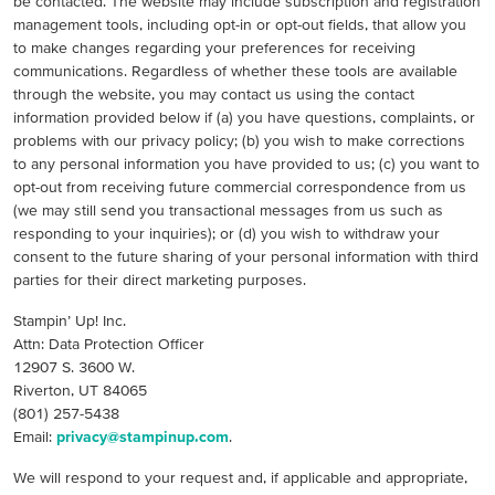
be contacted. The website may include subscription and registration
management tools, including opt-in or opt-out fields, that allow you
to make changes regarding your preferences for receiving
communications. Regardless of whether these tools are available
through the website, you may contact us using the contact
information provided below if (a) you have questions, complaints, or
problems with our privacy policy; (b) you wish to make corrections
to any personal information you have provided to us; (c) you want to
opt-out from receiving future commercial correspondence from us
(we may still send you transactional messages from us such as
responding to your inquiries); or (d) you wish to withdraw your
consent to the future sharing of your personal information with third
parties for their direct marketing purposes.
Stampin’ Up! Inc.
Attn: Data Protection Officer
12907 S. 3600 W.
Riverton, UT 84065
(801) 257-5438
Email:
privacy@stampinup.com
.
We will respond to your request and, if applicable and appropriate,