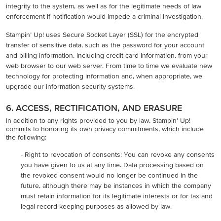
integrity to the system, as well as for the legitimate needs of law
enforcement if notification would impede a criminal investigation.
Stampin’ Up! uses Secure Socket Layer (SSL) for the encrypted
transfer of sensitive data, such as the password for your account
and billing information, including credit card information, from your
web browser to our web server. From time to time we evaluate new
technology for protecting information and, when appropriate, we
upgrade our information security systems.
6. ACCESS, RECTIFICATION, AND ERASURE
In addition to any rights provided to you by law, Stampin’ Up!
commits to honoring its own privacy commitments, which include
the following:
- Right to revocation of consents: You can revoke any consents
you have given to us at any time. Data processing based on
the revoked consent would no longer be continued in the
future, although there may be instances in which the company
must retain information for its legitimate interests or for tax and
legal record-keeping purposes as allowed by law.