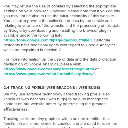
You may refuse the use of cookies by selecting the appropriate
settings on your browser. However, please note that if you do this
you may not be able to use the full functionality of this website.
You can also prevent the collection of data by the cookie and
relating to your use of the website and the processing of this data
by Google by downloading and installing the browser plug-in
available under the following link:
https://tools.google.com/dlpage/gaoptout?hl=en
. California
residents have additional rights with regard to Google Analytics,
which are explained in Section 7.
For more information on the use of data and the data protection
declaration of Google Analytics, please visit:
https://www.google.com/analytics/terms/gb.html
or
https://www.google.com/intl/en/policies/privacy/
.
2.4 TRACKING PIXELS (WEB BEACONS / WEB BUGS)
We may use software technology called tracking pixels (also
known as web beacons / web bugs) to help us manage the
content on our website better by determining the greatest
eﬀectiveness.
Tracking pixels are tiny graphics with a unique identiﬁer that
function in a manner similar to cookies and are used to track the