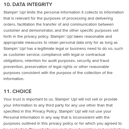
10. DATA INTEGRITY
Stampin’ Up! limits the personal information it collects to information
that is relevant for the purposes of processing and delivering
orders, facilitation the transfer of and communication between
customer and demonstrator, and the other specific purposes set
forth in the privacy policy. Stampin’ Up! takes reasonable and
appropriate measures to retain personal data only for as long as
Stampin’ Up! has a legitimate legal or business need to do so, such
as customer service, compliance with legal or contractual
obligations, retention for audit purposes, security and fraud
prevention, preservation of legal rights or other reasonable
purposes consistent with the purpose of the collection of the
information.
11. CHOICE
Your trust is important to us. Stampin’ Up! will not sell or provide
your information to any third party for any use other than that
specified in this Privacy Policy. Stampin’ Up! will not use your
Personal Information in any way that is inconsistent with the
purposes outlined in this privacy policy or for which you agreed to