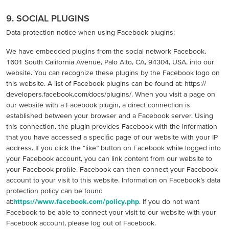
9. SOCIAL PLUGINS
Data protection notice when using Facebook plugins:
We have embedded plugins from the social network Facebook,
1601 South California Avenue, Palo Alto, CA, 94304, USA, into our
website. You can recognize these plugins by the Facebook logo on
this website. A list of Facebook plugins can be found at: https://
developers.facebook.com/docs/plugins/. When you visit a page on
our website with a Facebook plugin, a direct connection is
established between your browser and a Facebook server. Using
this connection, the plugin provides Facebook with the information
that you have accessed a speciﬁc page of our website with your IP
address. If you click the “like” button on Facebook while logged into
your Facebook account, you can link content from our website to
your Facebook proﬁle. Facebook can then connect your Facebook
account to your visit to this website. Information on Facebook’s data
protection policy can be found
at:
https://www.facebook.com/policy.php
. If you do not want
Facebook to be able to connect your visit to our website with your
Facebook account, please log out of Facebook.