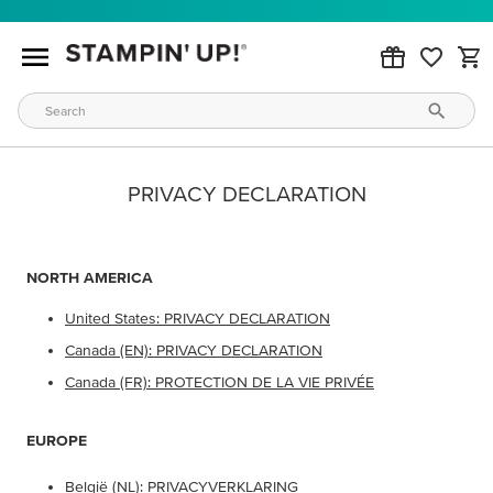
PRIVACY DECLARATION
NORTH AMERICA
United States: PRIVACY DECLARATION
Canada (EN): PRIVACY DECLARATION
Canada (FR): PROTECTION DE LA VIE PRIVÉE
EUROPE
België (NL): PRIVACYVERKLARING