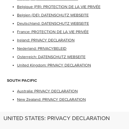
Belgique (FR): PROTECTION DE LA VIE PRIVÉE
Belgien (DE): DATENSCHUTZ WEBSEITE
Deutschland: DATENSCHUTZ WEBSEITE
France: PROTECTION DE LA VIE PRIVÉE
Ireland: PRIVACY DECLARATION
Nederland: PRIVACYBELEID
Osterreich: DATENSCHUTZ WEBSEITE
United Kingdom: PRIVACY DECLARATION
SOUTH PACIFIC
Australia: PRIVACY DECLARATION
New Zealand: PRIVACY DECLARATION
UNITED STATES: PRIVACY DECLARATION