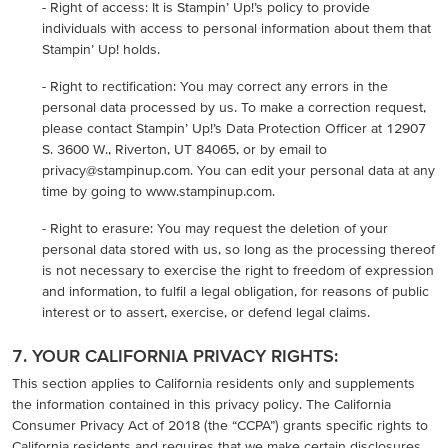
- Right of access: It is Stampin’ Up!’s policy to provide
individuals with access to personal information about them that
Stampin’ Up! holds.
- Right to rectification: You may correct any errors in the
personal data processed by us. To make a correction request,
please contact Stampin’ Up!’s Data Protection Officer at 12907
S. 3600 W., Riverton, UT 84065, or by email to
privacy@stampinup.com. You can edit your personal data at any
time by going to www.stampinup.com.
- Right to erasure: You may request the deletion of your
personal data stored with us, so long as the processing thereof
is not necessary to exercise the right to freedom of expression
and information, to fulfil a legal obligation, for reasons of public
interest or to assert, exercise, or defend legal claims.
7. YOUR CALIFORNIA PRIVACY RIGHTS:
This section applies to California residents only and supplements
the information contained in this privacy policy. The California
Consumer Privacy Act of 2018 (the “CCPA”) grants specific rights to
California residents and requires that we make certain disclosures.