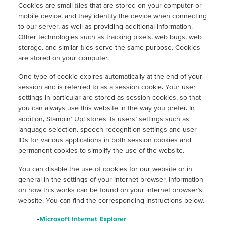
Cookies are small ﬁles that are stored on your computer or
mobile device, and they identify the device when connecting
to our server, as well as providing additional information.
Other technologies such as tracking pixels, web bugs, web
storage, and similar ﬁles serve the same purpose. Cookies
are stored on your computer.
One type of cookie expires automatically at the end of your
session and is referred to as a session cookie. Your user
settings in particular are stored as session cookies, so that
you can always use this website in the way you prefer. In
addition, Stampin’ Up! stores its users’ settings such as
language selection, speech recognition settings and user
IDs for various applications in both session cookies and
permanent cookies to simplify the use of the website.
You can disable the use of cookies for our website or in
general in the settings of your internet browser. Information
on how this works can be found on your internet browser’s
website. You can find the corresponding instructions below.
-
Microsoft Internet Explorer