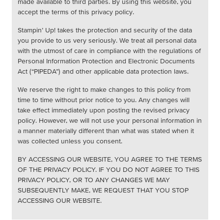
made available to third parties. By using this website, you
accept the terms of this privacy policy.
Stampin’ Up! takes the protection and security of the data
you provide to us very seriously. We treat all personal data
with the utmost of care in compliance with the regulations of
Personal Information Protection and Electronic Documents
Act (“PIPEDA”) and other applicable data protection laws.
We reserve the right to make changes to this policy from
time to time without prior notice to you. Any changes will
take effect immediately upon posting the revised privacy
policy. However, we will not use your personal information in
a manner materially different than what was stated when it
was collected unless you consent.
BY ACCESSING OUR WEBSITE, YOU AGREE TO THE TERMS
OF THE PRIVACY POLICY. IF YOU DO NOT AGREE TO THIS
PRIVACY POLICY, OR TO ANY CHANGES WE MAY
SUBSEQUENTLY MAKE, WE REQUEST THAT YOU STOP
ACCESSING OUR WEBSITE.