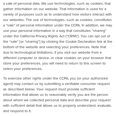
a sale of personal data. We use technologies, such as cookies, that
gather information on our website. That information is used for a
variety of purposes such as to understand how visitors interact with
our websites. The use of technologies, such as cookies, constitutes
a “sale” of personal information under the CCPA. In addition, we may
use your personal information in a way that constitutes “sharing”
under the California Privacy Rights Act (“CRPA”). You can opt out of
the “sale” [or “sharing”] by clicking the Cookie Declaration link at the
bottom of the website and selecting your preferences. Note that
due to technological limitations, if you visit our website from a
different computer or device, or clear cookies on your browser that
store your preferences, you will need to return to this screen to
select your preferences.
To exercise other rights under the CCPA, you (or your authorized
agent) may contact us by submitting a verifiable consumer request
as described below. Your request must provide sufficient
information that allows us to reasonably verify you are the person
about whom we collected personal data and describe your request
with sufficient detail that allows us to properly understand, evaluate,
and respond to it.