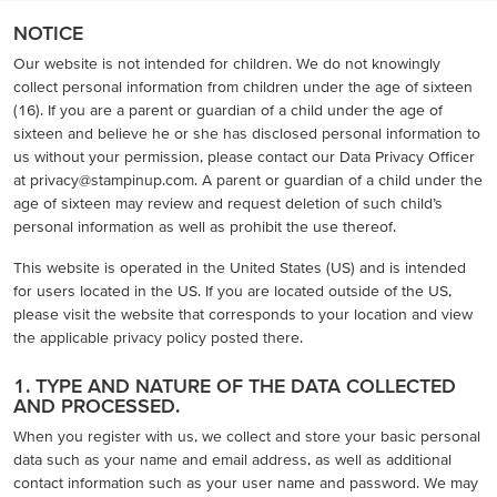
NOTICE
Our website is not intended for children. We do not knowingly
collect personal information from children under the age of sixteen
(16). If you are a parent or guardian of a child under the age of
sixteen and believe he or she has disclosed personal information to
us without your permission, please contact our Data Privacy Officer
at privacy@stampinup.com. A parent or guardian of a child under the
age of sixteen may review and request deletion of such child’s
personal information as well as prohibit the use thereof.
This website is operated in the United States (US) and is intended
for users located in the US. If you are located outside of the US,
please visit the website that corresponds to your location and view
the applicable privacy policy posted there.
1. TYPE AND NATURE OF THE DATA COLLECTED
AND PROCESSED.
When you register with us, we collect and store your basic personal
data such as your name and email address, as well as additional
contact information such as your user name and password. We may