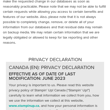
make the requested change in our databases as soon as
reasonably practicable. Please note that we may not be able to fulfill
certain requests while allowing you access to certain benefits and
features of our website. Also, please note that it is not always
possible to completely change, remove, or delete all of your
information from our databases and that residual data may remain
on backup media. We may retain certain information that we are
legally obligated or allowed to keep for tax reporting and other
reasons.
PRIVACY DECLARATION
CANADA (EN): PRIVACY DECLARATION
EFFECTIVE AS OF DATE OF LAST
MODIFICATION: JUNE 2023
Your privacy is important to us. Please read this website
privacy policy of Stampin’ Up! Canada (“Stampin’ Up!”)
carefully to learn what information we collect from you, how
we use the information we collect at this website,
www.stampinup.ca
, and how your personal information is