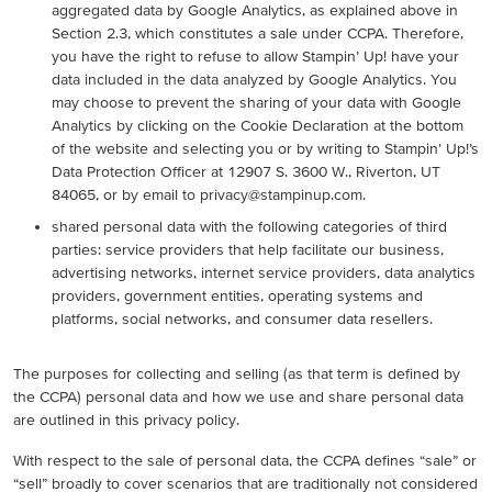
aggregated data by Google Analytics, as explained above in
Section 2.3, which constitutes a sale under CCPA. Therefore,
you have the right to refuse to allow Stampin’ Up! have your
data included in the data analyzed by Google Analytics. You
may choose to prevent the sharing of your data with Google
Analytics by clicking on the Cookie Declaration at the bottom
of the website and selecting you or by writing to Stampin’ Up!’s
Data Protection Officer at 12907 S. 3600 W., Riverton, UT
84065, or by email to privacy@stampinup.com.
shared personal data with the following categories of third
parties: service providers that help facilitate our business,
advertising networks, internet service providers, data analytics
providers, government entities, operating systems and
platforms, social networks, and consumer data resellers.
The purposes for collecting and selling (as that term is defined by
the CCPA) personal data and how we use and share personal data
are outlined in this privacy policy.
With respect to the sale of personal data, the CCPA defines “sale” or
“sell” broadly to cover scenarios that are traditionally not considered