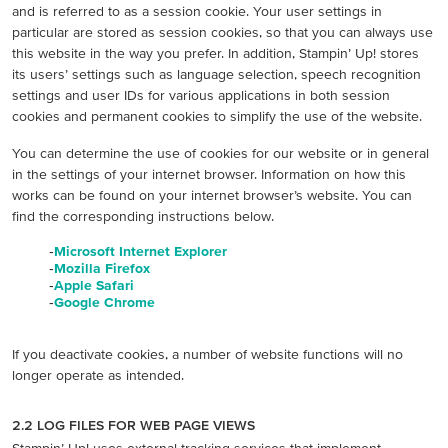
and is referred to as a session cookie. Your user settings in
particular are stored as session cookies, so that you can always use
this website in the way you prefer. In addition, Stampin’ Up! stores
its users’ settings such as language selection, speech recognition
settings and user IDs for various applications in both session
cookies and permanent cookies to simplify the use of the website.
You can determine the use of cookies for our website or in general
in the settings of your internet browser. Information on how this
works can be found on your internet browser’s website. You can
find the corresponding instructions below.
-
Microsoft Internet Explorer
-
Mozilla Firefox
-
Apple Safari
-
Google Chrome
If you deactivate cookies, a number of website functions will no
longer operate as intended.
2.2 LOG FILES FOR WEB PAGE VIEWS