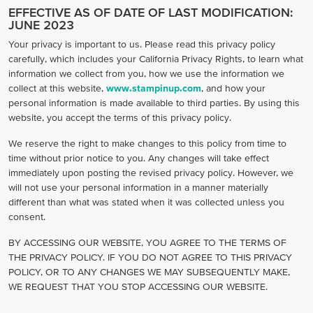
EFFECTIVE AS OF DATE OF LAST MODIFICATION:
JUNE 2023
Your privacy is important to us. Please read this privacy policy
carefully, which includes your California Privacy Rights, to learn what
information we collect from you, how we use the information we
collect at this website,
www.stampinup.com
, and how your
personal information is made available to third parties. By using this
website, you accept the terms of this privacy policy.
We reserve the right to make changes to this policy from time to
time without prior notice to you. Any changes will take effect
immediately upon posting the revised privacy policy. However, we
will not use your personal information in a manner materially
different than what was stated when it was collected unless you
consent.
BY ACCESSING OUR WEBSITE, YOU AGREE TO THE TERMS OF
THE PRIVACY POLICY. IF YOU DO NOT AGREE TO THIS PRIVACY
POLICY, OR TO ANY CHANGES WE MAY SUBSEQUENTLY MAKE,
WE REQUEST THAT YOU STOP ACCESSING OUR WEBSITE.