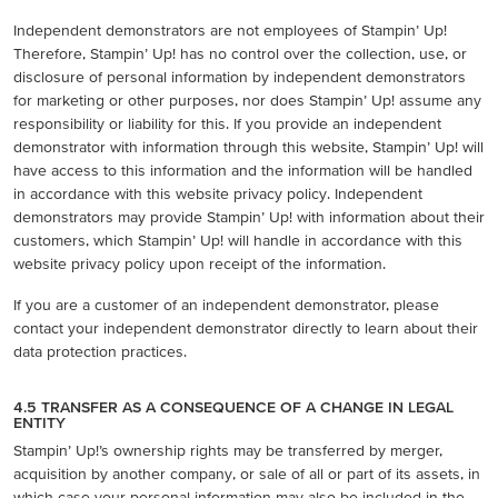
Independent demonstrators are not employees of Stampin’ Up!
Therefore, Stampin’ Up! has no control over the collection, use, or
disclosure of personal information by independent demonstrators
for marketing or other purposes, nor does Stampin’ Up! assume any
responsibility or liability for this. If you provide an independent
demonstrator with information through this website, Stampin’ Up! will
have access to this information and the information will be handled
in accordance with this website privacy policy. Independent
demonstrators may provide Stampin’ Up! with information about their
customers, which Stampin’ Up! will handle in accordance with this
website privacy policy upon receipt of the information.
If you are a customer of an independent demonstrator, please
contact your independent demonstrator directly to learn about their
data protection practices.
4.5 TRANSFER AS A CONSEQUENCE OF A CHANGE IN LEGAL
ENTITY
Stampin’ Up!’s ownership rights may be transferred by merger,
acquisition by another company, or sale of all or part of its assets, in
which case your personal information may also be included in the