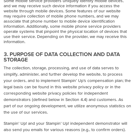
Some mobile service providers uniquely identify mobile devices,
and we may receive such device information if you access the
website through mobile devices. Some features of our website
may require collection of mobile phone numbers, and we may
associate that phone number to mobile device identification
information. Additionally, some mobile phone service providers
operate systems that pinpoint the physical location of devices that
use their service. Depending on the provider, we may receive this
information.
3. PURPOSE OF DATA COLLECTION AND DATA
STORAGE
The collection, storage, processing, and use of data serves to
simplify, administer, and further develop the website, to process
your orders, and to implement Stampin’ Up’s compensation plan; the
legal basis can be found in this website privacy policy or in the
corresponding website privacy policies for independent
demonstrators (defined below in Section 4.4) and customers. As
part of our ongoing development, we utilize anonymous statistics on
the use of our services.
Stampin’ Up! and your Stampin’ Up! independent demonstrator will
also send you emails for various reasons (e.g., to confirm orders).