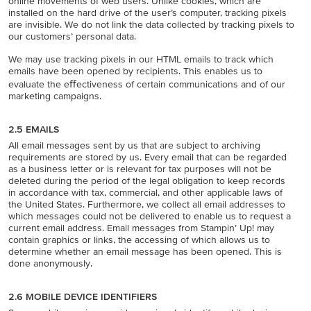
online movements of web users. Unlike cookies, which are
installed on the hard drive of the user’s computer, tracking pixels
are invisible. We do not link the data collected by tracking pixels to
our customers’ personal data.
We may use tracking pixels in our HTML emails to track which
emails have been opened by recipients. This enables us to
evaluate the eﬀectiveness of certain communications and of our
marketing campaigns.
2.5 EMAILS
All email messages sent by us that are subject to archiving
requirements are stored by us. Every email that can be regarded
as a business letter or is relevant for tax purposes will not be
deleted during the period of the legal obligation to keep records
in accordance with tax, commercial, and other applicable laws of
the United States. Furthermore, we collect all email addresses to
which messages could not be delivered to enable us to request a
current email address. Email messages from Stampin’ Up! may
contain graphics or links, the accessing of which allows us to
determine whether an email message has been opened. This is
done anonymously.
2.6 MOBILE DEVICE IDENTIFIERS