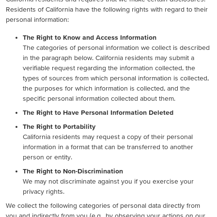
Residents of California have the following rights with regard to their
personal information:
The Right to Know and Access Information
The categories of personal information we collect is described
in the paragraph below. California residents may submit a
verifiable request regarding the information collected, the
types of sources from which personal information is collected,
the purposes for which information is collected, and the
specific personal information collected about them.
The Right to Have Personal Information Deleted
The Right to Portability
California residents may request a copy of their personal
information in a format that can be transferred to another
person or entity.
The Right to Non-Discrimination
We may not discriminate against you if you exercise your
privacy rights.
We collect the following categories of personal data directly from
you and indirectly from you (e.g., by observing your actions on our