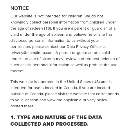
NOTICE
Our website is not intended for children. We do not
knowingly collect personal information from children under
the age of sixteen (16). If you are a parent or guardian of a
child under the age of sixteen and believe he or she has
disclosed personal information to us without your
permission, please contact our Data Privacy Officer at
privacy@stampinup.com. A parent or guardian of a child
under the age of sixteen may review and request deletion of
such child’s personal information as well as prohibit the use
thereof.
This website is operated in the United States (US) and is
intended for users located in Canada. If you are located
outside of Canada, please visit the website that corresponds
to your location and view the applicable privacy policy
posted there.
1. TYPE AND NATURE OF THE DATA
COLLECTED AND PROCESSED.