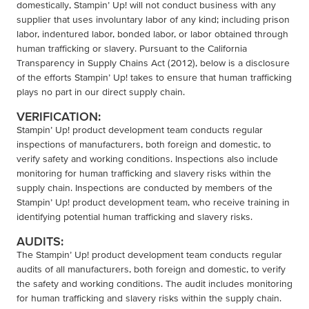
domestically, Stampin’ Up! will not conduct business with any
supplier that uses involuntary labor of any kind; including prison
labor, indentured labor, bonded labor, or labor obtained through
human trafficking or slavery. Pursuant to the California
Transparency in Supply Chains Act (2012), below is a disclosure
of the efforts Stampin’ Up! takes to ensure that human trafficking
plays no part in our direct supply chain.
VERIFICATION:
Stampin’ Up! product development team conducts regular
inspections of manufacturers, both foreign and domestic, to
verify safety and working conditions. Inspections also include
monitoring for human trafficking and slavery risks within the
supply chain. Inspections are conducted by members of the
Stampin’ Up! product development team, who receive training in
identifying potential human trafficking and slavery risks.
AUDITS:
The Stampin’ Up! product development team conducts regular
audits of all manufacturers, both foreign and domestic, to verify
the safety and working conditions. The audit includes monitoring
for human trafficking and slavery risks within the supply chain.