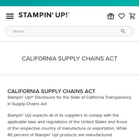
CALIFORNIA SUPPLY CHAINS ACT
CALIFORNIA SUPPLY CHAINS ACT
Stampin’ Up!® Disclosure for the State of California Transparency
in Supply Chains Act
Stampin’ Up! expects all of its suppliers to comply with the
applicable laws and regulations of the United States and those
of the respective country of manufacture or exportation. While
80 percent of Stampin’ Up! products are manufactured