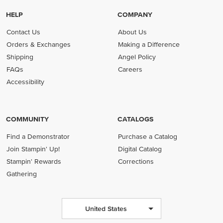
HELP
COMPANY
Contact Us
About Us
Orders & Exchanges
Making a Difference
Shipping
Angel Policy
FAQs
Careers
Accessibility
COMMUNITY
CATALOGS
Find a Demonstrator
Purchase a Catalog
Join Stampin' Up!
Digital Catalog
Stampin' Rewards
Corrections
Gathering
United States