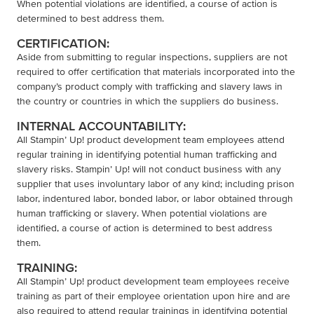
When potential violations are identified, a course of action is
determined to best address them.
CERTIFICATION:
Aside from submitting to regular inspections, suppliers are not
required to offer certification that materials incorporated into the
company’s product comply with trafficking and slavery laws in
the country or countries in which the suppliers do business.
INTERNAL ACCOUNTABILITY:
All Stampin’ Up! product development team employees attend
regular training in identifying potential human trafficking and
slavery risks. Stampin’ Up! will not conduct business with any
supplier that uses involuntary labor of any kind; including prison
labor, indentured labor, bonded labor, or labor obtained through
human trafficking or slavery. When potential violations are
identified, a course of action is determined to best address
them.
TRAINING:
All Stampin’ Up! product development team employees receive
training as part of their employee orientation upon hire and are
also required to attend regular trainings in identifying potential