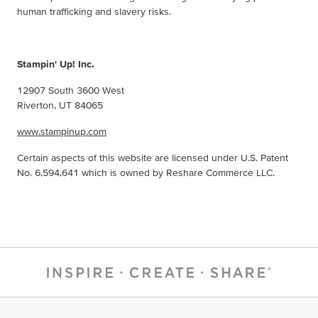
human trafficking and slavery risks.
Stampin' Up! Inc.
12907 South 3600 West
Riverton, UT 84065
www.stampinup.com
Certain aspects of this website are licensed under U.S. Patent
No. 6,594,641 which is owned by Reshare Commerce LLC.