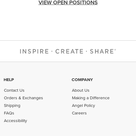
VIEW OPEN POSITIONS
HELP
COMPANY
Contact Us
About Us
Orders & Exchanges
Making a Difference
Shipping
Angel Policy
FAQs
Careers
Accessibility