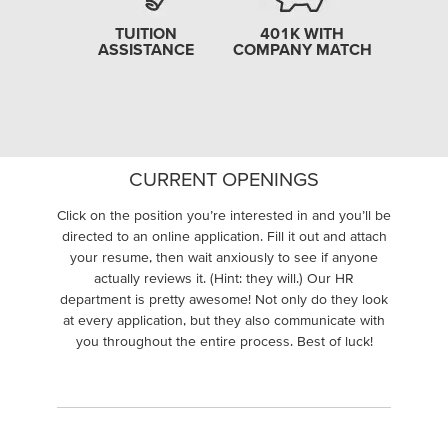
TUITION
401K WITH
ASSISTANCE
COMPANY MATCH
CURRENT OPENINGS
Click on the position you’re interested in and you’ll be
directed to an online application. Fill it out and attach
your resume, then wait anxiously to see if anyone
actually reviews it. (Hint: they will.) Our HR
department is pretty awesome! Not only do they look
at every application, but they also communicate with
you throughout the entire process. Best of luck!