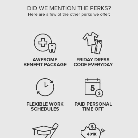
DID WE MENTION THE PERKS?
Here are a few of the other perks we offer:
AWESOME
FRIDAY DRESS
BENEFIT PACKAGE
CODE EVERYDAY
FLEXIBLE WORK
PAID PERSONAL
SCHEDULES
TIME OFF