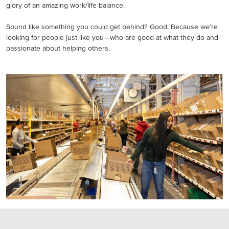
glory of an amazing work/life balance.
Sound like something you could get behind? Good. Because we’re
looking for people just like you—who are good at what they do and
passionate about helping others.