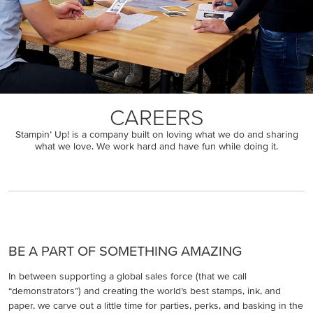
CAREERS
Stampin’ Up! is a company built on loving what we do and sharing
what we love. We work hard and have fun while doing it.
BE A PART OF SOMETHING AMAZING
In between supporting a global sales force (that we call
“demonstrators”) and creating the world’s best stamps, ink, and
paper, we carve out a little time for parties, perks, and basking in the