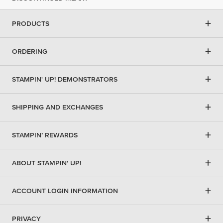
+
PRODUCTS
+
ORDERING
+
STAMPIN' UP! DEMONSTRATORS
+
SHIPPING AND EXCHANGES
+
STAMPIN’ REWARDS
+
ABOUT STAMPIN’ UP!
+
ACCOUNT LOGIN INFORMATION
+
PRIVACY