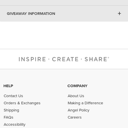
+
GIVEAWAY INFORMATION
HELP
COMPANY
Contact Us
About Us
Orders & Exchanges
Making a Difference
Shipping
Angel Policy
FAQs
Careers
Accessibility