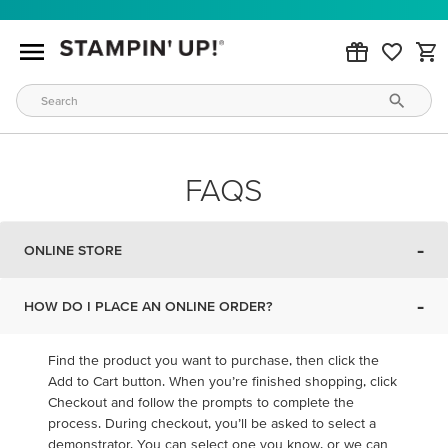
FAQS
-
ONLINE STORE
-
HOW DO I PLACE AN ONLINE ORDER?
Find the product you want to purchase, then click the
Add to Cart button. When you’re finished shopping, click
Checkout and follow the prompts to complete the
process. During checkout, you’ll be asked to select a
demonstrator. You can select one you know, or we can