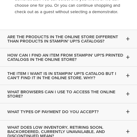
choose one for you. Or you can continue shopping and
check out as a guest without selecting a demonstrator.
ARE THE PRODUCTS IN THE ONLINE STORE DIFFERENT
+
THAN PRODUCTS IN STAMPIN’ UP!’S CATALOGS?
HOW CAN I FIND AN ITEM FROM STAMPIN’ UP!’S PRINTED
+
CATALOGS IN THE ONLINE STORE?
THE ITEM I WANT IS IN STAMPIN’ UP!’S CATALOG BUT I
+
CAN’T FIND IT IN THE ONLINE STORE. WHY?
WHAT BROWSERS CAN I USE TO ACCESS THE ONLINE
+
STORE?
+
WHAT TYPES OF PAYMENT DO YOU ACCEPT?
WHAT DOES LOW INVENTORY, RETIRING SOON,
+
BACKORDERED, CURRENTLY UNAVAILABLE, AND
DISCONTINUED MEAN?