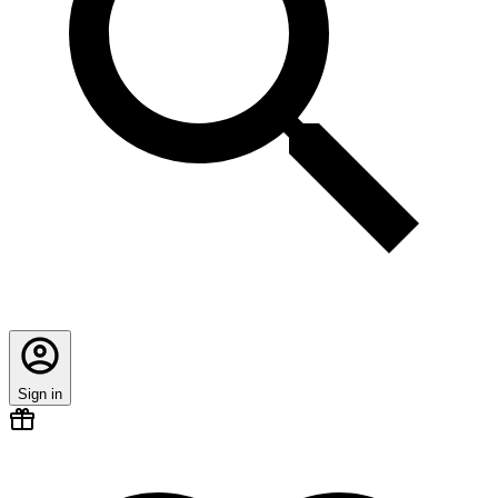
Sign in