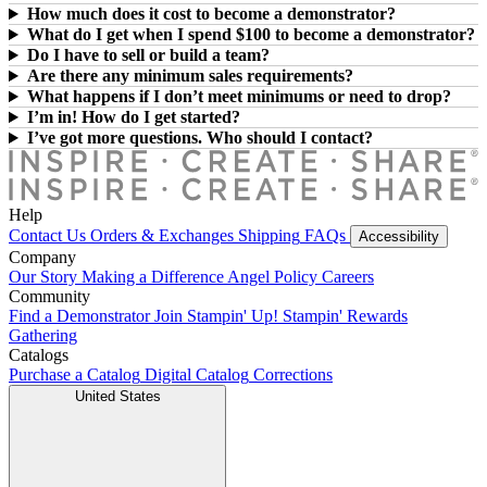
How much does it cost to become a demonstrator?
What do I get when I spend $100 to become a demonstrator?
Do I have to sell or build a team?
Are there any minimum sales requirements?
What happens if I don’t meet minimums or need to drop?
I’m in! How do I get started?
I’ve got more questions. Who should I contact?
Help
Contact Us
Orders & Exchanges
Shipping
FAQs
Accessibility
Company
Our Story
Making a Difference
Angel Policy
Careers
Community
Find a Demonstrator
Join Stampin' Up!
Stampin' Rewards
Gathering
Catalogs
Purchase a Catalog
Digital Catalog
Corrections
United States