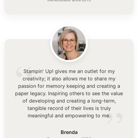
“
Stampin' Up! gives me an outlet for my
creativity; it also allows me to share my
passion for memory keeping and creating a
paper legacy. Inspiring others to see the value
”
of developing and creating a long-term,
tangible record of their lives is truly
meaningful and empowering to me.
Brenda