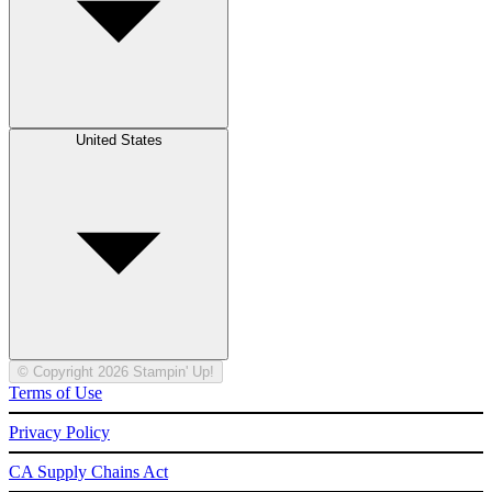
United States
© Copyright 2026 Stampin' Up!
Terms of Use
Privacy Policy
CA Supply Chains Act