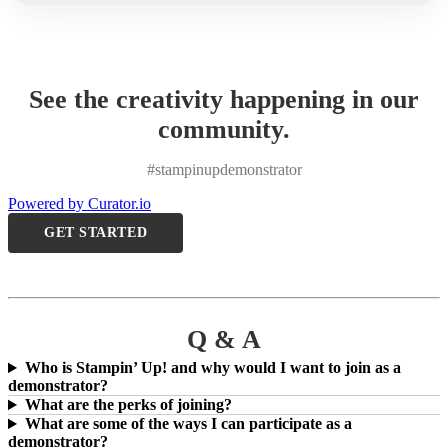
See the creativity happening in our
community.
#stampinupdemonstrator
Powered by Curator.io
GET STARTED
Q & A
Who is Stampin’ Up! and why would I want to join as a
demonstrator?
What are the perks of joining?
What are some of the ways I can participate as a
demonstrator?