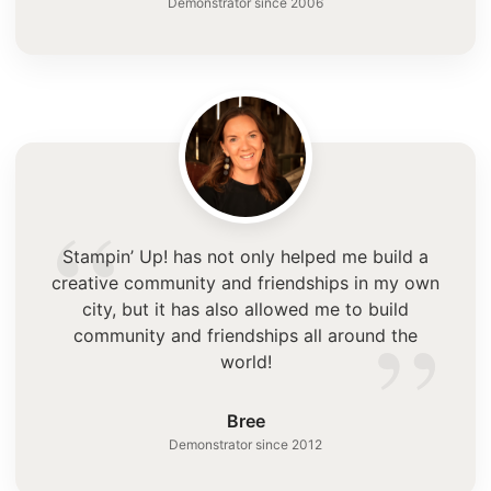
Demonstrator since 2006
“
Stampin’ Up! has not only helped me build a
creative community and friendships in my own
”
city, but it has also allowed me to build
community and friendships all around the
world!
Bree
Demonstrator since 2012