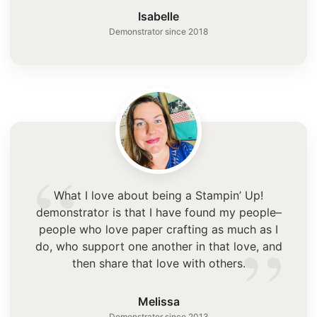
”
Isabelle
Demonstrator since 2018
“
What I love about being a Stampin’ Up!
demonstrator is that I have found my people–
”
people who love paper crafting as much as I
do, who support one another in that love, and
then share that love with others.
Melissa
Demonstrator since 2013