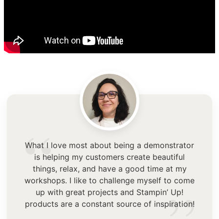
“
What I love most about being a demonstrator
is helping my customers create beautiful
things, relax, and have a good time at my
workshops. I like to challenge myself to come
up with great projects and Stampin’ Up!
products are a constant source of inspiration!