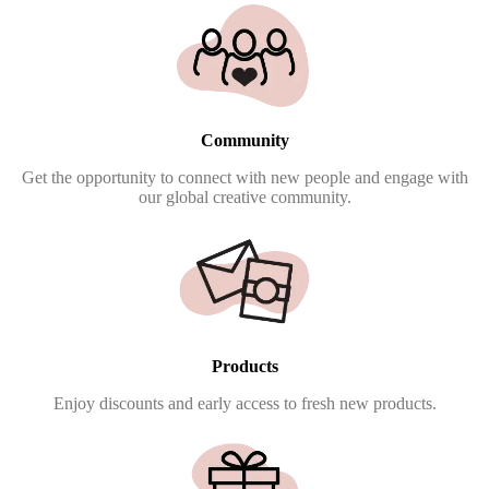
Community
Get the opportunity to connect with new people and engage with
our global creative community.
Products
Enjoy discounts and early access to fresh new products.