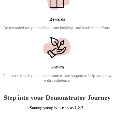
Rewards
Be rewarded for your selling, team building, and leadership efforts.
Growth
Gain access to development resources and support to help you grow
with confidence.
Step into your Demonstrator Journey
Starting strong is as easy as 1-2-3.