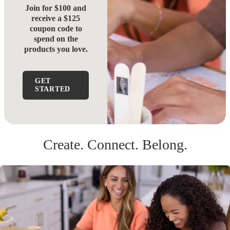
Join for $100 and
receive a $125
coupon code to
spend on the
products you love.
GET
STARTED
Create. Connect. Belong.