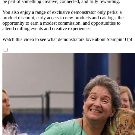
be part of something creative, connected, and truly rewarding.
You also enjoy a range of exclusive demonstrator-only perks: a
product discount, early access to new products and catalogs, the
opportunity to earn a modest commission, and opportunities to
attend crafting events and creative experiences.
Watch this video to see what demonstrators love about Stampin’ Up!