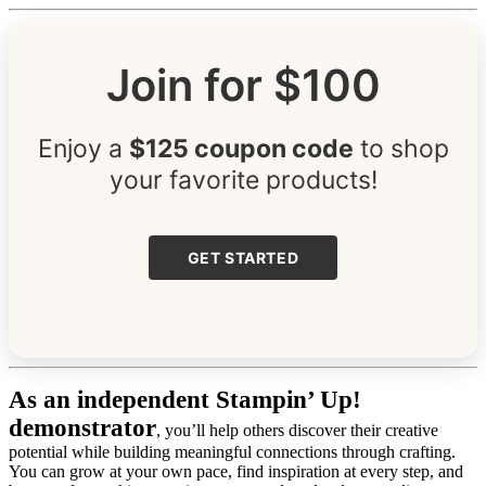
Join for $100
Enjoy a
$125 coupon code
to shop
your favorite products!
GET STARTED
As an independent Stampin’ Up!
demonstrator
, you’ll help others discover their creative
potential while building meaningful connections through crafting.
You can grow at your own pace, find inspiration at every step, and