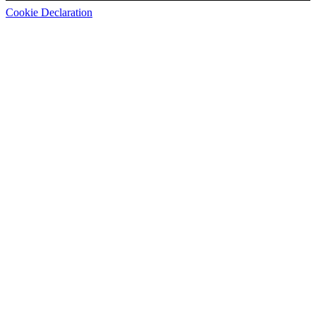
Cookie Declaration