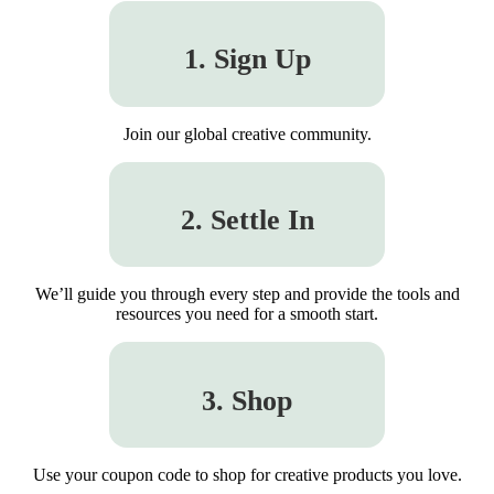
1. Sign Up
Join our global creative community.
2. Settle In
We’ll guide you through every step and provide the tools and
resources you need for a smooth start.
3. Shop
Use your coupon code to shop for creative products you love.