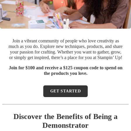
Join a vibrant community of people who love creativity as
much as you do. Explore new techniques, products, and share
your passion for crafting. Whether you want to gather, grow,
or simply get inspired, there’s a place for you at Stampin’ Up!
Join for $100 and receive a $125 coupon code to spend on
the products you love.
GET STARTED
Discover the Benefits of Being a
Demonstrator