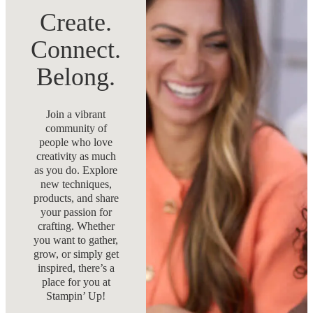
Create.
Connect.
Belong.
Join a vibrant
community of
people who love
creativity as much
as you do. Explore
new techniques,
products, and share
your passion for
crafting. Whether
you want to gather,
grow, or simply get
inspired, there’s a
place for you at
Stampin’ Up!