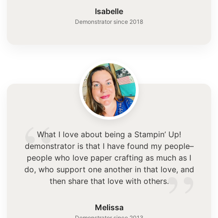
”
Isabelle
Demonstrator since 2018
“
What I love about being a Stampin’ Up!
demonstrator is that I have found my people–
”
people who love paper crafting as much as I
do, who support one another in that love, and
then share that love with others.
Melissa
Demonstrator since 2013