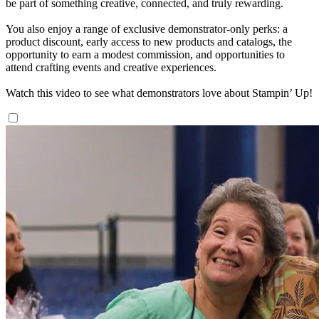
be part of something creative, connected, and truly rewarding.
You also enjoy a range of exclusive demonstrator-only perks: a
product discount, early access to new products and catalogs, the
opportunity to earn a modest commission, and opportunities to
attend crafting events and creative experiences.
Watch this video to see what demonstrators love about Stampin’ Up!