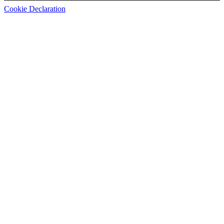
Cookie Declaration