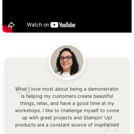
“
What I love most about being a demonstrator
is helping my customers create beautiful
things, relax, and have a good time at my
workshops. I like to challenge myself to come
up with great projects and Stampin’ Up!
products are a constant source of inspiration!