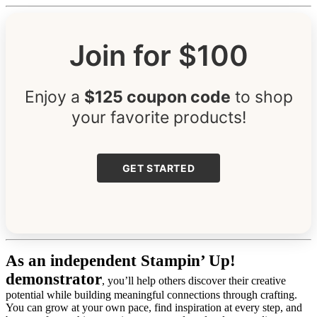
Join for $100
Enjoy a
$125 coupon code
to shop
your favorite products!
GET STARTED
As an independent Stampin’ Up!
demonstrator
, you’ll help others discover their creative
potential while building meaningful connections through crafting.
You can grow at your own pace, find inspiration at every step, and