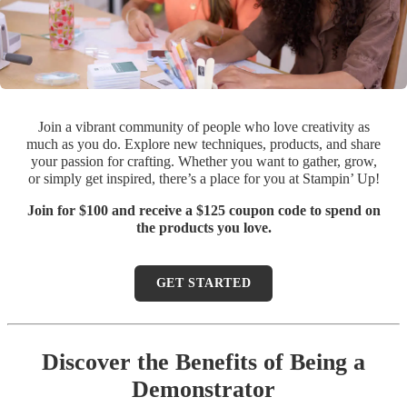
Join a vibrant community of people who love creativity as
much as you do. Explore new techniques, products, and share
your passion for crafting. Whether you want to gather, grow,
or simply get inspired, there’s a place for you at Stampin’ Up!
Join for $100 and receive a $125 coupon code to spend on
the products you love.
GET STARTED
Discover the Benefits of Being a
Demonstrator