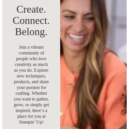
Create.
Connect.
Belong.
Join a vibrant
community of
people who love
creativity as much
as you do. Explore
new techniques,
products, and share
your passion for
crafting. Whether
you want to gather,
grow, or simply get
inspired, there’s a
place for you at
Stampin’ Up!