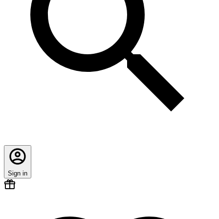
Sign in