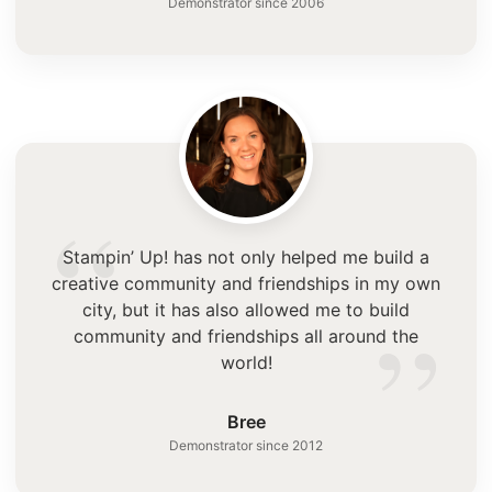
Demonstrator since 2006
“
Stampin’ Up! has not only helped me build a
creative community and friendships in my own
”
city, but it has also allowed me to build
community and friendships all around the
world!
Bree
Demonstrator since 2012