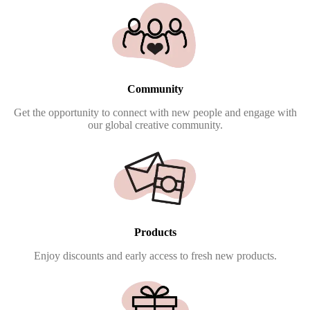
Community
Get the opportunity to connect with new people and engage with
our global creative community.
Products
Enjoy discounts and early access to fresh new products.