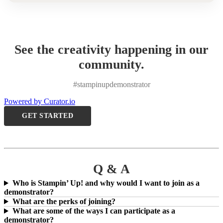
See the creativity happening in our
community.
#stampinupdemonstrator
Powered by Curator.io
GET STARTED
Q & A
Who is Stampin’ Up! and why would I want to join as a
demonstrator?
What are the perks of joining?
What are some of the ways I can participate as a
demonstrator?