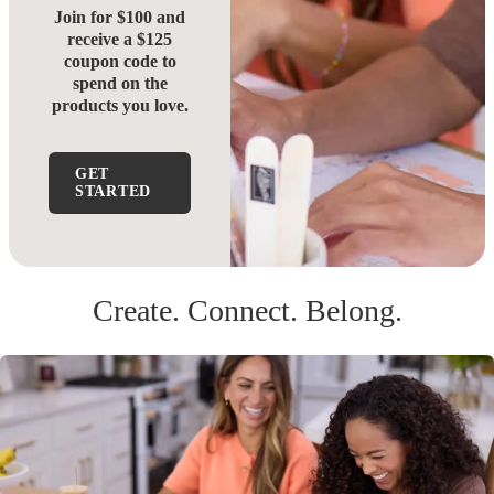
Join for $100 and
receive a $125
coupon code to
spend on the
products you love.
GET
STARTED
Create. Connect. Belong.