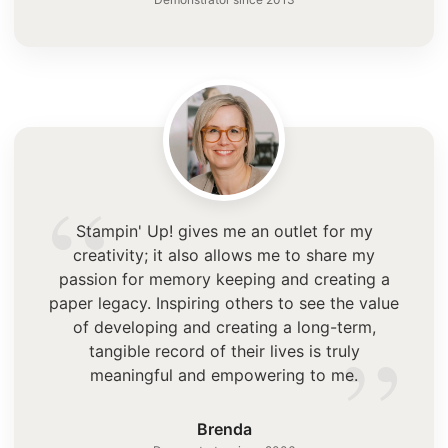
“
Stampin' Up! gives me an outlet for my
creativity; it also allows me to share my
passion for memory keeping and creating a
paper legacy. Inspiring others to see the value
”
of developing and creating a long-term,
tangible record of their lives is truly
meaningful and empowering to me.
Brenda