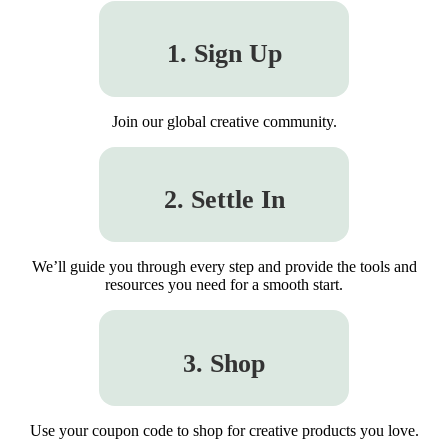
1. Sign Up
Join our global creative community.
2. Settle In
We’ll guide you through every step and provide the tools and
resources you need for a smooth start.
3. Shop
Use your coupon code to shop for creative products you love.