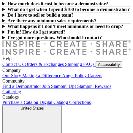
How much does it cost to become a demonstrator?
What do I get when I spend $100 to become a demonstrator?
Do I have to sell or build a team?
Are there any minimum sales requirements?
What happens if I don’t meet minimums or need to drop?
I’m in! How do I get started?
I’ve got more questions. Who should I contact?
Help
Contact Us
Orders & Exchanges
Shipping
FAQs
Accessibility
Company
Our Story
Making a Difference
Angel Policy
Careers
Community
Find a Demonstrator
Join Stampin' Up!
Stampin' Rewards
Gathering
Catalogs
Purchase a Catalog
Digital Catalog
Corrections
United States