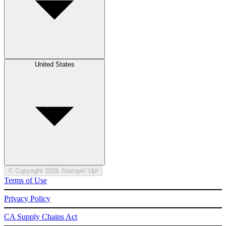
United States
© Copyright 2026 Stampin' Up!
Terms of Use
Privacy Policy
CA Supply Chains Act