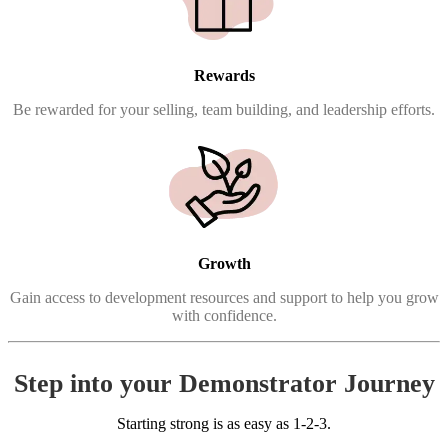
Rewards
Be rewarded for your selling, team building, and leadership efforts.
Growth
Gain access to development resources and support to help you grow
with confidence.
Step into your Demonstrator Journey
Starting strong is as easy as 1-2-3.