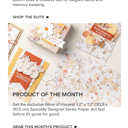
memory keeping.
SHOP THE SUITE
PRODUCT OF THE MONTH
Get the exclusive Glow of Harvest 12" x 12" (30.5 x
30.5 cm) Specialty Designer Series Paper. Act fast
before it’s gone for good.
GRAB THIS MONTH’S PRODUCT