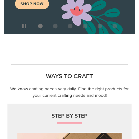
WAYS TO CRAFT
We know crafting needs vary daily. Find the right products for
your current crafting needs and mood!
STEP-BY-STEP