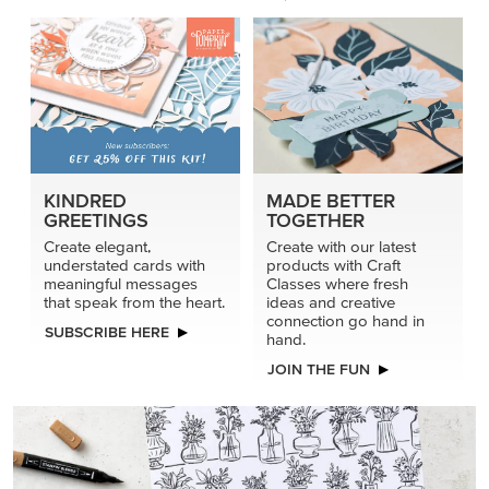
KINDRED
MADE BETTER
GREETINGS
TOGETHER
Create elegant,
Create with our latest
understated cards with
products with Craft
meaningful messages
Classes where fresh
that speak from the heart.
ideas and creative
connection go hand in
SUBSCRIBE HERE
hand.
JOIN THE FUN