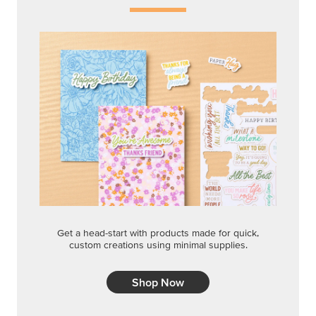
Get a head-start with products made for quick,
custom creations using minimal supplies.
Shop Now