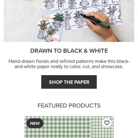
DRAWN TO BLACK & WHITE
Hand-drawn florals and refined patterns make this black-
and-white paper ready to color, cut, and showcase.
SHOP THE PAPER
FEATURED PRODUCTS
NEW