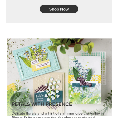
Shop Now
PETALS WITH PRESENCE
Delicate florals and a hint of shimmer give the Valley in
Bloom Suite a timeless feel for elegant cards and