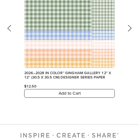
2026–2028 IN COLOR™ GINGHAM GALLERY 12" X
12" (30.5 X 30.5 CM) DESIGNER SERIES PAPER
$12.50
Add to Cart