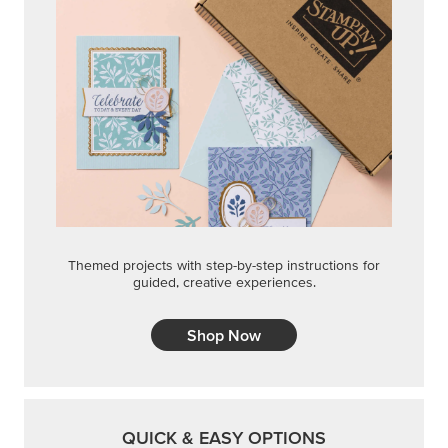
Themed projects with step-by-step instructions for
guided, creative experiences.
Shop Now
QUICK & EASY OPTIONS