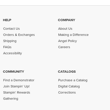
HELP
COMPANY
Contact Us
About Us
Orders & Exchanges
Making a Difference
Shipping
Angel Policy
FAQs
Careers
Accessibility
COMMUNITY
CATALOGS
Find a Demonstrator
Purchase a Catalog
Join Stampin' Up!
Digital Catalog
Stampin' Rewards
Corrections
Gathering