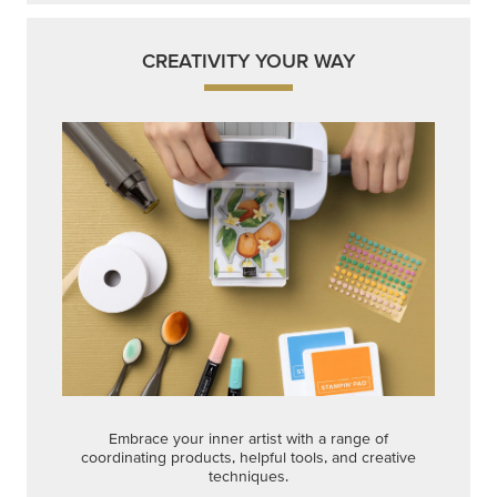
CREATIVITY YOUR WAY
Embrace your inner artist with a range of
coordinating products, helpful tools, and creative
techniques.