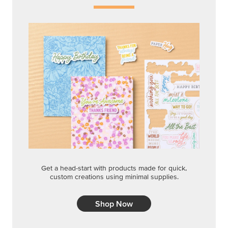
Get a head-start with products made for quick,
custom creations using minimal supplies.
Shop Now