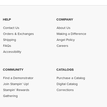
HELP
COMPANY
Contact Us
About Us
Orders & Exchanges
Making a Difference
Shipping
Angel Policy
FAQs
Careers
Accessibility
COMMUNITY
CATALOGS
Find a Demonstrator
Purchase a Catalog
Join Stampin' Up!
Digital Catalog
Stampin' Rewards
Corrections
Gathering