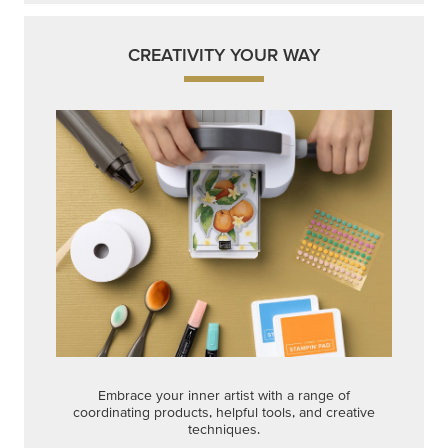
CREATIVITY YOUR WAY
Embrace your inner artist with a range of
coordinating products, helpful tools, and creative
techniques.