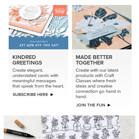
KINDRED
MADE BETTER
GREETINGS
TOGETHER
Create elegant,
Create with our latest
understated cards with
products with Craft
meaningful messages
Classes where fresh
that speak from the heart.
ideas and creative
connection go hand in
SUBSCRIBE HERE
hand.
JOIN THE FUN