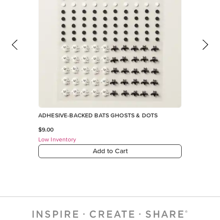
ADHESIVE-BACKED BATS GHOSTS & DOTS
$9.00
Low Inventory
Add to Cart