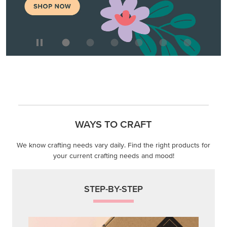
WAYS TO CRAFT
We know crafting needs vary daily. Find the right products for
your current crafting needs and mood!
STEP-BY-STEP