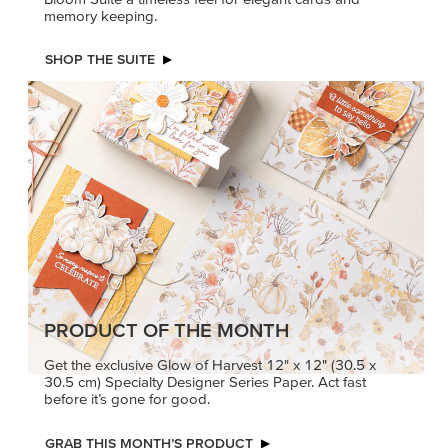
memory keeping.
SHOP THE SUITE
PRODUCT OF THE MONTH
Get the exclusive Glow of Harvest 12" x 12" (30.5 x
30.5 cm) Specialty Designer Series Paper. Act fast
before it’s gone for good.
GRAB THIS MONTH’S PRODUCT