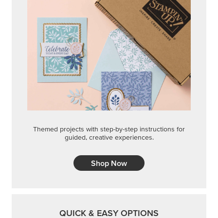
Themed projects with step-by-step instructions for
guided, creative experiences.
Shop Now
QUICK & EASY OPTIONS