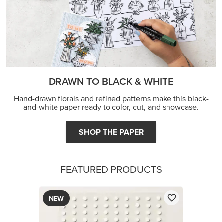
DRAWN TO BLACK & WHITE
Hand-drawn florals and refined patterns make this black-
and-white paper ready to color, cut, and showcase.
SHOP THE PAPER
FEATURED PRODUCTS
NEW