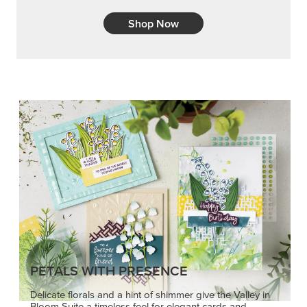
Shop Now
PETALS WITH PRESENCE
Delicate florals and a hint of shimmer give the Valley in
Bloom Suite a timeless feel for elegant cards and